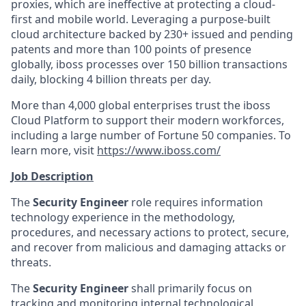
proxies, which are ineffective at protecting a cloud-
first and mobile world. Leveraging a purpose-built
cloud architecture backed by 230+ issued and pending
patents and more than 100 points of presence
globally, iboss processes over 150 billion transactions
daily, blocking 4 billion threats per day.
More than 4,000 global enterprises trust the iboss
Cloud Platform to support their modern workforces,
including a large number of Fortune 50 companies. To
learn more, visit
https://www.iboss.com/
Job Description
The
Security Engineer
role requires information
technology experience in the methodology,
procedures, and necessary actions to protect, secure,
and recover from malicious and damaging attacks or
threats.
The
Security Engineer
shall primarily focus on
tracking and monitoring internal technological