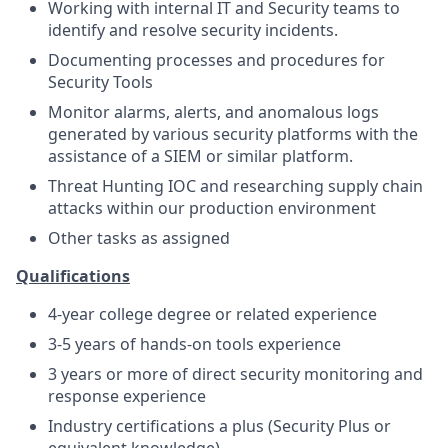
Working with internal IT and Security teams to
identify and resolve security incidents.
Documenting processes and procedures for
Security Tools
Monitor alarms, alerts, and anomalous logs
generated by various security platforms with the
assistance of a SIEM or similar platform.
Threat Hunting IOC and researching supply chain
attacks within our production environment
Other tasks as assigned
Qualifications
4-year college degree or related experience
3-5 years of hands-on tools experience
3 years or more of direct security monitoring and
response experience
Industry certifications a plus (Security Plus or
equivalent knowledge)