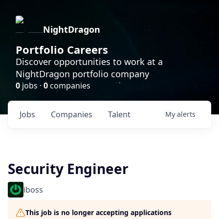
NightDragon
Portfolio Careers
Discover opportunities to work at a
NightDragon portfolio company
0
jobs ·
0
companies
Jobs
Companies
Talent
My
alerts
Security Engineer
iboss
This job is no longer accepting applications