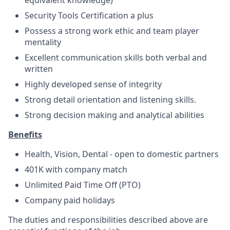
Security Tools Certification a plus
Possess a strong work ethic and team player
mentality
Excellent communication skills both verbal and
written
Highly developed sense of integrity
Strong detail orientation and listening skills.
Strong decision making and analytical abilities
Benefits
Health, Vision, Dental - open to domestic partners
401K with company match
Unlimited Paid Time Off (PTO)
Company paid holidays
The duties and responsibilities described above are