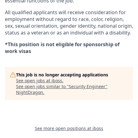
essential functions of the job.
All qualified applicants will receive consideration for
employment without regard to race, color, religion,
sex, sexual orientation, gender identity, national origin,
status as a veteran or as an individual with a disability.
*This position is not eligible for sponsorship of
work visas
This job is no longer accepting applications
See open jobs at
iboss
.
See open jobs similar to "
Security Engineer
"
NightDragon
.
See more open positions at
iboss