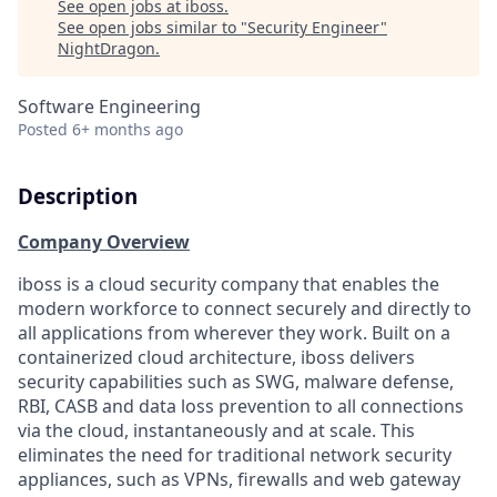
See open jobs at
iboss
.
See open jobs similar to "
Security Engineer
"
NightDragon
.
Software Engineering
Posted
6+ months ago
Description
Company Overview
iboss is a cloud security company that enables the
modern workforce to connect securely and directly to
all applications from wherever they work. Built on a
containerized cloud architecture, iboss delivers
security capabilities such as SWG, malware defense,
RBI, CASB and data loss prevention to all connections
via the cloud, instantaneously and at scale. This
eliminates the need for traditional network security
appliances, such as VPNs, firewalls and web gateway