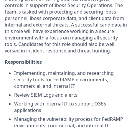
controls in support of iboss Security Operations. The
team is tasked with protecting and securing iboss
personnel, iboss corporate data, and client data from
internal and external threats. A successful candidate in
this role will have experience working in a secure
environment with a focus on managing all security
tools. Candidates for this role should also be well
versed in incident response and threat hunting.
Responsibilities
Implementing, maintaining, and researching
security tools for FedRAMP environments,
commercial, and internal IT
Review SIEM Logs and alerts
Working with internal IT to support O365
applications
Managing the vulnerability process for FedRAMP
environments, commercial, and internal IT