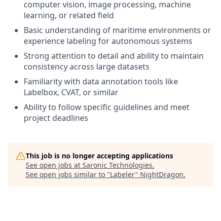
computer vision, image processing, machine
learning, or related field
Basic understanding of maritime environments or
experience labeling for autonomous systems
Strong attention to detail and ability to maintain
consistency across large datasets
Familiarity with data annotation tools like
Labelbox, CVAT, or similar
Ability to follow specific guidelines and meet
project deadlines
This job is no longer accepting applications
See open jobs at
Saronic Technologies
.
See open jobs similar to "
Labeler
"
NightDragon
.