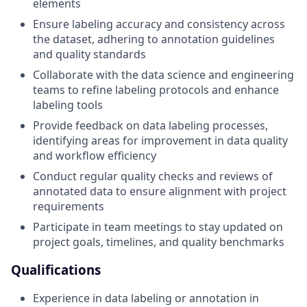
elements
Ensure labeling accuracy and consistency across
the dataset, adhering to annotation guidelines
and quality standards
Collaborate with the data science and engineering
teams to refine labeling protocols and enhance
labeling tools
Provide feedback on data labeling processes,
identifying areas for improvement in data quality
and workflow efficiency
Conduct regular quality checks and reviews of
annotated data to ensure alignment with project
requirements
Participate in team meetings to stay updated on
project goals, timelines, and quality benchmarks
Qualifications
Experience in data labeling or annotation in