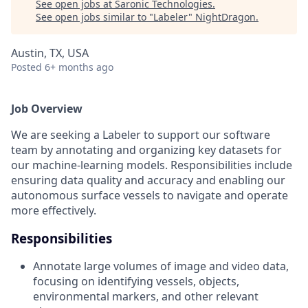
See open jobs at
Saronic Technologies
.
See open jobs similar to "
Labeler
"
NightDragon
.
Austin, TX, USA
Posted
6+ months ago
Job Overview
We are seeking a Labeler to support our software
team by annotating and organizing key datasets for
our machine-learning models. Responsibilities include
ensuring data quality and accuracy and enabling our
autonomous surface vessels to navigate and operate
more effectively.
Responsibilities
Annotate large volumes of image and video data,
focusing on identifying vessels, objects,
environmental markers, and other relevant