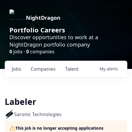
NightDragon
Portfolio Careers
Discover opportunities to work at a
NightDragon portfolio company
0
jobs ·
0
companies
Jobs
Companies
Talent
My
alerts
Labeler
Saronic Technologies
This job is no longer accepting applications