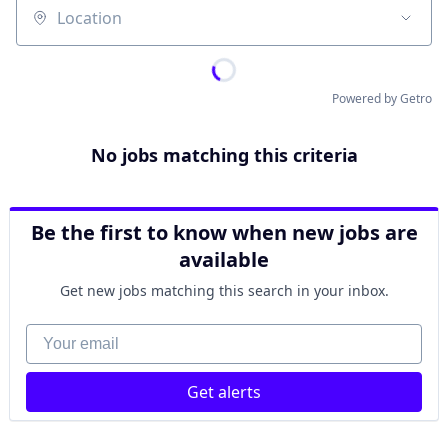
Location
Powered by Getro
No jobs matching this criteria
Be the first to know when new jobs are
available
Get new jobs matching this search in your inbox.
Your email
Get alerts