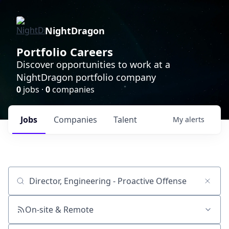
NightDragon
Portfolio Careers
Discover opportunities to work at a
NightDragon portfolio company
0
jobs ·
0
companies
Jobs
Companies
Talent
My
alerts
Job title, company or keyword
On-site & Remote