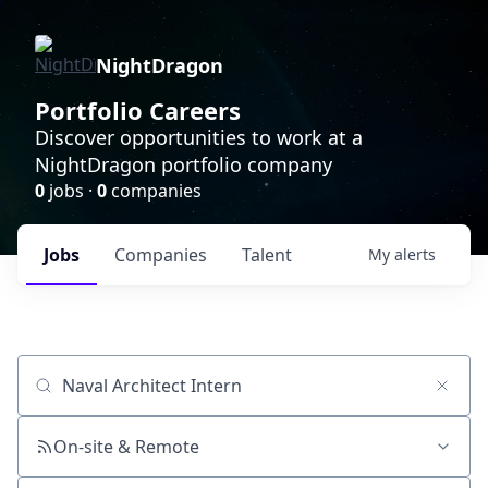
NightDragon
Portfolio Careers
Discover opportunities to work at a
NightDragon portfolio company
0
jobs ·
0
companies
Jobs
Companies
Talent
My
alerts
Job title, company or keyword
On-site & Remote