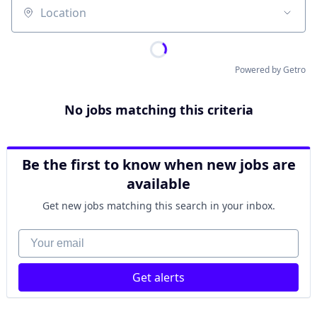
Location
Powered by Getro
No jobs matching this criteria
Be the first to know when new jobs are
available
Get new jobs matching this search in your inbox.
Your email
Get alerts