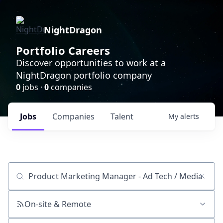
NightDragon
Portfolio Careers
Discover opportunities to work at a
NightDragon portfolio company
0
jobs ·
0
companies
Jobs
Companies
Talent
My
alerts
Job title, company or keyword
On-site & Remote