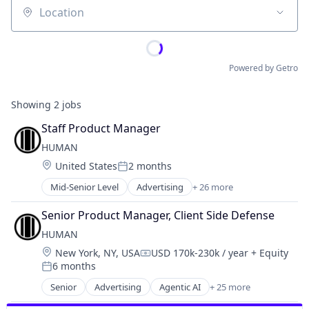
Location
Powered by Getro
Showing
2
jobs
Staff Product Manager
HUMAN
Location:
United States
2 months
Posted:
Mid-Senior Level
Advertising
+ 26 more
Agentic AI
Application Security
Senior Product Manager, Client Side Defense
Artificial Intelligence (AI)
HUMAN
Business/Productivity Software
Location:
New York, NY, USA
USD 170k-230k / year
+ Equity
Cyber Security
Compensation:
6 months
Cybersecurity
Posted:
Data & Analytics
Senior
Advertising
Agentic AI
+ 25 more
Application Security
Enterprise Security
Artificial Intelligence (AI)