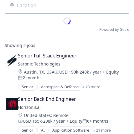
Location
Powered by Getro
Showing
2
jobs
Senior Full Stack Engineer
Saronic Technologies
Location:
Austin, TX, USA
USD 190k-240k / year
+ Equity
Compensation:
2 months
Posted:
Senior
Aerospace & Defense
+ 23 more
Artificial Intelligence (AI)
Consumer Electronics
Senior Back End Engineer
Consumer Goods
Horizon3.ai
Data & Analytics
Location:
United States
;
Remote
Defense & Space
USD 155k-208k / year
+ Equity
6+ months
Defense and Space Manufacturing
Compensation:
Posted:
Drones
Senior
AI
Application Software
+ 21 more
Artificial Intelligence (AI)