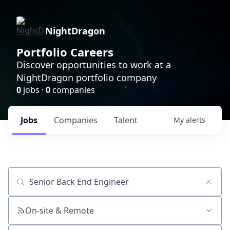
NightDragon
Portfolio Careers
Discover opportunities to work at a
NightDragon portfolio company
0
jobs ·
0
companies
Jobs
Companies
Talent
My
alerts
Job title, company or keyword
On-site & Remote