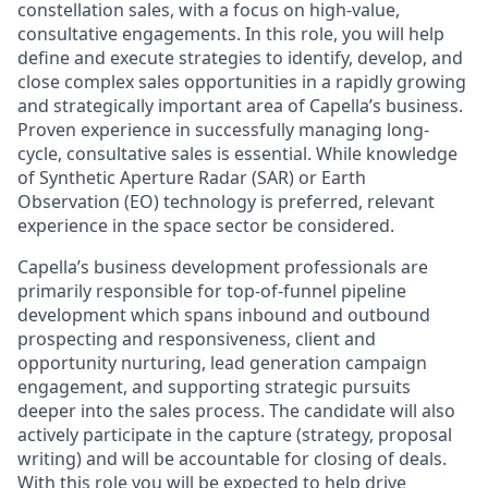
constellation sales, with a focus on high-value,
consultative engagements. In this role, you will help
define and execute strategies to identify, develop, and
close complex sales opportunities in a rapidly growing
and strategically important area of Capella’s business.
Proven experience in successfully managing long-
cycle, consultative sales is essential. While knowledge
of Synthetic Aperture Radar (SAR) or Earth
Observation (EO) technology is preferred, relevant
experience in the space sector be considered.
Capella’s business development professionals are
primarily responsible for top-of-funnel pipeline
development which spans inbound and outbound
prospecting and responsiveness, client and
opportunity nurturing, lead generation campaign
engagement, and supporting strategic pursuits
deeper into the sales process. The candidate will also
actively participate in the capture (strategy, proposal
writing) and will be accountable for closing of deals.
With this role you will be expected to help drive