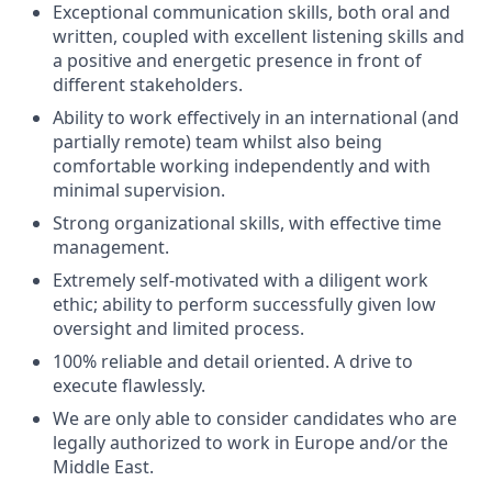
Exceptional communication skills, both oral and
written, coupled with excellent listening skills and
a positive and energetic presence in front of
different stakeholders.
Ability to work effectively in an international (and
partially remote) team whilst also being
comfortable working independently and with
minimal supervision.
Strong organizational skills, with effective time
management.
Extremely self-motivated with a diligent work
ethic; ability to perform successfully given low
oversight and limited process.
100% reliable and detail oriented. A drive to
execute flawlessly.
We are only able to consider candidates who are
legally authorized to work in Europe and/or the
Middle East.