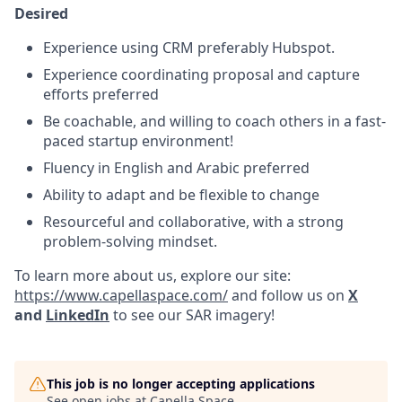
Desired
Experience using CRM preferably Hubspot.
Experience coordinating proposal and capture
efforts preferred
Be coachable, and willing to coach others in a fast-
paced startup environment!
Fluency in English and Arabic preferred
Ability to adapt and be flexible to change
Resourceful and collaborative, with a strong
problem-solving mindset.
To learn more about us, explore our site:
https://www.capellaspace.com/
and follow us on
X
and
LinkedIn
to see our SAR imagery!
This job is no longer accepting applications
See open jobs at
Capella Space
.