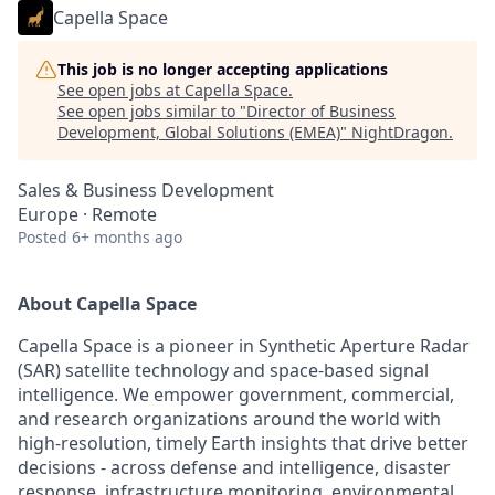
Capella Space
This job is no longer accepting applications
See open jobs at
Capella Space
.
See open jobs similar to "
Director of Business
Development, Global Solutions (EMEA)
"
NightDragon
.
Sales & Business Development
Europe · Remote
Posted
6+ months ago
About Capella Space
Capella Space is a pioneer in Synthetic Aperture Radar
(SAR) satellite technology and space-based signal
intelligence. We empower government, commercial,
and research organizations around the world with
high-resolution, timely Earth insights that drive better
decisions - across defense and intelligence, disaster
response, infrastructure monitoring, environmental