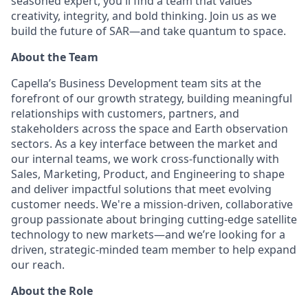
seasoned expert, you'll find a team that values
creativity, integrity, and bold thinking. Join us as we
build the future of SAR—and take quantum to space.
About the Team
Capella’s Business Development team sits at the
forefront of our growth strategy, building meaningful
relationships with customers, partners, and
stakeholders across the space and Earth observation
sectors. As a key interface between the market and
our internal teams, we work cross-functionally with
Sales, Marketing, Product, and Engineering to shape
and deliver impactful solutions that meet evolving
customer needs. We're a mission-driven, collaborative
group passionate about bringing cutting-edge satellite
technology to new markets—and we’re looking for a
driven, strategic-minded team member to help expand
our reach.
About the Role