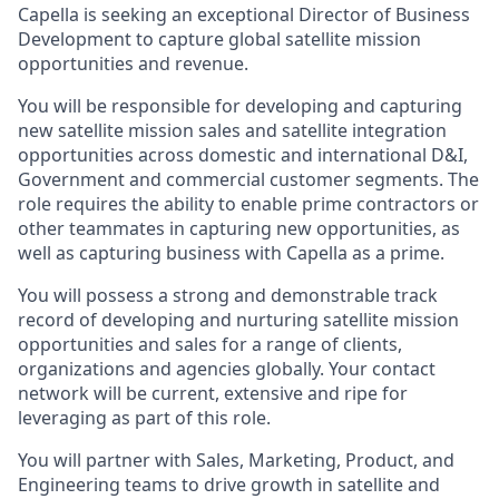
Capella is seeking an exceptional Director of Business
Development to capture global satellite mission
opportunities and revenue.
You will be responsible for developing and capturing
new satellite mission sales and satellite integration
opportunities across domestic and international D&I,
Government and commercial customer segments. The
role requires the ability to enable prime contractors or
other teammates in capturing new opportunities, as
well as capturing business with Capella as a prime.
You will possess a strong and demonstrable track
record of developing and nurturing satellite mission
opportunities and sales for a range of clients,
organizations and agencies globally. Your contact
network will be current, extensive and ripe for
leveraging as part of this role.
You will partner with Sales, Marketing, Product, and
Engineering teams to drive growth in satellite and