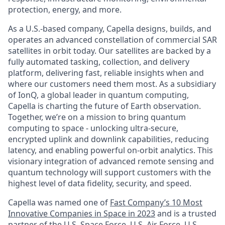
protection, energy, and more.
As a U.S.-based company, Capella designs, builds, and
operates an advanced constellation of commercial SAR
satellites in orbit today. Our satellites are backed by a
fully automated tasking, collection, and delivery
platform, delivering fast, reliable insights when and
where our customers need them most. As a subsidiary
of IonQ, a global leader in quantum computing,
Capella is charting the future of Earth observation.
Together, we’re on a mission to bring quantum
computing to space - unlocking ultra-secure,
encrypted uplink and downlink capabilities, reducing
latency, and enabling powerful on-orbit analytics. This
visionary integration of advanced remote sensing and
quantum technology will support customers with the
highest level of data fidelity, security, and speed.
Capella was named one of
Fast Company’s 10 Most
Innovative Companies in Space in 2023
and is a trusted
partner of the U.S. Space Force, U.S. Air Force, U.S.