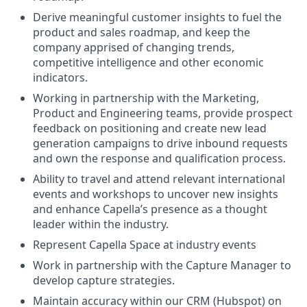
Derive meaningful customer insights to fuel the
product and sales roadmap, and keep the
company apprised of changing trends,
competitive intelligence and other economic
indicators.
Working in partnership with the Marketing,
Product and Engineering teams, provide prospect
feedback on positioning and create new lead
generation campaigns to drive inbound requests
and own the response and qualification process.
Ability to travel and attend relevant international
events and workshops to uncover new insights
and enhance Capella’s presence as a thought
leader within the industry.
Represent Capella Space at industry events
Work in partnership with the Capture Manager to
develop capture strategies.
Maintain accuracy within our CRM (Hubspot) on