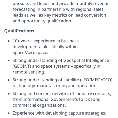
pursuits and leads and provide monthly revenue
forecasting in partnership with regional sales
leads as well as key metrics on lead conversion
and opportunity qualification.
Qualifications
10+ years’ experience in business
development/sales ideally within
Space/Aerospace.
Strong understanding of Geospatial Intelligence
(GEOINT) and space systems – specifically in
remote sensing.
Strong understanding of satellite (LEO/MEO/GEO)
technology, manufacturing and operations.
Strong and current network of industry contacts,
from international Governments to D&I and
commercial organizations.
Experience with developing capture strategies.