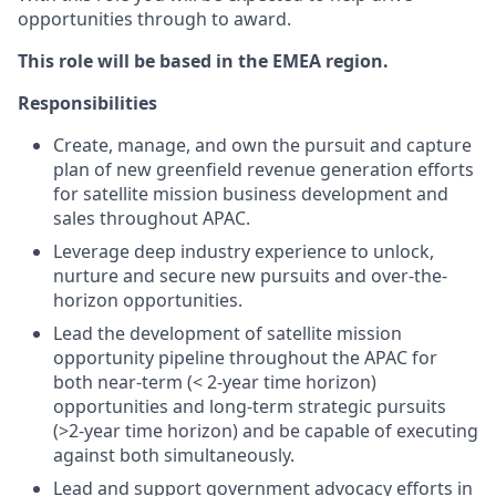
opportunities through to award.
This role will be based in the EMEA region.
Responsibilities
Create, manage, and own the pursuit and capture
plan of new greenfield revenue generation efforts
for satellite mission business development and
sales throughout APAC.
Leverage deep industry experience to unlock,
nurture and secure new pursuits and over-the-
horizon opportunities.
Lead the development of satellite mission
opportunity pipeline throughout the APAC for
both near-term (< 2-year time horizon)
opportunities and long-term strategic pursuits
(>2-year time horizon) and be capable of executing
against both simultaneously.
Lead and support government advocacy efforts in