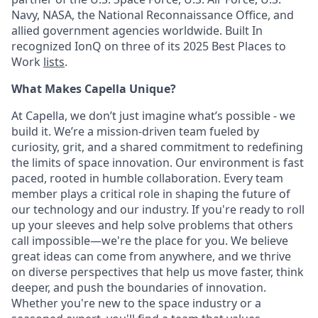
Navy, NASA, the National Reconnaissance Office, and
allied government agencies worldwide. Built In
recognized IonQ on three of its 2025 Best Places to
Work
lists
.
What Makes Capella Unique?
At Capella, we don’t just imagine what’s possible - we
build it. We’re a mission-driven team fueled by
curiosity, grit, and a shared commitment to redefining
the limits of space innovation. Our environment is fast
paced, rooted in humble collaboration. Every team
member plays a critical role in shaping the future of
our technology and our industry. If you're ready to roll
up your sleeves and help solve problems that others
call impossible—we're the place for you. We believe
great ideas can come from anywhere, and we thrive
on diverse perspectives that help us move faster, think
deeper, and push the boundaries of innovation.
Whether you're new to the space industry or a