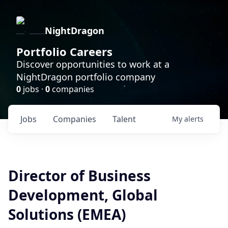
NightDragon
Portfolio Careers
Discover opportunities to work at a
NightDragon portfolio company
0
jobs ·
0
companies
Jobs
Companies
Talent
My
alerts
Director of Business
Development, Global
Solutions (EMEA)