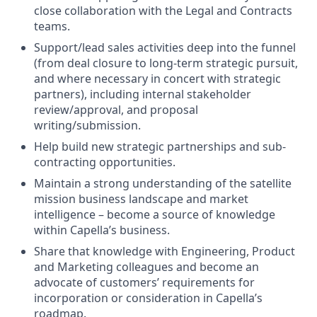
close collaboration with the Legal and Contracts
teams.
Support/lead sales activities deep into the funnel
(from deal closure to long-term strategic pursuit,
and where necessary in concert with strategic
partners), including internal stakeholder
review/approval, and proposal
writing/submission.
Help build new strategic partnerships and sub-
contracting opportunities.
Maintain a strong understanding of the satellite
mission business landscape and market
intelligence – become a source of knowledge
within Capella’s business.
Share that knowledge with Engineering, Product
and Marketing colleagues and become an
advocate of customers’ requirements for
incorporation or consideration in Capella’s
roadmap.