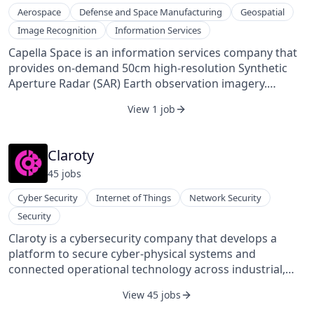
Aerospace
Defense and Space Manufacturing
Geospatial
Image Recognition
Information Services
Capella Space is an information services company that
provides on-demand 50cm high-resolution Synthetic
Aperture Radar (SAR) Earth observation imagery.
Through a constellation of small satellites, Capella
View 1 job
provides easy access to frequent, timely, and flexible
information affecting dozens of industries worldwide.
Capella's high-resolution SAR satellites are matched
Claroty
with unparalleled infrastructure to deliver reliable
45
job
s
global insights that sharpen understanding of the
changing world – improving decisions about
Cyber Security
Internet of Things
Network Security
commerce, conservation, and security on Earth. Learn
Security
more at www.capellaspace.com. The company aims to
make timely Earth observation an essential tool for
Claroty is a cybersecurity company that develops a
commerce, conservation, and well-being. Capella Space
platform to secure cyber-physical systems and
was founded in 2016 and is based in San Francisco,
connected operational technology across industrial,
California.
healthcare, commercial, and public sector
View 45 jobs
environments. Its platform offers capabilities for asset