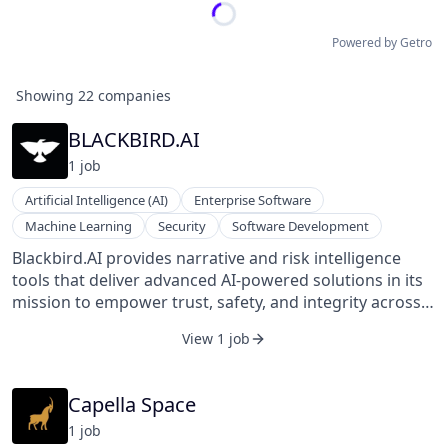
Powered by Getro
Showing
22
companies
BLACKBIRD.AI
1
job
Artificial Intelligence (AI)
Enterprise Software
Machine Learning
Security
Software Development
Blackbird.AI provides narrative and risk intelligence
tools that deliver advanced AI-powered solutions in its
mission to empower trust, safety, and integrity across
the information ecosystem. The Blackbird Constellation
View 1 job
Platform™ powers the detection and analysis of
information-driven attacks, narrative manipulation, and
threat evolution across a dynamic adversarial
Capella Space
environment.
1
job