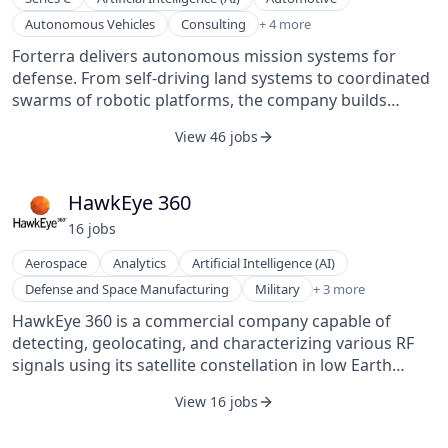
Defense and Space Manufacturing
Autonomous Vehicles
Consulting
+ 4 more
Military
Forterra delivers autonomous mission systems for
Robotics
defense. From self-driving land systems to coordinated
Telecommunications
swarms of robotic platforms, the company builds
scalable, robust, mission-critical hardware and
View 46 jobs
software designed to empower customers to deploy
autonomy as a force multiplier—extending reach,
survivability, and effectiveness across the battlespace
HawkEye 360
and industrial domains.
16
job
s
Aerospace
Analytics
Artificial Intelligence (AI)
Navigation
Defense and Space Manufacturing
Military
+ 3 more
Satellite Communication
HawkEye 360 is a commercial company capable of
Wireless
detecting, geolocating, and characterizing various RF
signals using its satellite constellation in low Earth
orbit. The company specializes in radio frequency
View 16 jobs
mapping and provides analytics solutions primarily for
defense and intelligence sectors. HawkEye 360 provides