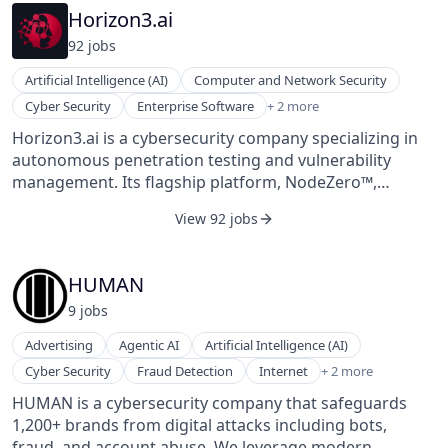
reliable situational awareness and early-warning
Horizon3.ai
signals to the US Government and its allied partners.
92
job
s
Our space-based collection methods, unique signal
processing, and AI-driven analytics convert
Artificial Intelligence (AI)
Computer and Network Security
understanding of the RF spectrum into a competitive
Machine Learning
Cyber Security
Enterprise Software
+ 2 more
edge.
Network Security
Horizon3.ai is a cybersecurity company specializing in
autonomous penetration testing and vulnerability
management. Its flagship platform, NodeZero™,
enables organizations to continuously assess their
View 92 jobs
attack surfaces by simulating real-world attack
scenarios. NodeZero identifies exploitable
vulnerabilities, misconfigurations, and weak credentials
HUMAN
across on-premises, cloud, and hybrid environments,
9
job
s
providing actionable insights for remediation. The
platform operates without the need for persistent or
Advertising
Agentic AI
Artificial Intelligence (AI)
credentialed agents, allowing safe deployment in
Security
Cyber Security
Fraud Detection
Internet
+ 2 more
production environments. It offers features such as
Software
NodeZero Kubernetes Pentesting for containerized
HUMAN is a cybersecurity company that safeguards
workloads, NodeZero Tripwires™ for early threat
1,200+ brands from digital attacks including bots,
detection, and NodeZero Insights for comprehensive
fraud, and account abuse. We leverage modern