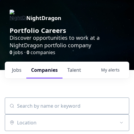
NightDragon
Portfolio Careers
Discover opportunities to work at a
NightDragon portfolio company
0
jobs ·
0
companies
Jobs
Companies
Talent
My
alerts
Search by name or keyword
Location