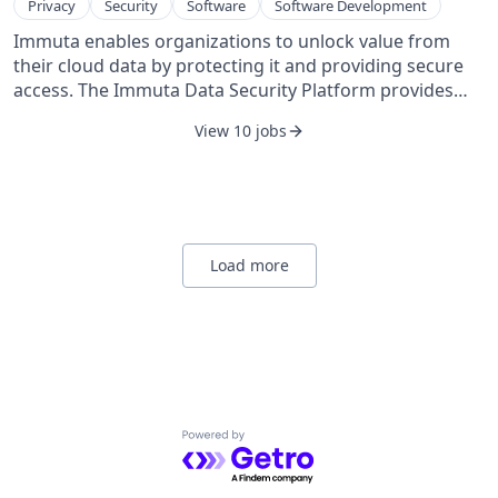
Privacy
Security
Software
Software Development
founded in 2003 and is based in Boston, Massachusetts.
Immuta enables organizations to unlock value from
their cloud data by protecting it and providing secure
access. The Immuta Data Security Platform provides
sensitive data discovery, security and access control,
View 10 jobs
data activity monitoring, and has deep integrations
with the leading cloud data platforms. Immuta is now
trusted by Fortune 500 companies and government
agencies around the world to secure their data.
Founded in 2015, Immuta is headquartered in Boston,
MA.
Load more
Powered by Getro.com