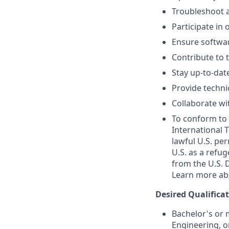
Troubleshoot 
Participate in 
Ensure softwar
Contribute to 
Stay up-to-dat
Provide techni
Collaborate wit
To conform to 
International T
lawful U.S. per
U.S. as a refug
from the U.S. 
Learn more ab
Desired Qualifica
Bachelor's or 
Engineering, o