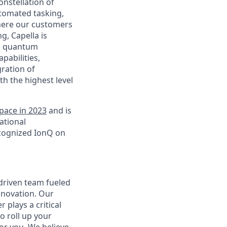
nstellation of
automated tasking,
 where our customers
g, Capella is
ng quantum
pabilities,
gration of
 the highest level
pace in 2023
and is
ational
ecognized IonQ on
-driven team fueled
innovation. Our
plays a critical
o roll up your