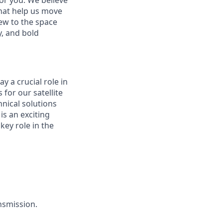
or you. We believe
hat help us move
ew to the space
y, and bold
y a crucial role in
for our satellite
hnical solutions
is an exciting
key role in the
nsmission.