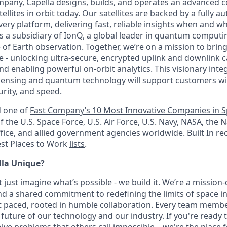
mpany, Capella designs, builds, and operates an advanced co
llites in orbit today. Our satellites are backed by a fully 
ivery platform, delivering fast, reliable insights when and
 a subsidiary of IonQ, a global leader in quantum computin
e of Earth observation. Together, we’re on a mission to bri
 - unlocking ultra-secure, encrypted uplink and downlink ca
nd enabling powerful on-orbit analytics. This visionary inte
nsing and quantum technology will support customers with
curity, and speed.
 one of
Fast Company’s 10 Most Innovative Companies in S
f the U.S. Space Force, U.S. Air Force, U.S. Navy, NASA, the N
ice, and allied government agencies worldwide. Built In r
Best Places to Work
lists
.
la Unique?
t just imagine what’s possible - we build it. We’re a mission
 and a shared commitment to redefining the limits of space 
t paced, rooted in humble collaboration. Every team member 
 future of our technology and our industry. If you're ready t