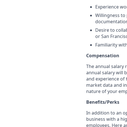
Experience wor
Willingness to
documentatio
Desire to colla
or San Francis
Familiarity wi
Compensation
The annual salary ra
annual salary will 
and experience of t
market data and int
nature of your emp
Benefits/Perks
In addition to an o
business with a hig
employees. Here ar