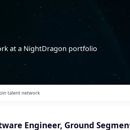
rk at a NightDragon portfolio
Join talent network
ftware Engineer, Ground Segmen