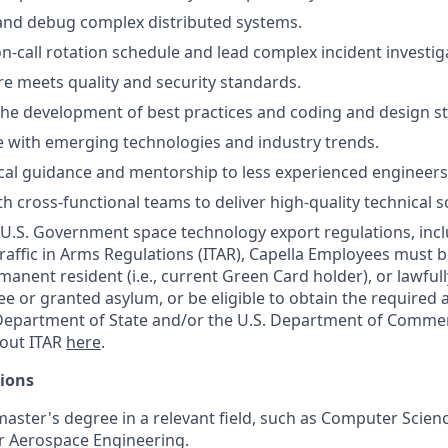
and debug complex distributed systems.
on-call rotation schedule and lead complex incident investig
e meets quality and security standards.
the development of best practices and coding and design s
e with emerging technologies and industry trends.
cal guidance and mentorship to less experienced engineers
h cross-functional teams to deliver high-quality technical s
U.S. Government space technology export regulations, incl
raffic in Arms Regulations (ITAR), Capella Employees must be
manent resident (i.e., current Green Card holder), or lawful
ee or granted asylum, or be eligible to obtain the required 
Department of State and/or the U.S. Department of Commerc
out ITAR
here
.
tions
master's degree in a relevant field, such as Computer Scien
r Aerospace Engineering.