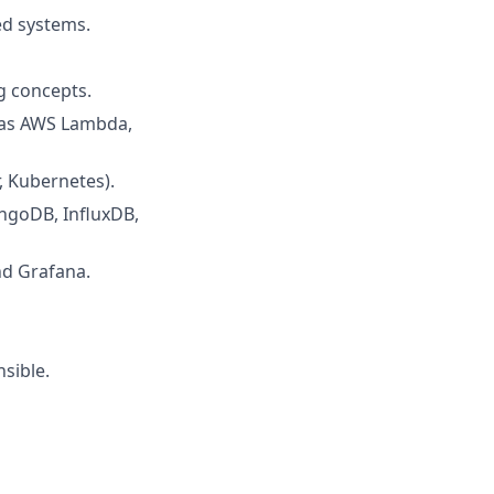
ed systems.
g concepts.
 as AWS Lambda,
, Kubernetes).
ngoDB, InfluxDB,
nd Grafana.
sible.