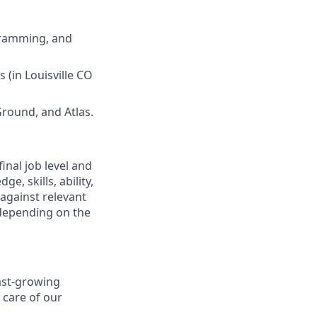
gramming, and
s (in Louisville CO
Ground, and Atlas.
final job level and
e, skills, ability,
 against relevant
 depending on the
fast-growing
 care of our