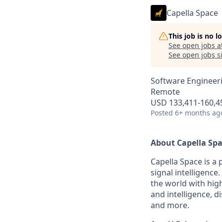
Capella Space
This job is no 
See open jobs a
See open jobs si
Software Engineer
Remote
USD 133,411-160,45
Posted
6+ months ag
About Capella Sp
Capella Space is a
signal intelligen
the world with high
and intelligence, 
and more.