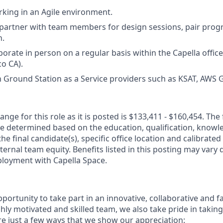
king in an Agile environment.
 partner with team members for design sessions, pair pro
n.
borate in person on a regular basis within the Capella office
co CA).
th Ground Station as a Service providers such as KSAT, AWS 
nge for this role as it is posted is $133,411 - $160,454. The 
be determined based on the education, qualification, knowledg
he final candidate(s), specific office location and calibrated
ernal team equity. Benefits listed in this posting may vary
loyment with Capella Space.
pportunity to take part in an innovative, collaborative and 
hly motivated and skilled team, we also take pride in taking
e just a few ways that we show our appreciation: