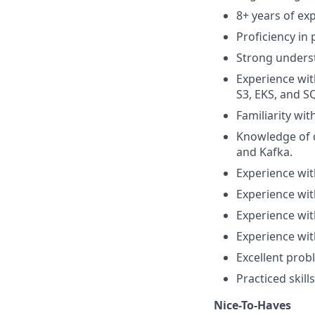
8+ years of ex
Proficiency in
Strong unders
Experience wit
S3, EKS, and S
Familiarity wit
Knowledge of 
and Kafka.
Experience wit
Experience wit
Experience wit
Experience wit
Excellent probl
Practiced skil
Nice-To-Haves