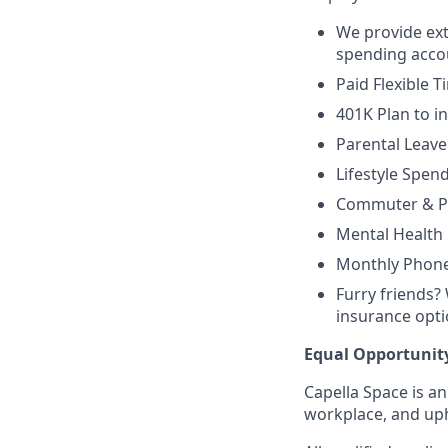
We provide ext
spending accou
Paid Flexible T
401K Plan to i
Parental Leav
Lifestyle Spen
Commuter & Pa
Mental Health
Monthly Phone
Furry friends?
insurance opt
Equal Opportunit
Capella Space is a
workplace, and uph