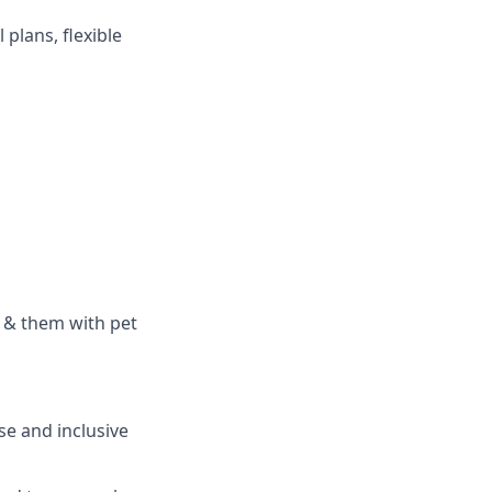
plans, flexible
 & them with pet
se and inclusive