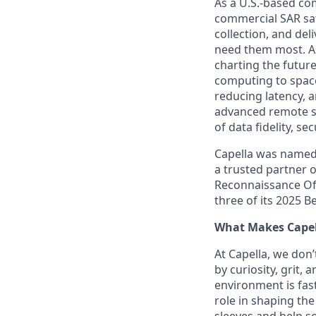
As a U.S.-based co
commercial SAR sate
collection, and del
need them most. As
charting the futur
computing to space
reducing latency, a
advanced remote se
of data fidelity, se
Capella was named
a trusted partner o
Reconnaissance Off
three of its 2025 
What Makes Capel
At Capella, we don’
by curiosity, grit,
environment is fas
role in shaping the