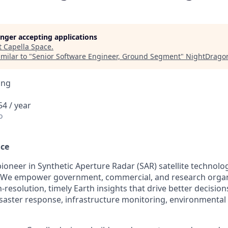
longer accepting applications
t
Capella Space
.
milar to "
Senior Software Engineer, Ground Segment
"
NightDrago
ing
4 / year
o
ace
 pioneer in Synthetic Aperture Radar (SAR) satellite technol
ce. We empower government, commercial, and research orga
-resolution, timely Earth insights that drive better decision
disaster response, infrastructure monitoring, environmental 