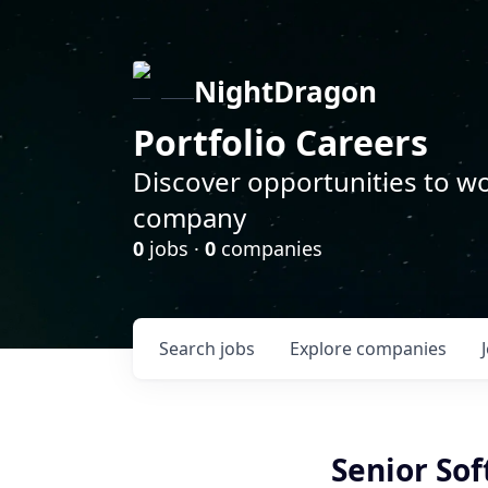
NightDragon
Portfolio Careers
Discover opportunities to wo
company
0
jobs ·
0
companies
Search
jobs
Explore
companies
Senior So