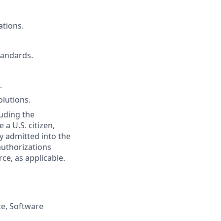
ations.
tandards.
.
olutions.
uding the
 a U.S. citizen,
ly admitted into the
authorizations
e, as applicable.
ce, Software