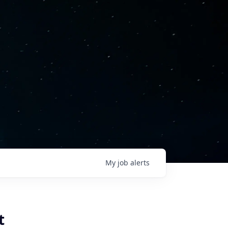
My
job
alerts
t