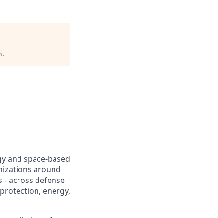
n
.
ogy and space-based
nizations around
s - across defense
protection, energy,