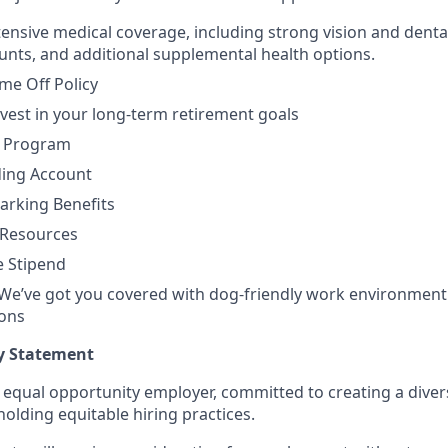
ensive medical coverage, including strong vision and dental 
nts, and additional supplemental health options.
ime Off Policy
nvest in your long-term retirement goals
e Program
ding Account
rking Benefits
 Resources
 Stipend
 We’ve got you covered with dog-friendly work environment
ions
y Statement
n equal opportunity employer, committed to creating a diver
olding equitable hiring practices.