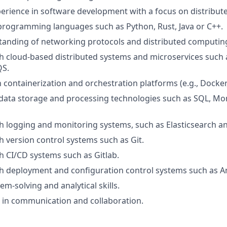
perience in software development with a focus on distribut
 programming languages such as Python, Rust, Java or C++.
tanding of networking protocols and distributed computin
h cloud-based distributed systems and microservices such
QS.
h containerization and orchestration platforms (e.g., Docker
data storage and processing technologies such as SQL, Mo
h logging and monitoring systems, such as Elasticsearch a
h version control systems such as Git.
h CI/CD systems such as Gitlab.
h deployment and configuration control systems such as An
em-solving and analytical skills.
ls in communication and collaboration.