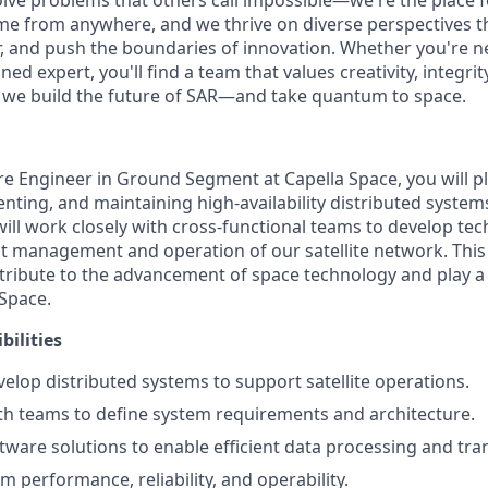
olve problems that others call impossible—we're the place f
me from anywhere, and we thrive on diverse perspectives t
er, and push the boundaries of innovation. Whether you're n
ned expert, you'll find a team that values creativity, integrit
as we build the future of SAR—and take quantum to space.
e Engineer in Ground Segment at Capella Space, you will pla
ting, and maintaining high-availability distributed systems 
will work closely with cross-functional teams to develop tec
nt management and operation of our satellite network. This 
tribute to the advancement of space technology and play a 
 Space.
bilities
elop distributed systems to support satellite operations.
th teams to define system requirements and architecture.
ware solutions to enable efficient data processing and tra
 performance, reliability, and operability.