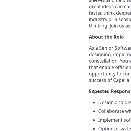
sleeves and help s
great ideas can co
faster, think deep
industry or a seaso
thinking. Join us 
About the Role
As a Senior Softwar
designing, implemen
constellation. You 
that enable efficie
opportunity to con
success of Capella
Expected Responsi
Design and dev
Collaborate wi
Implement soft
Optimize system