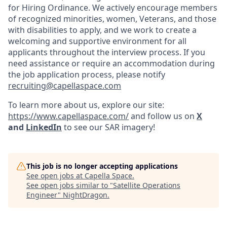
for Hiring Ordinance. We actively encourage members
of recognized minorities, women, Veterans, and those
with disabilities to apply, and we work to create a
welcoming and supportive environment for all
applicants throughout the interview process. If you
need assistance or require an accommodation during
the job application process, please notify
recruiting@capellaspace.com
To learn more about us, explore our site:
https://www.capellaspace.com/
and follow us on
X
and
LinkedIn
to see our SAR imagery!
This job is no longer accepting applications
See open jobs at
Capella Space
.
See open jobs similar to "
Satellite Operations
Engineer
"
NightDragon
.