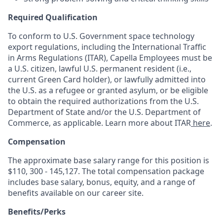
Required Qualification
To conform to U.S. Government space technology
export regulations, including the International Traffic
in Arms Regulations (ITAR), Capella Employees must be
a U.S. citizen, lawful U.S. permanent resident (i.e.,
current Green Card holder), or lawfully admitted into
the U.S. as a refugee or granted asylum, or be eligible
to obtain the required authorizations from the U.S.
Department of State and/or the U.S. Department of
Commerce, as applicable. Learn more about ITAR
here
.
Compensation
The approximate base salary range for this position is
$110, 300 - 145,127
. The total compensation package
includes base salary, bonus, equity, and a range of
benefits available on our career site.
Benefits/Perks