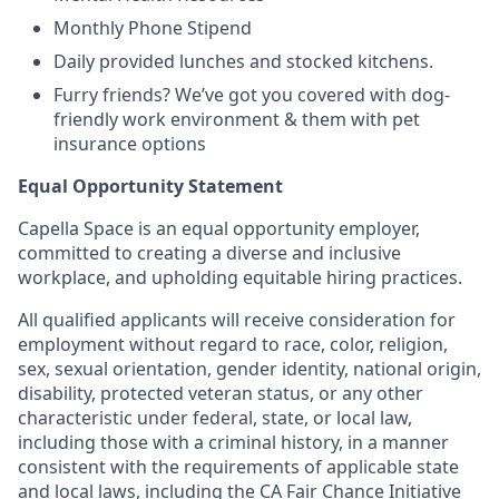
Monthly Phone Stipend
Daily provided lunches and stocked kitchens.
Furry friends? We’ve got you covered with dog-
friendly work environment & them with pet
insurance options
Equal Opportunity Statement
Capella Space is an equal opportunity employer,
committed to creating a diverse and inclusive
workplace, and upholding equitable hiring practices.
All qualified applicants will receive consideration for
employment without regard to race, color, religion,
sex, sexual orientation, gender identity, national origin,
disability, protected veteran status, or any other
characteristic under federal, state, or local law,
including those with a criminal history, in a manner
consistent with the requirements of applicable state
and local laws, including the CA Fair Chance Initiative