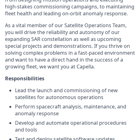
high-stakes commissioning campaigns, to maintaining
fleet health and leading on-orbit anomaly response.
As a vital member of our Satellite Operations Team,
you will drive the reliability and autonomy of our
expanding SAR constellation as well as upcoming
special projects and demonstrations. If you thrive on
solving complex problems in a fast-paced environment
and want to have a direct hand in the success of a
growing fleet, we want you at Capella.
Responsibilities
Lead the launch and commissioning of new
satellites for autonomous operations
Perform spacecraft analysis, maintenance, and
anomaly response
Develop and automate operational procedures
and tools
Test and deploy satellite software updates