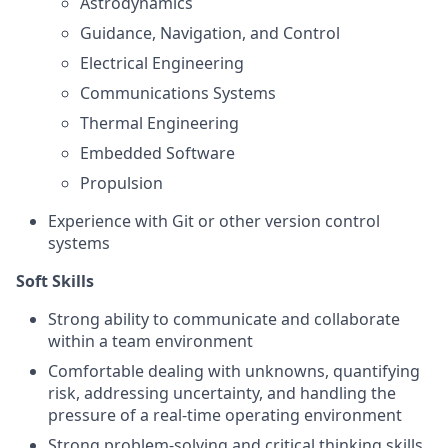
Astrodynamics
Guidance, Navigation, and Control
Electrical Engineering
Communications Systems
Thermal Engineering
Embedded Software
Propulsion
Experience with Git or other version control
systems
Soft Skills
Strong ability to communicate and collaborate
within a team environment
Comfortable dealing with unknowns, quantifying
risk, addressing uncertainty, and handling the
pressure of a real-time operating environment
Strong problem-solving and critical thinking skills