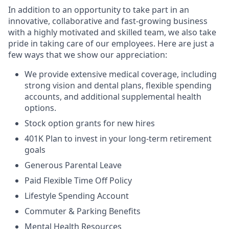
In addition to an opportunity to take part in an
innovative, collaborative and fast-growing business
with a highly motivated and skilled team, we also take
pride in taking care of our employees. Here are just a
few ways that we show our appreciation:
We provide extensive medical coverage, including
strong vision and dental plans, flexible spending
accounts, and additional supplemental health
options.
Stock option grants for new hires
401K Plan to invest in your long-term retirement
goals
Generous Parental Leave
Paid Flexible Time Off Policy
Lifestyle Spending Account
Commuter & Parking Benefits
Mental Health Resources