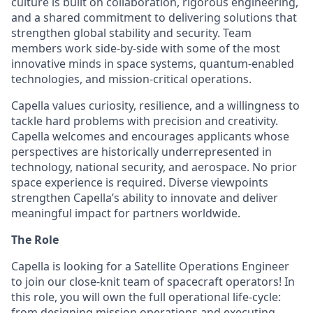
culture is built on collaboration, rigorous engineering,
and a shared commitment to delivering solutions that
strengthen global stability and security. Team
members work side-by-side with some of the most
innovative minds in space systems, quantum-enabled
technologies, and mission-critical operations.
Capella values curiosity, resilience, and a willingness to
tackle hard problems with precision and creativity.
Capella welcomes and encourages applicants whose
perspectives are historically underrepresented in
technology, national security, and aerospace. No prior
space experience is required. Diverse viewpoints
strengthen Capella’s ability to innovate and deliver
meaningful impact for partners worldwide.
The Role
Capella is looking for a Satellite Operations Engineer
to join our close-knit team of spacecraft operators! In
this role, you will own the full operational life-cycle:
from designing mission operations and executing