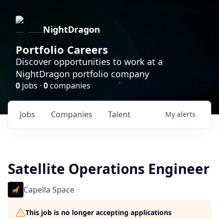
NightDragon
Portfolio Careers
Discover opportunities to work at a
NightDragon portfolio company
0
jobs ·
0
companies
Jobs
Companies
Talent
My
alerts
Satellite Operations Engineer
Capella Space
This job is no longer accepting applications