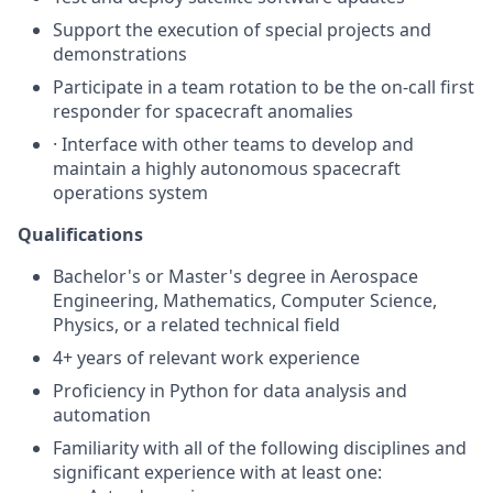
Support the execution of special projects and
demonstrations
Participate in a team rotation to be the on-call first
responder for spacecraft anomalies
· Interface with other teams to develop and
maintain a highly autonomous spacecraft
operations system
Qualifications
Bachelor's or Master's degree in Aerospace
Engineering, Mathematics, Computer Science,
Physics, or a related technical field
4+ years of relevant work experience
Proficiency in Python for data analysis and
automation
Familiarity with all of the following disciplines and
significant experience with at least one: