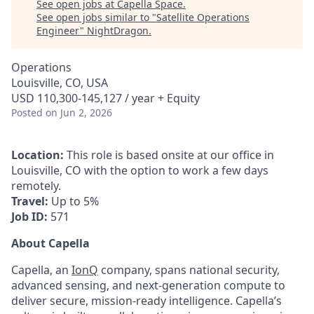
See open jobs at
Capella Space
.
See open jobs similar to "
Satellite Operations
Engineer
"
NightDragon
.
Operations
Louisville, CO, USA
USD 110,300-145,127 / year + Equity
Posted
on Jun 2, 2026
Location:
This role is based onsite at our office in
Louisville, CO with the option to work a few days
remotely.
Travel:
Up to 5
%
Job ID:
571
About Capella
Capella, an
IonQ
company, spans national security,
advanced sensing, and next-generation compute to
deliver secure, mission-ready intelligence. Capella’s