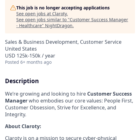
This job is no longer accepting applications
See open jobs at
Claroty
.
See open jobs similar to "
Customer Success Manager
- Healthcare
"
NightDragon
.
Sales & Business Development, Customer Service
United States
USD 125k-150k / year
Posted
6+ months ago
Description
We’re growing and looking to hire
Customer Success
Manager
who embodies our core values: People First,
Customer Obsession, Strive for Excellence, and
Integrity.
About Claroty:
Claroty is on a mission to secure cyber-physical