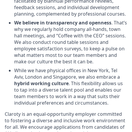
facilitated by biannual performance reviews,
feedback sessions, and individual development
planning, complemented by professional courses.
We believe in transparency and openness
. That’s
why we regularly hold company all-hands, town
hall meetings, and “Coffee with the CEO” sessions.
We also conduct round table sessions and
employee satisfaction surveys, to keep a pulse on
what matters most to our team members and
make our culture the best it can be.
While we have physical offices in New York, Tel
Aviv, London and Singapore, we also embrace a
hybrid working culture
. This flexibility allows us
to tap into a diverse talent pool and enables our
team members to work in a way that suits their
individual preferences and circumstances.
Claroty is an equal-opportunity employer committed
to fostering a diverse and inclusive work environment
for all. We encourage applications from candidates of