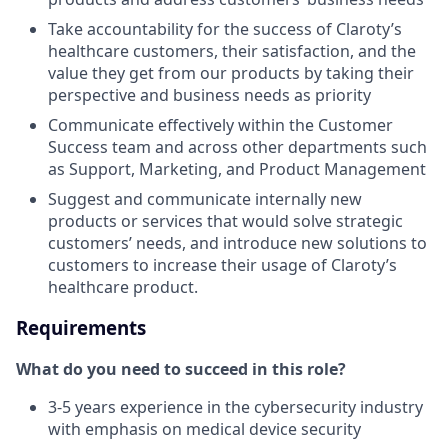
Take accountability for the success of Claroty’s
healthcare customers, their satisfaction, and the
value they get from our products by taking their
perspective and business needs as priority
Communicate effectively within the Customer
Success team and across other departments such
as Support, Marketing, and Product Management
Suggest and communicate internally new
products or services that would solve strategic
customers’ needs, and introduce new solutions to
customers to increase their usage of Claroty’s
healthcare product.
Requirements
What do you need to succeed in this role?
3-5 years experience in the cybersecurity industry
with emphasis on medical device security