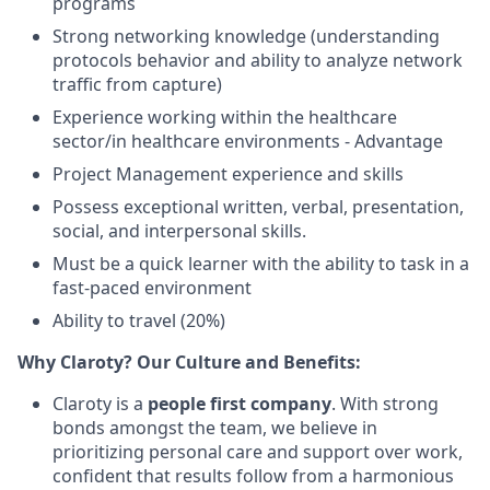
programs
Strong networking knowledge (understanding
protocols behavior and ability to analyze network
traffic from capture)
Experience working within the healthcare
sector/in healthcare environments - Advantage
Project Management experience and skills
Possess exceptional written, verbal, presentation,
social, and interpersonal skills.
Must be a quick learner with the ability to task in a
fast-paced environment
Ability to travel (20%)
Why Claroty? Our Culture and Benefits:
Claroty is a
people first company
. With strong
bonds amongst the team, we believe in
prioritizing personal care and support over work,
confident that results follow from a harmonious