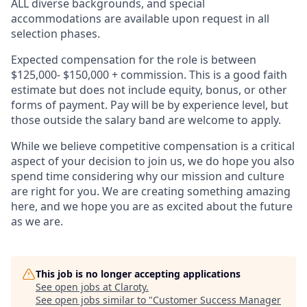
ALL diverse backgrounds, and special
accommodations are available upon request in all
selection phases.
Expected compensation for the role is between
$125,000- $150,000 + commission. This is a good faith
estimate but does not include equity, bonus, or other
forms of payment. Pay will be by experience level, but
those outside the salary band are welcome to apply.
While we believe competitive compensation is a critical
aspect of your decision to join us, we do hope you also
spend time considering why our mission and culture
are right for you. We are creating something amazing
here, and we hope you are as excited about the future
as we are.
This job is no longer accepting applications
See open jobs at
Claroty
.
See open jobs similar to "
Customer Success Manager