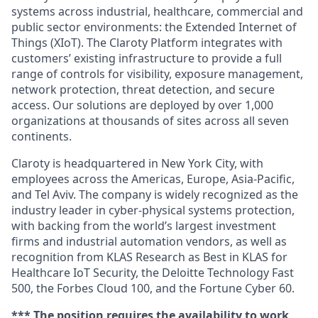
systems across industrial, healthcare, commercial and
public sector environments: the Extended Internet of
Things (XIoT). The Claroty Platform integrates with
customers’ existing infrastructure to provide a full
range of controls for visibility, exposure management,
network protection, threat detection, and secure
access. Our solutions are deployed by over 1,000
organizations at thousands of sites across all seven
continents.
Claroty is headquartered in New York City, with
employees across the Americas, Europe, Asia-Pacific,
and Tel Aviv. The company is widely recognized as the
industry leader in cyber-physical systems protection,
with backing from the world’s largest investment
firms and industrial automation vendors, as well as
recognition from KLAS Research as Best in KLAS for
Healthcare IoT Security, the Deloitte Technology Fast
500, the Forbes Cloud 100, and the Fortune Cyber 60.
*** The position requires the availability to work