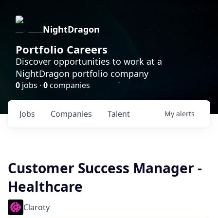
NightDragon
Portfolio Careers
Discover opportunities to work at a
NightDragon portfolio company
0
jobs ·
0
companies
Jobs
Companies
Talent
My
alerts
Customer Success Manager -
Healthcare
Claroty