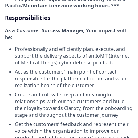
Pacific/Mountain timezone working hours ***
Responsibilities
As a Customer Success Manager, Your impact will
be:
Professionally and efficiently plan, execute, and
support the delivery aspects of an IoMT (Internet
of Medical Things) cyber defense product.
Act as the customers' main point of contact,
responsible for the platform adoption and value
realization health of the customer
Create and cultivate deep and meaningful
relationships with our top customers and build
their loyalty towards Claroty, from the onboarding
stage and throughout the customer journey
Get the customers’ feedback and represent their
voice within the organization to improve our
products and address customers’ business needs