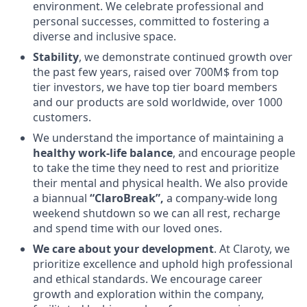
environment. We celebrate professional and
personal successes, committed to fostering a
diverse and inclusive space.
Stability
, we demonstrate continued growth over
the past few years, raised over 700M$ from top
tier investors, we have top tier board members
and our products are sold worldwide, over 1000
customers.
We understand the importance of maintaining a
healthy work-life balance
, and encourage people
to take the time they need to rest and prioritize
their mental and physical health. We also provide
a biannual
“ClaroBreak”,
a company-wide long
weekend shutdown so we can all rest, recharge
and spend time with our loved ones.
We care about your development
. At Claroty, we
prioritize excellence and uphold high professional
and ethical standards. We encourage career
growth and exploration within the company,