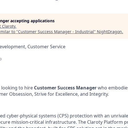
longer accepting applications
t
Claroty
.
milar to "
Customer Success Manager - Industrial
"
NightDragon
.
Development, Customer Service
o
looking to hire
Customer Success Manager
who embodies 
mer Obsession, Strive for Excellence, and Integrity.
ed cyber-physical systems (CPS) protection with an unrivale
ecure mission-critical infrastructure. The Claroty Platform p