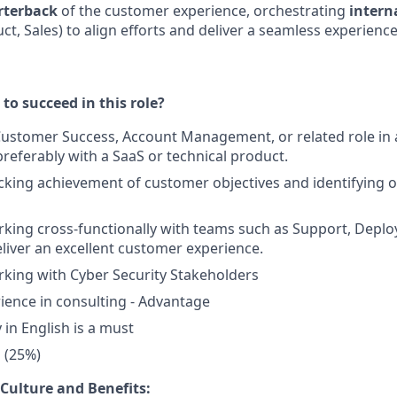
rterback
of the customer experience, orchestrating
intern
t, Sales) to align efforts and deliver a seamless experience
to succeed in this role?
 Customer Success, Account Management, or related role in
referably with a SaaS or technical product.
cking achievement of customer objectives and identifying o
king cross-functionally with teams such as Support, Deplo
eliver an excellent customer experience.
king with Cyber Security Stakeholders
ience in consulting - Advantage
y in English is a must
l (25%)
Culture and Benefits: