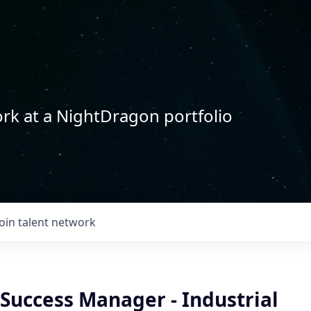
rk at a NightDragon portfolio
Join talent network
Success Manager - Industrial