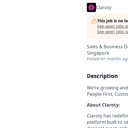
Claroty
This job is no 
See open jobs a
See open jobs si
Sales & Business 
Singapore
Posted
6+ months ag
Description
We’re growing and 
People First, Custo
About Claroty:
Claroty has redefin
platform built to s