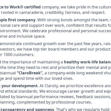
ce to Work® certified
company, we take pride in the culture
ooted in camaraderie, credibility, fairness, and respect.
ople first company
. With strong bonds amongst the team, 
ersonal care and support over work, confident that results f
vironment. We celebrate professional and personal succes
erse and inclusive space.
demonstrate continued growth over the past few years, rai
investors, we have top tier board members and our product
er 1000 customers.
 the importance of maintaining a
healthy work-life balan
the time they need to rest and prioritize their mental and p
 biannual
“ClaroBreak”,
a company-wide long weekend shu
arge and spend time with our loved ones.
t your development
. At Claroty, we prioritize excellence a
nd ethical standards. We encourage career growth and expl
itated by biannual performance reviews, feedback sessions,
lanning, complemented by professional courses.
 transparency and openness
. That’s why we regularly hold