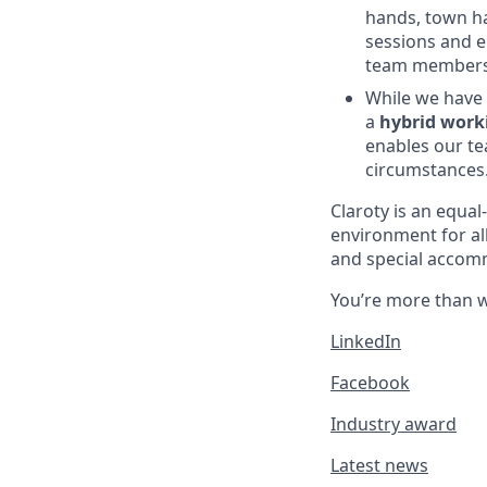
hands, town ha
sessions and e
team members a
While we have 
a
hybrid work
enables our te
circumstances
Claroty is an equa
environment for al
and special accomm
You’re more than w
LinkedIn
Facebook
Industry award
Latest news