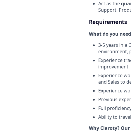
Act as the
qua
Support, Produc
Requirements
What do you need 
3-5 years in a
environment, p
Experience tra
improvement.
Experience wor
and Sales to d
Experience wor
Previous exper
Full proficienc
Ability to trave
Why Claroty? Our 