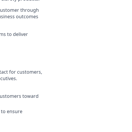
e customer through
business outcomes
ms to deliver
tact for customers,
cutives.
 customers toward
 to ensure