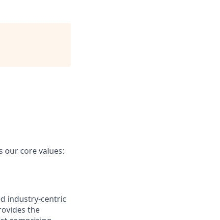
our core values:
d industry-centric
rovides the