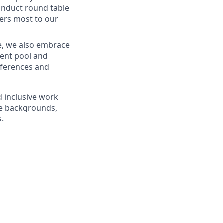
onduct round table
ters most to our
re, we also embrace
alent pool and
eferences and
d inclusive work
se backgrounds,
s.