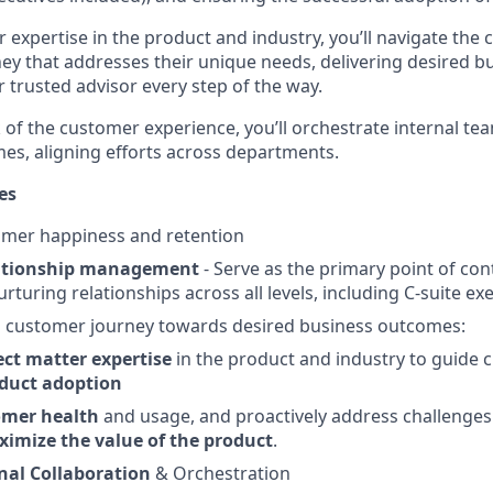
r expertise in the product and industry, you’ll navigate th
ey that addresses their unique needs, delivering desired 
 trusted advisor every step of the way.
of the customer experience, you’ll orchestrate internal tea
es, aligning efforts across departments.
es
mer happiness and retention
ationship management
- Serve as the primary point of con
rturing relationships across all levels, including C-suite exe
g
customer journey towards desired business outcomes:
ect matter expertise
in the product and industry to guide
duct adoption
omer health
and usage, and proactively address challenges
imize the value of the product
.
nal Collaboration
& Orchestration