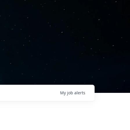
My
job
alerts