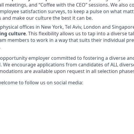
ll meetings, and “Coffee with the CEO” sessions. We also c
mployee satisfaction surveys, to keep a pulse on what mat
nd make our culture the best it can be.
physical offices in New York, Tel Aviv, London and Singapo
ing culture
. This flexibility allows us to tap into a diverse t
am members to work in a way that suits their individual pr
.
l-opportunity employer committed to fostering a diverse an
l. We encourage applications from candidates of ALL diver
odations are available upon request in all selection phase
elcome to follow us on social media: