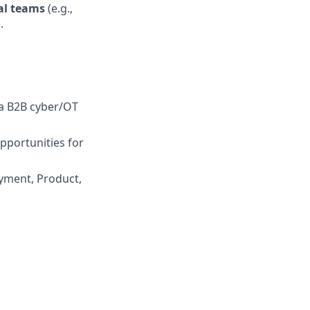
al teams
(e.g.,
.
 a B2B cyber/OT
pportunities for
yment, Product,