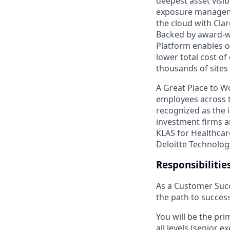
deepest asset visib
exposure managemen
the cloud with Cla
Backed by award-wi
Platform enables or
lower total cost o
thousands of sites 
A Great Place to W
employees across t
recognized as the i
investment firms a
KLAS for Healthcar
Deloitte Technolog
Responsibilitie
As a Customer Succ
the path to success
You will be the pri
all levels (senior 