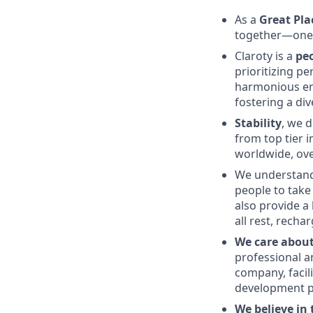
As a
Great Pla
together—one r
Claroty is a
pe
prioritizing p
harmonious en
fostering a div
Stability
, we 
from top tier 
worldwide, ov
We understand
people to take 
also provide a
all rest, rech
We care abou
professional a
company, facil
development p
We believe in