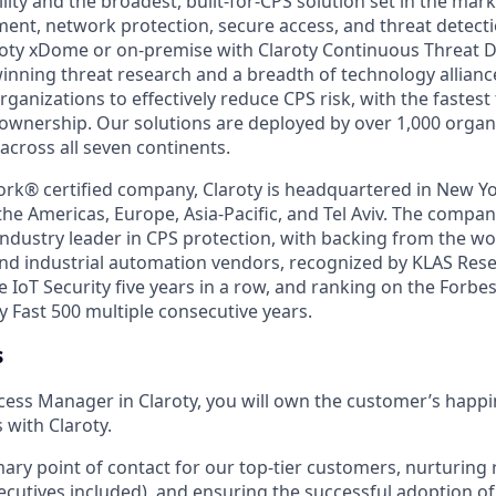
ility and the broadest, built-for-CPS solution set in the ma
t, network protection, secure access, and threat detecti
roty xDome or on-premise with Claroty Continuous Threat D
nning threat research and a breadth of technology alliance
ganizations to effectively reduce CPS risk, with the fastest
f ownership. Our solutions are deployed by over 1,000 organ
across all seven continents.
ork® certified company, Claroty is headquartered in New Yo
he Americas, Europe, Asia-Pacific, and Tel Aviv. The compan
ndustry leader in CPS protection, with backing from the wor
nd industrial automation vendors, recognized by KLAS Rese
e IoT Security five years in a row, and ranking on the Forbe
y Fast 500 multiple consecutive years.
s
ess Manager in Claroty, you will own the customer’s happi
 with Claroty.
mary point of contact for our top-tier customers, nurturing 
executives included), and ensuring the successful adoption o