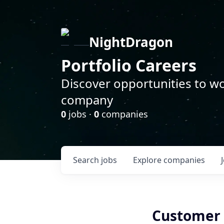
NightDragon
Portfolio Careers
Discover opportunities to wo
company
0
jobs ·
0
companies
Search
jobs
Explore
companies
Customer 