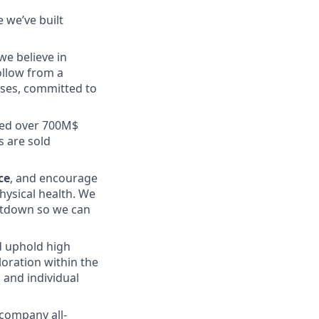
 we’ve built
we believe in
ollow from a
ses, committed to
sed over 700M$
s are sold
ce
, and encourage
hysical health. We
tdown so we can
nd uphold high
oration within the
 and individual
 company all-