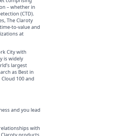
rket comprising
on – whether in
etection (CTD).
s, The Claroty
 time-to-value and
izations at
rk City with
y is widely
ld’s largest
arch as Best in
s Cloud 100 and
ness and you lead
relationships with
f Claroty products.