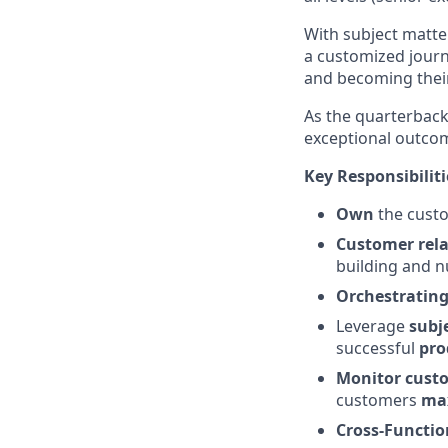
With subject matte
a customized journ
and becoming their
As the quarterback 
exceptional outcom
Key Responsibiliti
Own
the custo
Customer rel
building and nu
Orchestratin
Leverage
subj
successful
pro
Monitor cust
customers
max
Cross-Functio