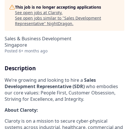
This job is no longer accepting applications
See open jobs at
Claroty
.
See open jobs similar to "
Sales Development
Representative
"
NightDragon
.
Sales & Business Development
Singapore
Posted
6+ months ago
Description
We’re growing and looking to hire a
Sales
Development Representative (SDR)
who embodies
our core values: People First, Customer Obsession,
Striving for Excellence, and Integrity.
About Claroty:
Claroty is on a mission to secure cyber-physical
systems across industrial, healthcare, commercial and