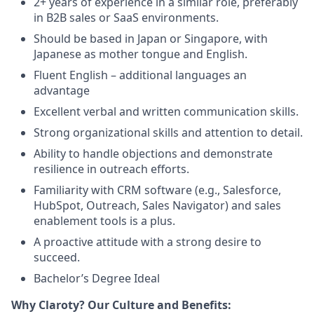
2+ years of experience in a similar role, preferably
in B2B sales or SaaS environments.
Should be based in Japan or Singapore, with
Japanese as mother tongue and English.
Fluent English – additional languages an
advantage
Excellent verbal and written communication skills.
Strong organizational skills and attention to detail.
Ability to handle objections and demonstrate
resilience in outreach efforts.
Familiarity with CRM software (e.g., Salesforce,
HubSpot, Outreach, Sales Navigator) and sales
enablement tools is a plus.
A proactive attitude with a strong desire to
succeed.
Bachelor’s Degree Ideal
Why Claroty? Our Culture and Benefits: