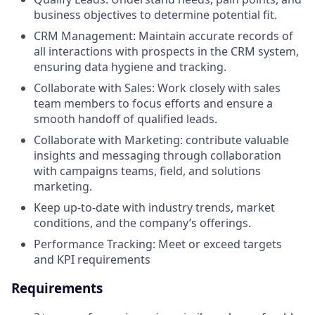
business objectives to determine potential fit.
CRM Management: Maintain accurate records of
all interactions with prospects in the CRM system,
ensuring data hygiene and tracking.
Collaborate with Sales: Work closely with sales
team members to focus efforts and ensure a
smooth handoff of qualified leads.
Collaborate with Marketing: contribute valuable
insights and messaging through collaboration
with campaigns teams, field, and solutions
marketing.
Keep up-to-date with industry trends, market
conditions, and the company’s offerings.
Performance Tracking: Meet or exceed targets
and KPI requirements
Requirements