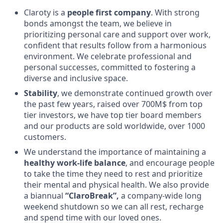
Claroty is a
people first company
. With strong
bonds amongst the team, we believe in
prioritizing personal care and support over work,
confident that results follow from a harmonious
environment. We celebrate professional and
personal successes, committed to fostering a
diverse and inclusive space.
Stability
, we demonstrate continued growth over
the past few years, raised over 700M$ from top
tier investors, we have top tier board members
and our products are sold worldwide, over 1000
customers.
We understand the importance of maintaining a
healthy work-life balance
, and encourage people
to take the time they need to rest and prioritize
their mental and physical health. We also provide
a biannual
“ClaroBreak”,
a company-wide long
weekend shutdown so we can all rest, recharge
and spend time with our loved ones.