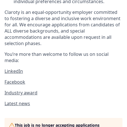
individual preferences and circumstances.
Claroty is an equal-opportunity employer committed
to fostering a diverse and inclusive work environment
for all. We encourage applications from candidates of
ALL diverse backgrounds, and special
accommodations are available upon request in all
selection phases.
You’re more than welcome to follow us on social
media:
LinkedIn
Facebook
Industry award
Latest news
This job is no longer accepting applications