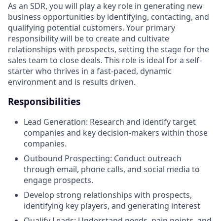
As an SDR, you will play a key role in generating new
business opportunities by identifying, contacting, and
qualifying potential customers. Your primary
responsibility will be to create and cultivate
relationships with prospects, setting the stage for the
sales team to close deals. This role is ideal for a self-
starter who thrives in a fast-paced, dynamic
environment and is results driven.
Responsibilities
Lead Generation: Research and identify target
companies and key decision-makers within those
companies.
Outbound Prospecting: Conduct outreach
through email, phone calls, and social media to
engage prospects.
Develop strong relationships with prospects,
identifying key players, and generating interest
Qualify Leads: Understand needs, pain points, and