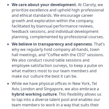
We care about your development
. At Claroty, we
prioritize excellence and uphold high professional
and ethical standards. We encourage career
growth and exploration within the company,
facilitated by biannual performance reviews,
feedback sessions, and individual development
planning, complemented by professional courses.
We believe in transparency and openness
. That’s
why we regularly hold company all-hands, town
hall meetings, and “Coffee with the CEO” sessions.
We also conduct round table sessions and
employee satisfaction surveys, to keep a pulse on
what matters most to our team members and
make our culture the best it can be.
While we have physical offices in New York, Tel
Aviv, London and Singapore, we also embrace a
hybrid working culture
. This flexibility allows us
to tap into a diverse talent pool and enables our
team members to work in a way that suits their