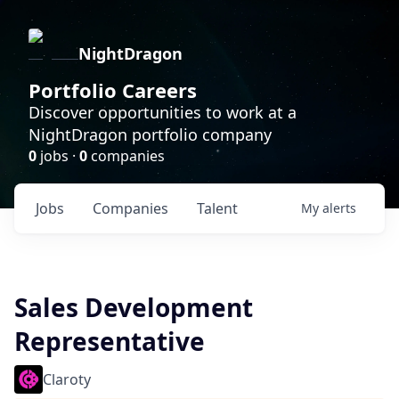
NightDragon
Portfolio Careers
Discover opportunities to work at a
NightDragon portfolio company
0
jobs ·
0
companies
Jobs
Companies
Talent
My
alerts
Sales Development
Representative
Claroty