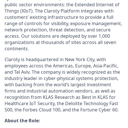
public sector environments: the Extended Internet of
Things (XIoT). The Claroty Platform integrates with
customers’ existing infrastructure to provide a full
range of controls for visibility, exposure management,
network protection, threat detection, and secure
access. Our solutions are deployed by over 1,000
organizations at thousands of sites across all seven
continents.
Claroty is headquartered in New York City, with
employees across the Americas, Europe, Asia-Pacific,
and Tel Aviv. The company is widely recognized as the
industry leader in cyber-physical systems protection,
with backing from the world’s largest investment
firms and industrial automation vendors, as well as
recognition from KLAS Research as Best in KLAS for
Healthcare IoT Security, the Deloitte Technology Fast
500, the Forbes Cloud 100, and the Fortune Cyber 60.
About the Role: