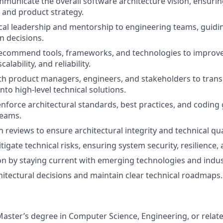
municate the overall software architecture vision, ensuri
 and product strategy.
cal leadership and mentorship to engineering teams, guidi
 decisions.
recommend tools, frameworks, and technologies to improv
lability, and reliability.
th product managers, engineers, and stakeholders to trans
to high-level technical solutions.
enforce architectural standards, best practices, and coding
eams.
 reviews to ensure architectural integrity and technical qua
tigate technical risks, ensuring system security, resilience
on by staying current with emerging technologies and indus
tectural decisions and maintain clear technical roadmaps.
Master’s degree in Computer Science, Engineering, or related