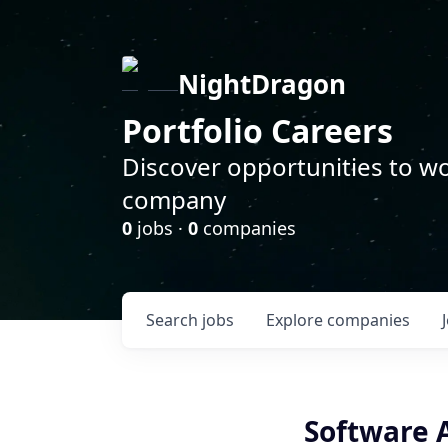
NightDragon
Portfolio Careers
Discover opportunities to wo
company
0
jobs ·
0
companies
Search
jobs
Explore
companies
Software A