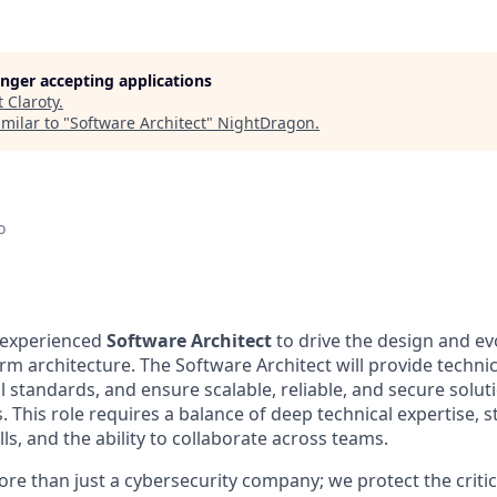
longer accepting applications
t
Claroty
.
milar to "
Software Architect
"
NightDragon
.
o
 experienced
Software Architect
to drive the design and ev
m architecture. The Software Architect will provide technic
l standards, and ensure scalable, reliable, and secure soluti
. This role requires a balance of deep technical expertise, 
s, and the ability to collaborate across teams.
ore than just a cybersecurity company; we protect the critic