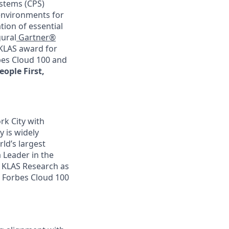
ystems (CPS)
 environments for
ion of essential
gural
Gartner®
 KLAS award for
rbes Cloud 100 and
eople First,
rk City with
y is widely
ld’s largest
 Leader in the
 KLAS Research as
he Forbes Cloud 100