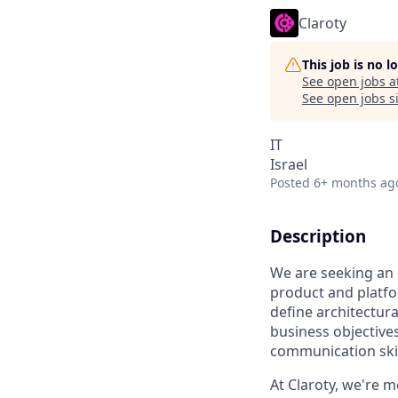
Claroty
This job is no 
See open jobs a
See open jobs si
IT
Israel
Posted
6+ months ag
Description
We are seeking an
product and platfor
define architectura
business objectives
communication skill
At Claroty, we're m