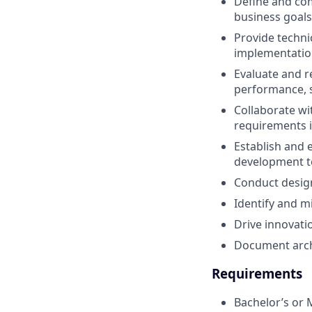
Define and com
business goals
Provide techni
implementation
Evaluate and 
performance, sca
Collaborate wi
requirements in
Establish and 
development t
Conduct design
Identify and mi
Drive innovati
Document archi
Requirements
Bachelor’s or 