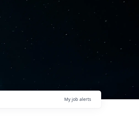
My
job
alerts