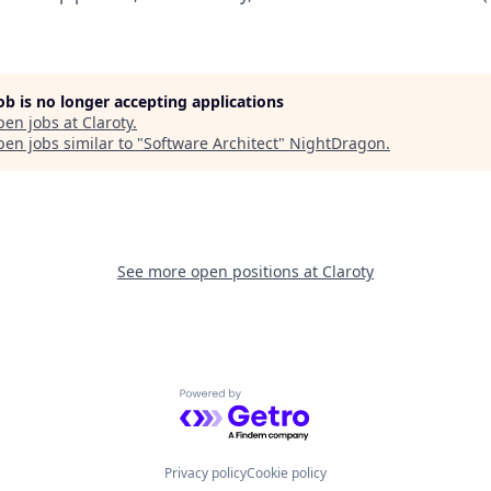
job is no longer accepting applications
pen jobs at
Claroty
.
en jobs similar to "
Software Architect
"
NightDragon
.
See more open positions at
Claroty
Powered by Getro.com
Privacy policy
Cookie policy