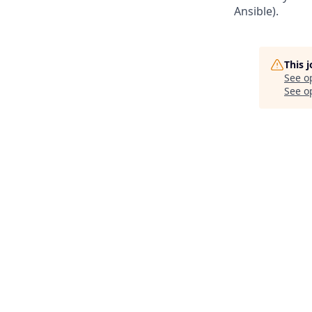
Ansible).
This 
See o
See op