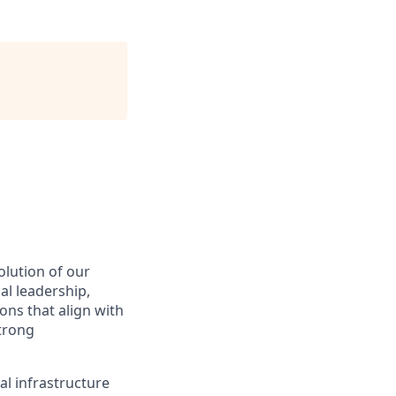
olution of our
al leadership,
ons that align with
strong
al infrastructure