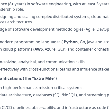
ce (8+ years) in software engineering, with at least 3 years
adership role.
esigning and scaling complex distributed systems, cloud-nati
ces architectures.
dge of software development methodologies (Agile, DevOp
n modern programming languages (
Python
, Go, Java and et
h cloud platforms (
AWS
, Azure, GCP) and container orchest
-solving, analytical, and communication skills.
k effectively with cross-functional teams and influence stak
lifications (The "Extra Mile")
h high-performance, mission-critical systems.
ata architecture, databases (SQL/NoSQL), and streaming p
h CI/CD pipelines, observability, and infrastructure as code 