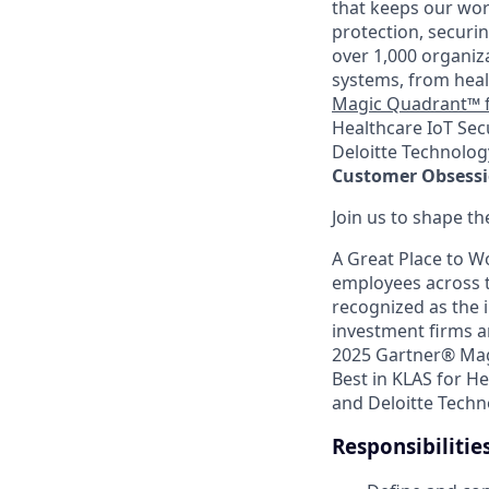
that keeps our wor
protection, securin
over 1,000 organiz
systems, from heal
Magic Quadrant™ f
Healthcare IoT Sec
Deloitte Technology
Customer Obsession
Join us to shape th
A Great Place to W
employees across t
recognized as the i
investment firms a
2025 Gartner® Mag
Best in KLAS for He
and Deloitte Techn
Responsibilitie