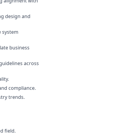
ng alignment with
ng design and
e system
late business
 guidelines across
lity.
, and compliance.
try trends.
 field.