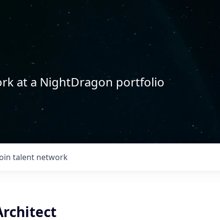
rk at a NightDragon portfolio
Join talent network
rchitect