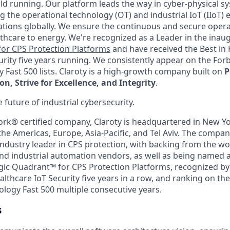
ld running. Our platform leads the way in cyber-physical s
g the operational technology (OT) and industrial IoT (IIoT)
ations globally. We ensure the continuous and secure operat
thcare to energy. We're recognized as a Leader in the inau
or CPS Protection Platforms
and have received the Best in
urity five years running. We consistently appear on the Fo
 Fast 500 lists. Claroty is a high-growth company built on
P
, Strive for Excellence, and Integrity
.
e future of industrial cybersecurity.
ork® certified company, Claroty is headquartered in New Yo
he Americas, Europe, Asia-Pacific, and Tel Aviv. The compan
ndustry leader in CPS protection, with backing from the wor
nd industrial automation vendors, as well as being named a
ic Quadrant™ for CPS Protection Platforms, recognized by
althcare IoT Security five years in a row, and ranking on t
ology Fast 500 multiple consecutive years.
s