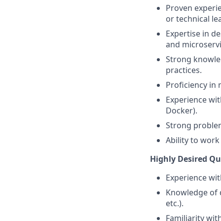
Proven experien
or technical le
Expertise in d
and microservi
Strong knowle
practices.
Proficiency i
Experience wit
Docker).
Strong problem
Ability to wor
Highly Desired Qua
Experience wit
Knowledge of d
etc.).
Familiarity wit