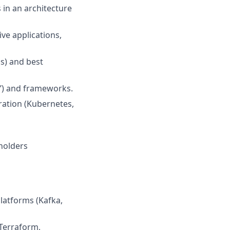
 in an architecture
ve applications,
s) and best
c’) and frameworks.
ration (Kubernetes,
eholders
latforms (Kafka,
(Terraform,