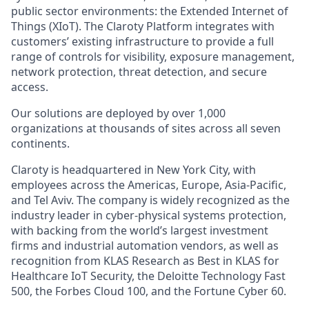
public sector environments: the Extended Internet of
Things (XIoT). The Claroty Platform integrates with
customers’ existing infrastructure to provide a full
range of controls for visibility, exposure management,
network protection, threat detection, and secure
access.
Our solutions are deployed by over 1,000
organizations at thousands of sites across all seven
continents.
Claroty is headquartered in New York City, with
employees across the Americas, Europe, Asia-Pacific,
and Tel Aviv. The company is widely recognized as the
industry leader in cyber-physical systems protection,
with backing from the world’s largest investment
firms and industrial automation vendors, as well as
recognition from KLAS Research as Best in KLAS for
Healthcare IoT Security, the Deloitte Technology Fast
500, the Forbes Cloud 100, and the Fortune Cyber 60.