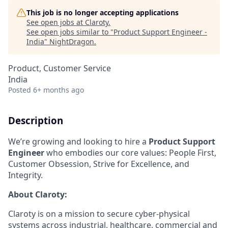
This job is no longer accepting applications
See open jobs at
Claroty
.
See open jobs similar to "
Product Support Engineer -
India
"
NightDragon
.
Product, Customer Service
India
Posted
6+ months ago
Description
We’re growing and looking to hire a
Product Support
Engineer
who embodies our core values: People First,
Customer Obsession, Strive for Excellence, and
Integrity.
About Claroty:
Claroty is on a mission to secure cyber-physical
systems across industrial, healthcare, commercial and