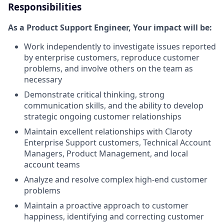
Responsibilities
As a Product Support Engineer, Your impact will be:
Work independently to investigate issues reported
by enterprise customers, reproduce customer
problems, and involve others on the team as
necessary
Demonstrate critical thinking, strong
communication skills, and the ability to develop
strategic ongoing customer relationships
Maintain excellent relationships with Claroty
Enterprise Support customers, Technical Account
Managers, Product Management, and local
account teams
Analyze and resolve complex high-end customer
problems
Maintain a proactive approach to customer
happiness, identifying and correcting customer