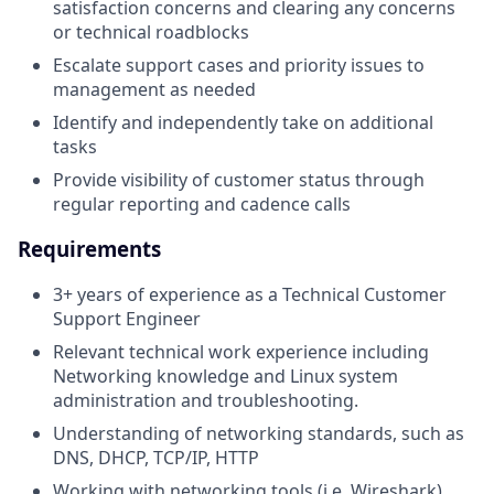
satisfaction concerns and clearing any concerns
or technical roadblocks
Escalate support cases and priority issues to
management as needed
Identify and independently take on additional
tasks
Provide visibility of customer status through
regular reporting and cadence calls
Requirements
3+ years of experience as a Technical Customer
Support Engineer
Relevant technical work experience including
Networking knowledge and Linux system
administration and troubleshooting.
Understanding of networking standards, such as
DNS, DHCP, TCP/IP, HTTP
Working with networking tools (i.e. Wireshark)