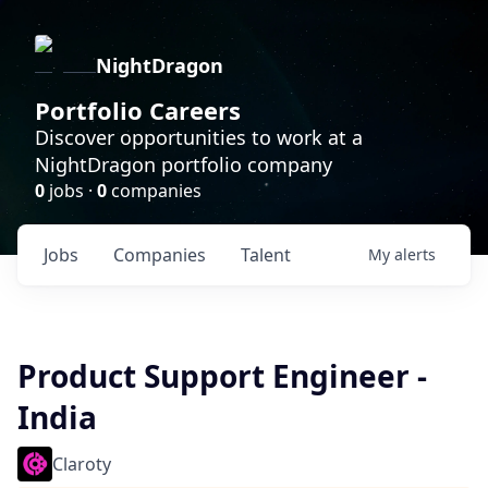
NightDragon
Portfolio Careers
Discover opportunities to work at a
NightDragon portfolio company
0
jobs ·
0
companies
Jobs
Companies
Talent
My
alerts
Product Support Engineer -
India
Claroty