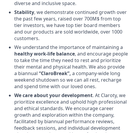
diverse and inclusive space.
Stability
, we demonstrate continued growth over
the past few years, raised over 700M$ from top
tier investors, we have top tier board members
and our products are sold worldwide, over 1000
customers.
We understand the importance of maintaining a
healthy work-life balance
, and encourage people
to take the time they need to rest and prioritize
their mental and physical health. We also provide
a biannual
“ClaroBreak”,
a company-wide long
weekend shutdown so we can all rest, recharge
and spend time with our loved ones.
We care about your development
. At Claroty, we
prioritize excellence and uphold high professional
and ethical standards. We encourage career
growth and exploration within the company,
facilitated by biannual performance reviews,
feedback sessions, and individual development