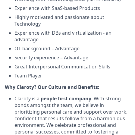
Experience with SaaS-based Products
Highly motivated and passionate about
Technology
Experience with DBs and virtualization - an
advantage
OT background – Advantage
Security experience – Advantage
Great Interpersonal Communication Skills
Team Player
Why Claroty? Our Culture and Benefits:
Claroty is a
people first company
. With strong
bonds amongst the team, we believe in
prioritizing personal care and support over work,
confident that results follow from a harmonious
environment. We celebrate professional and
personal successes, committed to fostering a