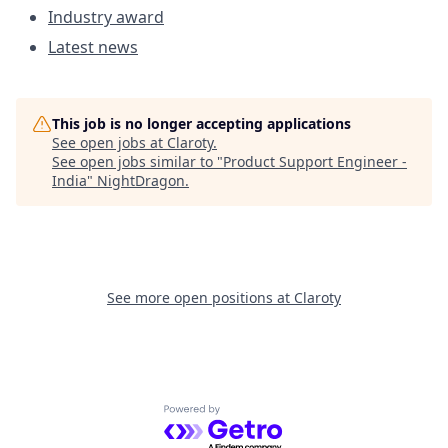
Industry award
Latest news
This job is no longer accepting applications
See open jobs at
Claroty
.
See open jobs similar to "
Product Support Engineer -
India
"
NightDragon
.
See more open positions at
Claroty
Powered by Getro.com