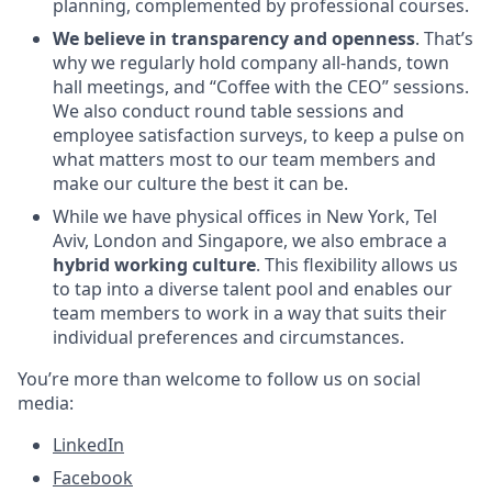
planning, complemented by professional courses.
We believe in transparency and openness
. That’s
why we regularly hold company all-hands, town
hall meetings, and “Coffee with the CEO” sessions.
We also conduct round table sessions and
employee satisfaction surveys, to keep a pulse on
what matters most to our team members and
make our culture the best it can be.
While we have physical offices in New York, Tel
Aviv, London and Singapore, we also embrace a
hybrid working culture
. This flexibility allows us
to tap into a diverse talent pool and enables our
team members to work in a way that suits their
individual preferences and circumstances.
You’re more than welcome to follow us on social
media:
LinkedIn
Facebook