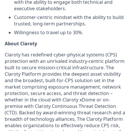
with the ability to engage both technical and
executive stakeholders.
Customer-centric mindset with the ability to build
trusted, long-term partnerships.
Willingness to travel up to 30%.
About Claroty
Claroty has redefined cyber-physical systems (CPS)
protection with an unrivaled industry-centric platform
built to secure mission-critical infrastructure. The
Claroty Platform provides the deepest asset visibility
and the broadest, built-for-CPS solution set in the
market comprising exposure management, network
protection, secure access, and threat detection –
whether in the cloud with Claroty xDome or on-
premise with Claroty Continuous Threat Detection
(CTD). Backed by award-winning threat research and a
breadth of technology alliances, The Claroty Platform
enables organizations to effectively reduce CPS risk,