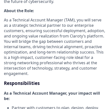
the future of cybersecurity.
About the Role:
As a Technical Account Manager (TAM), you will serve
as a strategic technical partner to our enterprise
customers, ensuring successful deployment, adoption,
and ongoing value realization from Claroty’s platform.
You will bridge the gap between customers and
internal teams, driving technical alignment, proactive
optimization, and long-term relationship success. This
is a high-impact, customer-facing role ideal for a
strong networking professional who thrives at the
intersection of technology, strategy, and customer
engagement.
Responsibilities
As a Technical Account Manager, your impact will
be:
Partner with customers to plan, design, deploy,