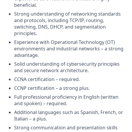
beneficial.
Strong understanding of networking standards
and protocols, including TCP/IP, routing,
switching, DNS, DHCP, and segmentation
principles.
Experience with Operational Technology (OT)
environments and industrial networks – a strong
advantage.
Solid understanding of cybersecurity principles
and secure network architecture.
CCNA certification – required.
CCNP certification – a strong plus.
Full professional proficiency in English (written
and spoken) – required.
Additional languages such as Spanish, French, or
Italian – a plus.
Strong communication and presentation skills