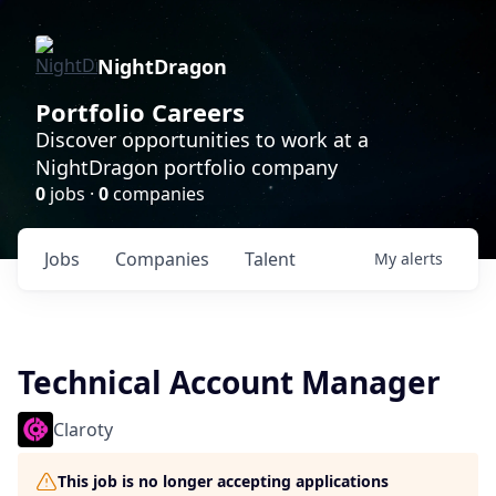
NightDragon
Portfolio Careers
Discover opportunities to work at a
NightDragon portfolio company
0
jobs ·
0
companies
Jobs
Companies
Talent
My
alerts
Technical Account Manager
Claroty
This job is no longer accepting applications