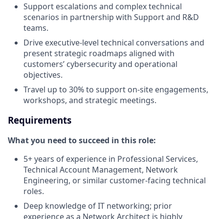
Support escalations and complex technical
scenarios in partnership with Support and R&D
teams.
Drive executive-level technical conversations and
present strategic roadmaps aligned with
customers’ cybersecurity and operational
objectives.
Travel up to 30% to support on-site engagements,
workshops, and strategic meetings.
Requirements
What you need to succeed in this role:
5+ years of experience in Professional Services,
Technical Account Management, Network
Engineering, or similar customer-facing technical
roles.
Deep knowledge of IT networking; prior
experience as a Network Architect is highly