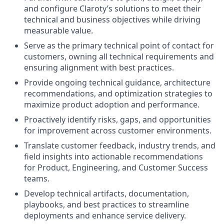
and configure Claroty’s solutions to meet their
technical and business objectives while driving
measurable value.
Serve as the primary technical point of contact for
customers, owning all technical requirements and
ensuring alignment with best practices.
Provide ongoing technical guidance, architecture
recommendations, and optimization strategies to
maximize product adoption and performance.
Proactively identify risks, gaps, and opportunities
for improvement across customer environments.
Translate customer feedback, industry trends, and
field insights into actionable recommendations
for Product, Engineering, and Customer Success
teams.
Develop technical artifacts, documentation,
playbooks, and best practices to streamline
deployments and enhance service delivery.