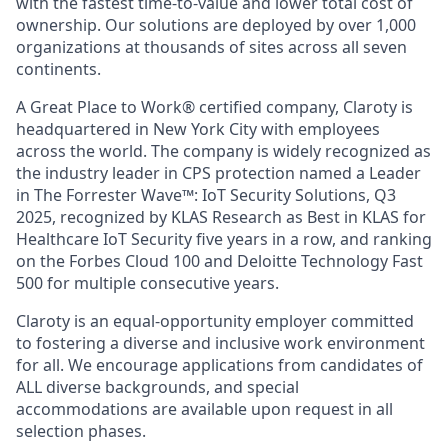
with the fastest time-to-value and lower total cost of
ownership. Our solutions are deployed by over 1,000
organizations at thousands of sites across all seven
continents.
A Great Place to Work® certified company, Claroty is
headquartered in New York City with employees
across the world. The company is widely recognized as
the industry leader in CPS protection named a Leader
in The Forrester Wave™: IoT Security Solutions, Q3
2025, recognized by KLAS Research as Best in KLAS for
Healthcare IoT Security five years in a row, and ranking
on the Forbes Cloud 100 and Deloitte Technology Fast
500 for multiple consecutive years.
Claroty is an equal-opportunity employer committed
to fostering a diverse and inclusive work environment
for all. We encourage applications from candidates of
ALL diverse backgrounds, and special
accommodations are available upon request in all
selection phases.