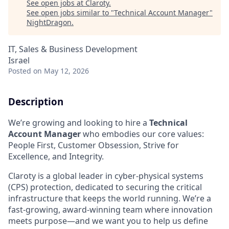
See open jobs at
Claroty
.
See open jobs similar to "
Technical Account Manager
"
NightDragon
.
IT, Sales & Business Development
Israel
Posted
on May 12, 2026
Description
We’re growing and looking to hire a
Technical
Account Manager
who embodies our core values:
People First, Customer Obsession, Strive for
Excellence, and Integrity.
Claroty is a global leader in cyber-physical systems
(CPS) protection, dedicated to securing the critical
infrastructure that keeps the world running. We’re a
fast-growing, award-winning team where innovation
meets purpose—and we want you to help us define