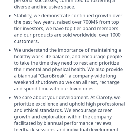
personal successes, committed to fostering a
diverse and inclusive space.
Stability, we demonstrate continued growth over
the past few years, raised over 700M$ from top
tier investors, we have top tier board members
and our products are sold worldwide, over 1000
customers.
We understand the importance of maintaining a
healthy work-life balance, and encourage people
to take the time they need to rest and prioritize
their mental and physical health. We also provide
a biannual “ClaroBreak”, a company-wide long
weekend shutdown so we can all rest, recharge
and spend time with our loved ones.
We care about your development. At Claroty, we
prioritize excellence and uphold high professional
and ethical standards. We encourage career
growth and exploration within the company,
facilitated by biannual performance reviews,
feedback sessions, and individual development