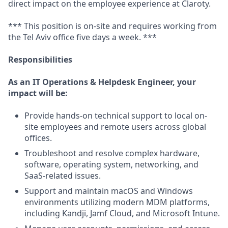
direct impact on the employee experience at Claroty.
*** This position is on-site and requires working from
the Tel Aviv office five days a week. ***
Responsibilities
As an IT Operations & Helpdesk Engineer, your
impact will be:
Provide hands-on technical support to local on-
site employees and remote users across global
offices.
Troubleshoot and resolve complex hardware,
software, operating system, networking, and
SaaS-related issues.
Support and maintain macOS and Windows
environments utilizing modern MDM platforms,
including Kandji, Jamf Cloud, and Microsoft Intune.