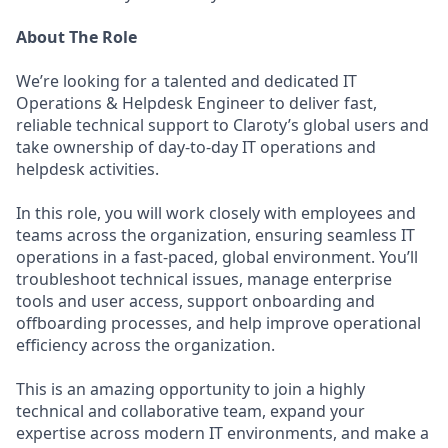
About The Role
We’re looking for a talented and dedicated IT
Operations & Helpdesk Engineer to deliver fast,
reliable technical support to Claroty’s global users and
take ownership of day-to-day IT operations and
helpdesk activities.
In this role, you will work closely with employees and
teams across the organization, ensuring seamless IT
operations in a fast-paced, global environment. You’ll
troubleshoot technical issues, manage enterprise
tools and user access, support onboarding and
offboarding processes, and help improve operational
efficiency across the organization.
This is an amazing opportunity to join a highly
technical and collaborative team, expand your
expertise across modern IT environments, and make a