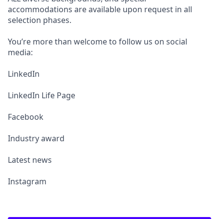
accommodations are available upon request in all
selection phases.
You’re more than welcome to follow us on social
media:
LinkedIn
LinkedIn Life Page
Facebook
Industry award
Latest news
Instagram