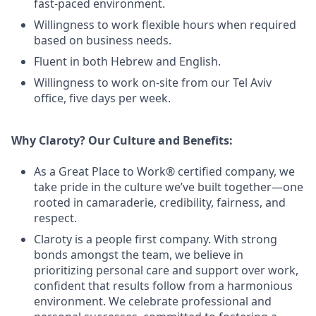
fast-paced environment.
Willingness to work flexible hours when required
based on business needs.
Fluent in both Hebrew and English.
Willingness to work on-site from our Tel Aviv
office, five days per week.
Why Claroty? Our Culture and Benefits:
As a Great Place to Work® certified company, we
take pride in the culture we’ve built together—one
rooted in camaraderie, credibility, fairness, and
respect.
Claroty is a people first company. With strong
bonds amongst the team, we believe in
prioritizing personal care and support over work,
confident that results follow from a harmonious
environment. We celebrate professional and