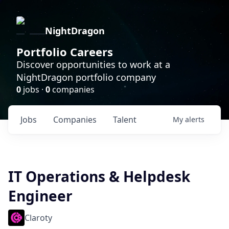
NightDragon
Portfolio Careers
Discover opportunities to work at a
NightDragon portfolio company
0
jobs ·
0
companies
Jobs
Companies
Talent
My
alerts
IT Operations & Helpdesk
Engineer
Claroty