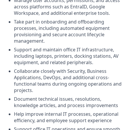
Manage user accounts, permissions, and access
across platforms such as EntraID, Google
Workspace, and additional enterprise tools.
Take part in onboarding and offboarding
processes, including automated equipment
provisioning and secure account lifecycle
management.
Support and maintain office IT infrastructure,
including laptops, printers, docking stations, AV
equipment, and related peripherals.
Collaborate closely with Security, Business
Applications, DevOps, and additional cross-
functional teams during ongoing operations and
projects.
Document technical issues, resolutions,
knowledge articles, and process improvements
Help improve internal IT processes, operational
efficiency, and employee support experience
Support office IT operations and ensure smooth