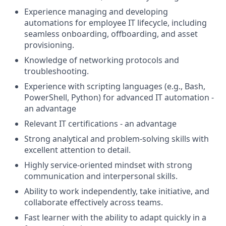
Experience managing and developing
automations for employee IT lifecycle, including
seamless onboarding, offboarding, and asset
provisioning.
Knowledge of networking protocols and
troubleshooting.
Experience with scripting languages (e.g., Bash,
PowerShell, Python) for advanced IT automation -
an advantage
Relevant IT certifications - an advantage
Strong analytical and problem-solving skills with
excellent attention to detail.
Highly service-oriented mindset with strong
communication and interpersonal skills.
Ability to work independently, take initiative, and
collaborate effectively across teams.
Fast learner with the ability to adapt quickly in a