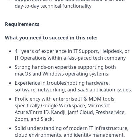
day-to-day technical functionality
Requirements
What you need to succeed in this role:
4+ years of experience in IT Support, Helpdesk, or
IT Operations within a fast-paced tech company.
Strong hands-on expertise supporting both
macOS and Windows operating systems.
Experience in troubleshooting hardware,
software, networking, and SaaS application issues.
Proficiency with enterprise IT & MDM tools,
specifically Google Workspace, Microsoft
Azure/Entra ID, Kandji, Jamf Cloud, Freshservice,
Zoom, and Slack.
Solid understanding of modern IT infrastructure,
cloud environments, and identity management.