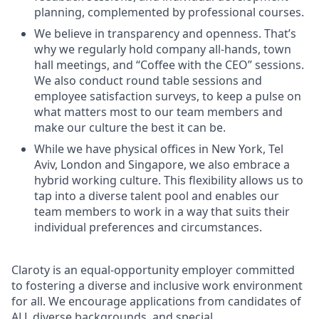
planning, complemented by professional courses.
We believe in transparency and openness. That’s
why we regularly hold company all-hands, town
hall meetings, and “Coffee with the CEO” sessions.
We also conduct round table sessions and
employee satisfaction surveys, to keep a pulse on
what matters most to our team members and
make our culture the best it can be.
While we have physical offices in New York, Tel
Aviv, London and Singapore, we also embrace a
hybrid working culture. This flexibility allows us to
tap into a diverse talent pool and enables our
team members to work in a way that suits their
individual preferences and circumstances.
Claroty is an equal-opportunity employer committed
to fostering a diverse and inclusive work environment
for all. We encourage applications from candidates of
ALL diverse backgrounds, and special