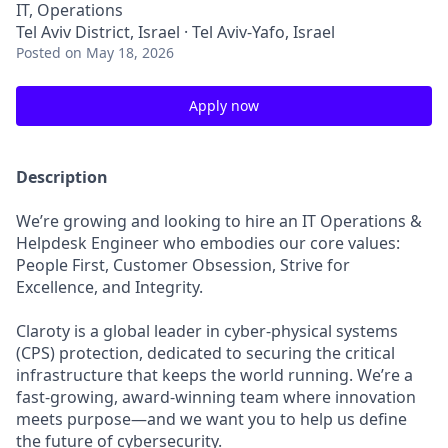
IT, Operations
Tel Aviv District, Israel · Tel Aviv-Yafo, Israel
Posted
on May 18, 2026
Apply now
Description
We’re growing and looking to hire an IT Operations &
Helpdesk Engineer who embodies our core values:
People First, Customer Obsession, Strive for
Excellence, and Integrity.
Claroty is a global leader in cyber-physical systems
(CPS) protection, dedicated to securing the critical
infrastructure that keeps the world running. We’re a
fast-growing, award-winning team where innovation
meets purpose—and we want you to help us define
the future of cybersecurity.