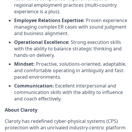
regional employment practices (multi-country
experience is a plus).
Employee Relations Expertise:
Proven experience
managing complex ER cases with sound judgment
and business alignment.
Operational Excellence:
Strong execution skills
with the ability to balance strategic thinking and
hands-on delivery.
Mindset:
Proactive, solutions-oriented, adaptable,
and comfortable operating in ambiguity and fast-
paced environments.
Communication:
Excellent interpersonal and
communication skills with the ability to influence
and coach effectively.
About Claroty
Claroty has redefined cyber-physical systems (CPS)
protection with an unrivaled industry-centric platform