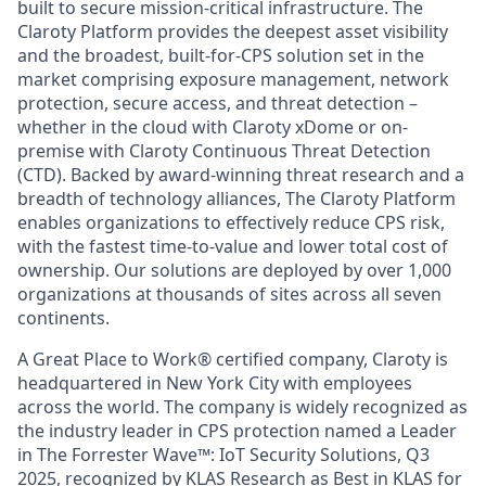
built to secure mission-critical infrastructure. The
Claroty Platform provides the deepest asset visibility
and the broadest, built-for-CPS solution set in the
market comprising exposure management, network
protection, secure access, and threat detection –
whether in the cloud with Claroty xDome or on-
premise with Claroty Continuous Threat Detection
(CTD). Backed by award-winning threat research and a
breadth of technology alliances, The Claroty Platform
enables organizations to effectively reduce CPS risk,
with the fastest time-to-value and lower total cost of
ownership. Our solutions are deployed by over 1,000
organizations at thousands of sites across all seven
continents.
A Great Place to Work® certified company, Claroty is
headquartered in New York City with employees
across the world. The company is widely recognized as
the industry leader in CPS protection named a Leader
in The Forrester Wave™: IoT Security Solutions, Q3
2025, recognized by KLAS Research as Best in KLAS for