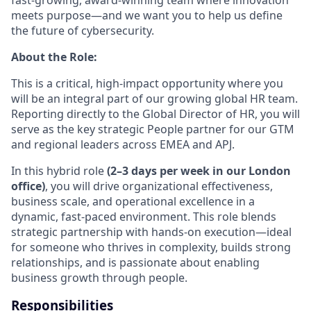
meets purpose—and we want you to help us define
the future of cybersecurity.
About the Role:
This is a critical, high-impact opportunity where you
will be an integral part of our growing global HR team.
Reporting directly to the Global Director of HR, you will
serve as the key strategic People partner for our GTM
and regional leaders across EMEA and APJ.
In this hybrid role
(2–3 days per week in our London
office)
, you will drive organizational effectiveness,
business scale, and operational excellence in a
dynamic, fast-paced environment. This role blends
strategic partnership with hands-on execution—ideal
for someone who thrives in complexity, builds strong
relationships, and is passionate about enabling
business growth through people.
Responsibilities