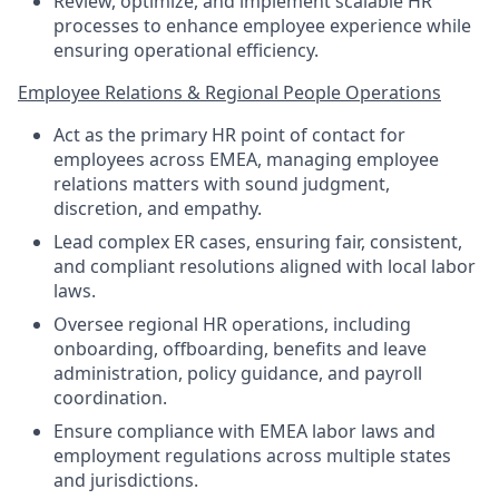
Review, optimize, and implement scalable HR
processes to enhance employee experience while
ensuring operational efficiency.
Employee Relations & Regional People Operations
Act as the primary HR point of contact for
employees across EMEA, managing employee
relations matters with sound judgment,
discretion, and empathy.
Lead complex ER cases, ensuring fair, consistent,
and compliant resolutions aligned with local labor
laws.
Oversee regional HR operations, including
onboarding, offboarding, benefits and leave
administration, policy guidance, and payroll
coordination.
Ensure compliance with EMEA labor laws and
employment regulations across multiple states
and jurisdictions.