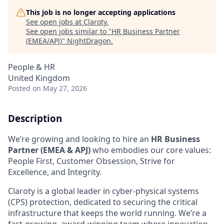
This job is no longer accepting applications
See open jobs at
Claroty
.
See open jobs similar to "
HR Business Partner
(EMEA/APJ)
"
NightDragon
.
People & HR
United Kingdom
Posted
on May 27, 2026
Description
We’re growing and looking to hire an
HR Business
Partner (EMEA & APJ)
who embodies our core values:
People First, Customer Obsession, Strive for
Excellence, and Integrity.
Claroty is a global leader in cyber-physical systems
(CPS) protection, dedicated to securing the critical
infrastructure that keeps the world running. We’re a
fast-growing, award-winning team where innovation