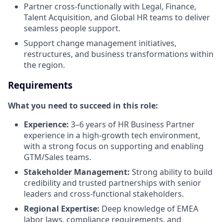
Partner cross-functionally with Legal, Finance,
Talent Acquisition, and Global HR teams to deliver
seamless people support.
Support change management initiatives,
restructures, and business transformations within
the region.
Requirements
What you need to succeed in this role:
Experience:
3–6 years of HR Business Partner
experience in a high-growth tech environment,
with a strong focus on supporting and enabling
GTM/Sales teams.
Stakeholder Management:
Strong ability to build
credibility and trusted partnerships with senior
leaders and cross-functional stakeholders.
Regional Expertise:
Deep knowledge of EMEA
labor laws, compliance requirements, and