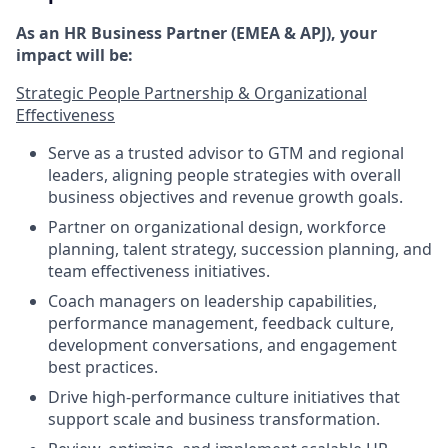
As an HR Business Partner (EMEA & APJ), your
impact will be:
Strategic People Partnership & Organizational
Effectiveness
Serve as a trusted advisor to GTM and regional
leaders, aligning people strategies with overall
business objectives and revenue growth goals.
Partner on organizational design, workforce
planning, talent strategy, succession planning, and
team effectiveness initiatives.
Coach managers on leadership capabilities,
performance management, feedback culture,
development conversations, and engagement
best practices.
Drive high-performance culture initiatives that
support scale and business transformation.