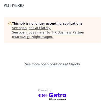
#LI-HYBRID
This job is no longer accepting applications
See open jobs at
Claroty
.
See open jobs similar to "
HR Business Partner
(EMEA/APJ)
"
NightDragon
.
See more open positions at
Claroty
Powered by Getro.com