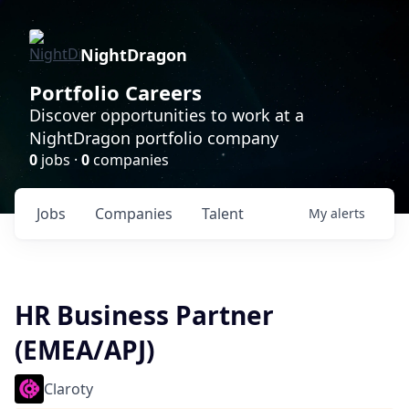
NightDragon
Portfolio Careers
Discover opportunities to work at a
NightDragon portfolio company
0
jobs ·
0
companies
Jobs
Companies
Talent
My
alerts
HR Business Partner
(EMEA/APJ)
Claroty