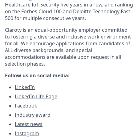
Healthcare IoT Security five years in a row, and ranking
on the Forbes Cloud 100 and Deloitte Technology Fast
500 for multiple consecutive years.
Claroty is an equal-opportunity employer committed
to fostering a diverse and inclusive work environment
for all. We encourage applications from candidates of
ALL diverse backgrounds, and special
accommodations are available upon request in all
selection phases.
Follow us on social media:
LinkedIn
LinkedIn Life Page
Facebook
Industry award
Latest news
Instagram