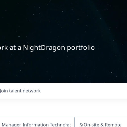
rk at a NightDragon portfolio
Join talent network
On-site & Remote