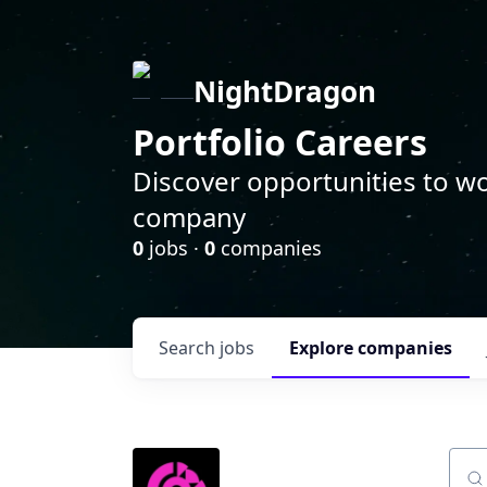
NightDragon
Portfolio Careers
Discover opportunities to wo
company
0
jobs ·
0
companies
Search
jobs
Explore
companies