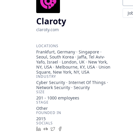
Sear
Jo
Claroty
claroty.com
LOCATIONS
Frankfurt, Germany · Singapore ·
Seoul, South Korea · Jaffa, Tel Aviv-
Yafo, Israel · London, UK · New York,
NY, USA · Melbourne, KY, USA · Union
Square, New York, NY, USA
INDUSTRY
Cyber Security · Internet Of Things ·
Network Security · Security
SIZE
201 - 1000
employees
STAGE
Other
FOUNDED IN
2015
SOCIALS
LinkedIn
Crunchbase
Twitter
Facebook