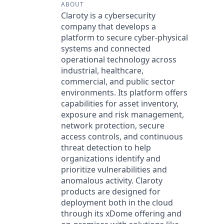
ABOUT
Claroty is a cybersecurity
company that develops a
platform to secure cyber-physical
systems and connected
operational technology across
industrial, healthcare,
commercial, and public sector
environments. Its platform offers
capabilities for asset inventory,
exposure and risk management,
network protection, secure
access controls, and continuous
threat detection to help
organizations identify and
prioritize vulnerabilities and
anomalous activity. Claroty
products are designed for
deployment both in the cloud
through its xDome offering and