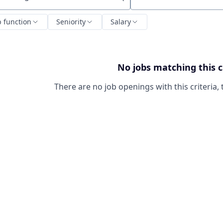
ch by title or keyword
b function
Seniority
Salary
No jobs matching this c
There are no job openings with this criteria, 