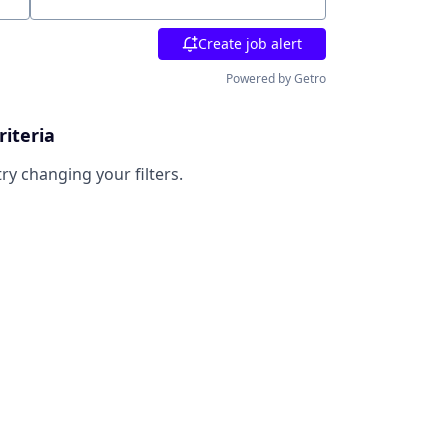
Location
Create job alert
Powered by Getro
riteria
try changing your filters.