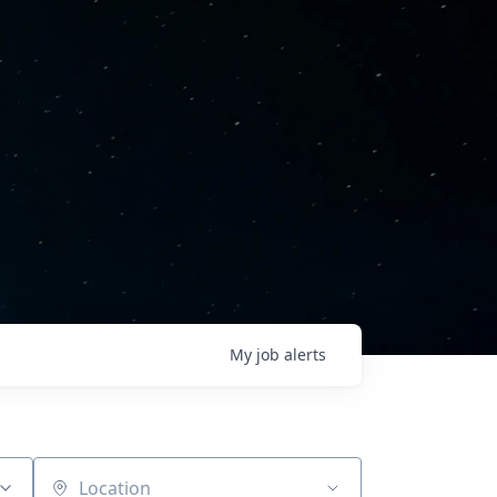
My
job
alerts