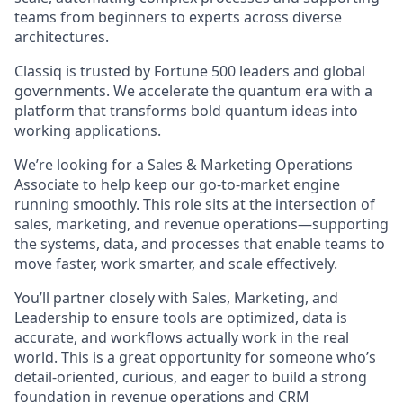
teams from beginners to experts across diverse
architectures.
Classiq is trusted by Fortune 500 leaders and global
governments. We accelerate the quantum era with a
platform that transforms bold quantum ideas into
working applications.
We’re looking for a Sales & Marketing Operations
Associate to help keep our go-to-market engine
running smoothly. This role sits at the intersection of
sales, marketing, and revenue operations—supporting
the systems, data, and processes that enable teams to
move faster, work smarter, and scale effectively.
You’ll partner closely with Sales, Marketing, and
Leadership to ensure tools are optimized, data is
accurate, and workflows actually work in the real
world. This is a great opportunity for someone who’s
detail-oriented, curious, and eager to build a strong
foundation in revenue operations and CRM