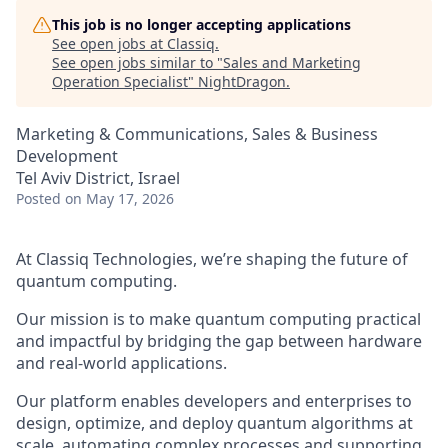
This job is no longer accepting applications
See open jobs at
Classiq
.
See open jobs similar to "
Sales and Marketing
Operation Specialist
"
NightDragon
.
Marketing & Communications, Sales & Business
Development
Tel Aviv District, Israel
Posted
on May 17, 2026
At Classiq Technologies, we’re shaping the future of
quantum computing.
Our mission is to make quantum computing practical
and impactful by bridging the gap between hardware
and real-world applications.
Our platform enables developers and enterprises to
design, optimize, and deploy quantum algorithms at
scale, automating complex processes and supporting