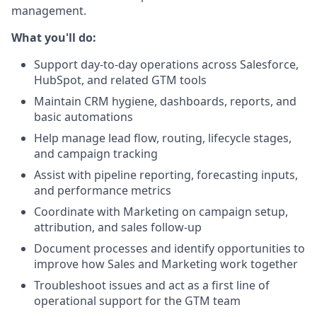
management.
What you'll do:
Support day-to-day operations across Salesforce,
HubSpot, and related GTM tools
Maintain CRM hygiene, dashboards, reports, and
basic automations
Help manage lead flow, routing, lifecycle stages,
and campaign tracking
Assist with pipeline reporting, forecasting inputs,
and performance metrics
Coordinate with Marketing on campaign setup,
attribution, and sales follow-up
Document processes and identify opportunities to
improve how Sales and Marketing work together
Troubleshoot issues and act as a first line of
operational support for the GTM team