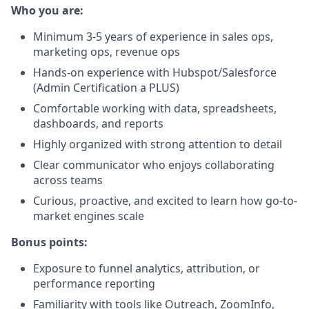
Who you are:
Minimum 3-5 years of experience in sales ops,
marketing ops, revenue ops
Hands-on experience with Hubspot/Salesforce
(Admin Certification a PLUS)
Comfortable working with data, spreadsheets,
dashboards, and reports
Highly organized with strong attention to detail
Clear communicator who enjoys collaborating
across teams
Curious, proactive, and excited to learn how go-to-
market engines scale
Bonus points:
Exposure to funnel analytics, attribution, or
performance reporting
Familiarity with tools like Outreach, ZoomInfo,