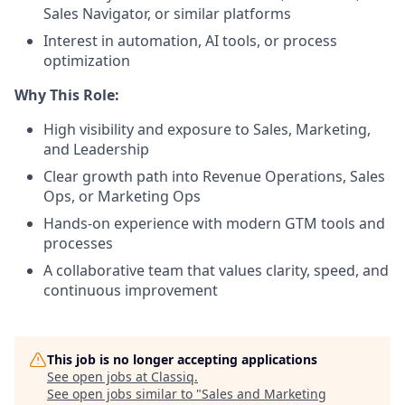
Sales Navigator, or similar platforms
Interest in automation, AI tools, or process
optimization
Why This Role:
High visibility and exposure to Sales, Marketing,
and Leadership
Clear growth path into Revenue Operations, Sales
Ops, or Marketing Ops
Hands-on experience with modern GTM tools and
processes
A collaborative team that values clarity, speed, and
continuous improvement
This job is no longer accepting applications
See open jobs at
Classiq
.
See open jobs similar to "
Sales and Marketing