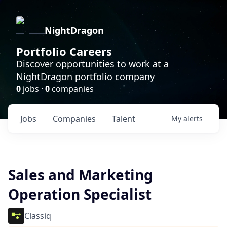
NightDragon
Portfolio Careers
Discover opportunities to work at a
NightDragon portfolio company
0
jobs ·
0
companies
Jobs
Companies
Talent
My
alerts
Sales and Marketing
Operation Specialist
Classiq