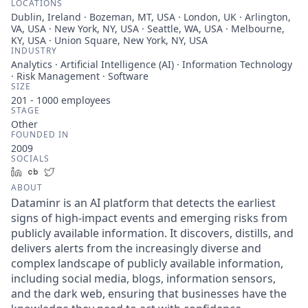
LOCATIONS
Dublin, Ireland · Bozeman, MT, USA · London, UK · Arlington,
VA, USA · New York, NY, USA · Seattle, WA, USA · Melbourne,
KY, USA · Union Square, New York, NY, USA
INDUSTRY
Analytics · Artificial Intelligence (AI) · Information Technology
· Risk Management · Software
SIZE
201 - 1000
employees
STAGE
Other
FOUNDED IN
2009
SOCIALS
LinkedIn
Crunchbase
Twitter
ABOUT
Dataminr is an AI platform that detects the earliest
signs of high-impact events and emerging risks from
publicly available information. It discovers, distills, and
delivers alerts from the increasingly diverse and
complex landscape of publicly available information,
including social media, blogs, information sensors,
and the dark web, ensuring that businesses have the