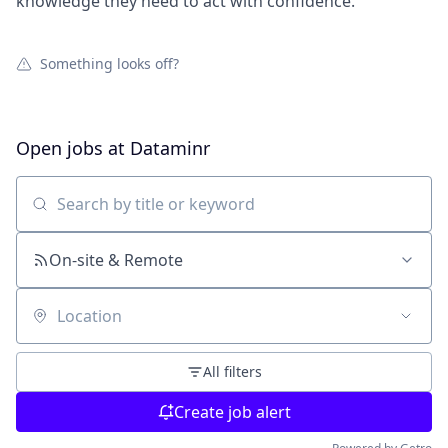
knowledge they need to act with confidence.
Something looks off?
Open jobs at
Dataminr
Search by title or keyword
On-site & Remote
Location
All filters
Create job alert