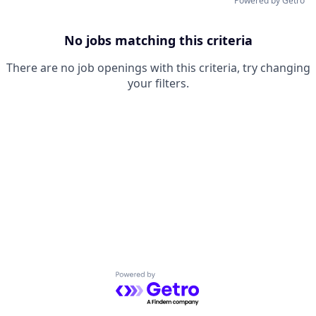
Powered by Getro
No jobs matching this criteria
There are no job openings with this criteria, try changing
your filters.
Powered by Getro.com