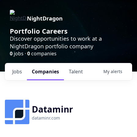
NightDragon
Portfolio Careers
Discover opportunities to work at a
NightDragon portfolio company
0
jobs ·
0
companies
Jobs
Companies
Talent
My
alerts
Dataminr
dataminr.com