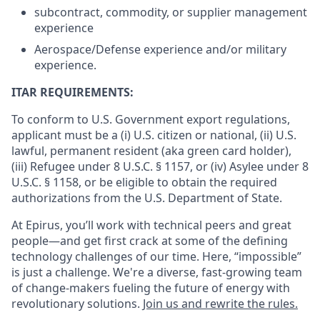
subcontract, commodity, or supplier management
experience
Aerospace/Defense experience and/or military
experience.
ITAR REQUIREMENTS:
To conform to U.S. Government export regulations,
applicant must be a (i) U.S. citizen or national, (ii) U.S.
lawful, permanent resident (aka green card holder),
(iii) Refugee under 8 U.S.C. § 1157, or (iv) Asylee under 8
U.S.C. § 1158, or be eligible to obtain the required
authorizations from the U.S. Department of State.
At Epirus, you’ll work with technical peers and great
people—and get first crack at some of the defining
technology challenges of our time. Here, “impossible”
is just a challenge. We're a diverse, fast-growing team
of change-makers fueling the future of energy with
revolutionary solutions.
Join us and rewrite the rules.