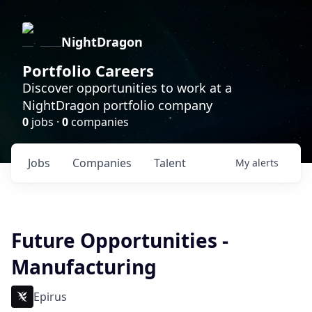
NightDragon
Portfolio Careers
Discover opportunities to work at a
NightDragon portfolio company
0
jobs ·
0
companies
Jobs
Companies
Talent
My
alerts
Future Opportunities -
Manufacturing
Epirus