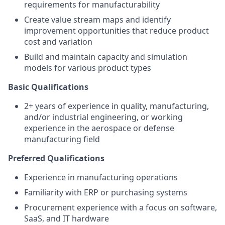
requirements
for manufacturability
Create value stream maps and
identify
improvement opportunities that reduce product
cost and variation
Build and
maintain
capacity and simulation
models for various product types
Basic Qualifications
2+ years of experience in quality, manufacturing,
and/or industrial engineering, or working
experience in the aerospace or defense
manufacturing field
Preferred Qualifications
Experience in manufacturing operations
Familiarity with ERP or purchasing systems
Procurement experience with a focus on software,
SaaS, and IT hardware