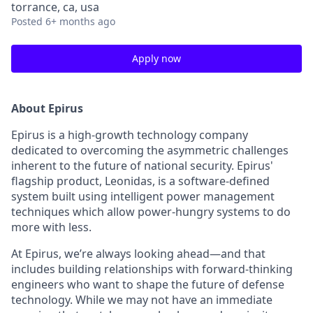
torrance, ca, usa
Posted
6+ months ago
Apply now
About Epirus
Epirus is a high-growth technology company
dedicated to overcoming the asymmetric challenges
inherent to the future of national security. Epirus'
flagship product, Leonidas, is a software-defined
system built using intelligent power management
techniques which allow power-hungry systems to do
more with less.
At Epirus, we’re always looking ahead—and that
includes building relationships with forward-thinking
engineers who want to shape the future of defense
technology. While we may not have an immediate