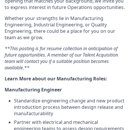
opening that matches your background, we invite you
to express interest in future Operations opportunities.
Whether your strengths lie in Manufacturing
Engineering, Industrial Engineering, or Quality
Engineering, there could be a place for you on our
team as we grow.
**This posting is for resume collection in anticipation of
future opportunities. A member of our Talent Acquisition
team will contact you if a suitable position becomes
available.**
Learn More about our Manufacturing Roles:
Manufacturing Engineer
Standardize engineering change and new product
introduction
process between design release and
manufacturability
Partner with electrical and mechanical
engineering teams to assess design requirements