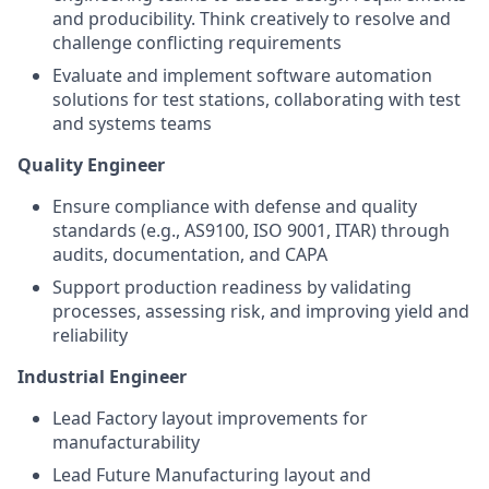
and producibility. Think creatively to resolve and
challenge conflicting requirements
Evaluate and implement
software
automation
solutions for test stations, collaborating with test
and systems teams
Quality Engineer
Ensure compliance with defense and quality
standards (e.g., AS9100, ISO 9001, ITAR) through
audits, documentation, and CAPA
Support production readiness by validating
processes, assessing risk, and improving yield and
reliability
Industrial Engineer
Lead Factory layout improvements for
manufacturability
Lead Future Manufacturing layout and