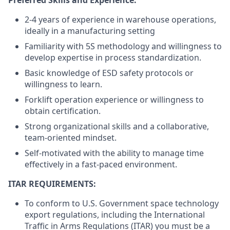
2-4 years
of experience in warehouse operations,
ideally in a manufacturing setting
Familiarity with 5S methodology and willingness to
develop expertise in process standardization.
Basic knowledge of ESD safety protocols or
willingness to learn.
Forklift operation experience or willingness to
obtain certification.
Strong organizational skills and a collaborative,
team-oriented mindset.
Self-motivated with the ability to manage time
effectively in a fast-paced environment.
ITAR REQUIREMENTS:
To conform to U.S. Government space technology
export regulations, including the International
Traffic in Arms Regulations (ITAR) you must be a