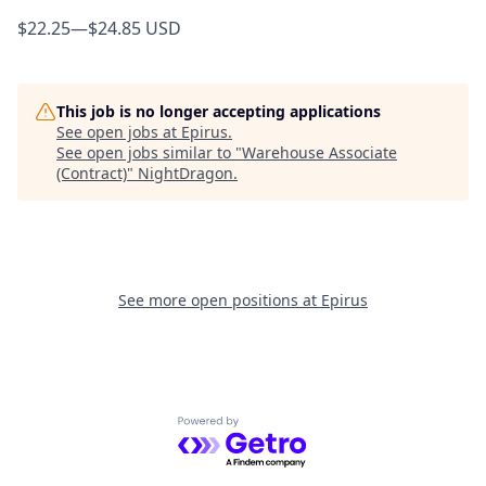
$22.25
—
$24.85 USD
This job is no longer accepting applications
See open jobs at
Epirus
.
See open jobs similar to "
Warehouse Associate
(Contract)
"
NightDragon
.
See more open positions at
Epirus
Powered by Getro.com