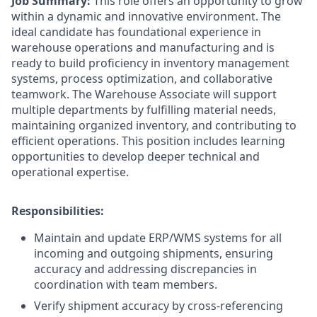
Job Summary:
This role offers an opportunity to grow
within a dynamic and innovative environment. The
ideal candidate has foundational experience in
warehouse operations and manufacturing and is
ready to build proficiency in inventory management
systems, process optimization, and collaborative
teamwork. The Warehouse Associate will support
multiple departments by fulfilling material needs,
maintaining organized inventory, and contributing to
efficient operations. This position includes learning
opportunities to develop deeper technical and
operational expertise.
Responsibilities:
Maintain and update ERP/WMS systems for all
incoming and outgoing shipments, ensuring
accuracy and addressing discrepancies in
coordination with team members.
Verify shipment accuracy by cross-referencing