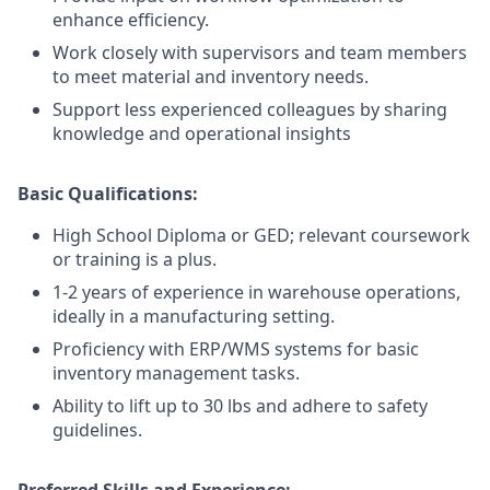
enhance efficiency.
Work closely with supervisors and team members
to meet material and inventory needs.
Support less experienced colleagues by sharing
knowledge and operational insights
Basic Qualifications:
High School Diploma or GED; relevant coursework
or training is a plus.
1-2 years of experience in warehouse operations,
ideally in a manufacturing setting.
Proficiency with ERP/WMS systems for basic
inventory management tasks.
Ability to lift up to 30 lbs and adhere to safety
guidelines.
Preferred Skills and Experience: