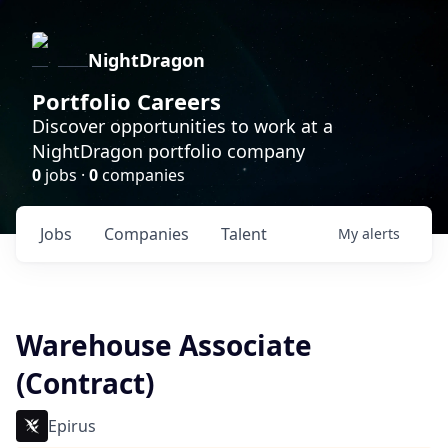
NightDragon
Portfolio Careers
Discover opportunities to work at a
NightDragon portfolio company
0
jobs ·
0
companies
Jobs
Companies
Talent
My
alerts
Warehouse Associate
(Contract)
Epirus