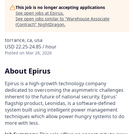
This job is no longer accepting applications
See open jobs at
Epirus
.
See open jobs similar to "
Warehouse Associate
(Contract)
"
NightDragon
.
torrance, ca, usa
USD 22.25-24.85 / hour
Posted
on Mar 26, 2026
About Epirus
E
pirus is a high-growth technology company
dedicated to overcoming the asymmetric challenges
inherent to the future of national security. Epirus'
flagship product, Leonidas, is a software-defined
system built using intelligent power management
techniques which allow power-hungry systems to do
more with less.