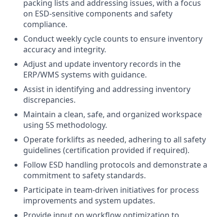
packing lists and addressing issues, with a focus
on ESD-sensitive components and safety
compliance.
Conduct weekly cycle counts to ensure inventory
accuracy and integrity.
Adjust and update inventory records in the
ERP/WMS systems with guidance.
Assist in identifying and addressing inventory
discrepancies.
Maintain a clean, safe, and organized workspace
using 5S methodology.
Operate forklifts as needed, adhering to all safety
guidelines (certification provided if required).
Follow ESD handling protocols and demonstrate a
commitment to safety standards.
Participate in team-driven initiatives for process
improvements and system updates.
Provide input on workflow optimization to