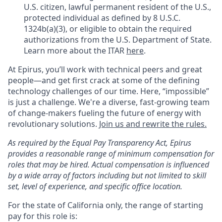
U.S. citizen, lawful permanent resident of the U.S.,
protected individual as defined by 8 U.S.C.
1324b(a)(3), or eligible to obtain the required
authorizations from the U.S. Department of State.
Learn more about the ITAR
here
.
At Epirus,
you’ll
work with technical peers and great
people—and get first crack at some of the defining
technology challenges of our time. Here, “impossible”
is just a challenge.
We're
a diverse, fast-growing team
of change-makers fueling the future of energy with
revolutionary solutions.
Join us and rewrite the rules.
As required by the Equal Pay Transparency Act, Epirus
provides a reasonable range of minimum compensation for
roles that may be hired. Actual compensation is influenced
by a wide array of factors including but not limited to skill
set, level of experience, and specific office location.
For the state of California only, the range of starting
pay for this role is: