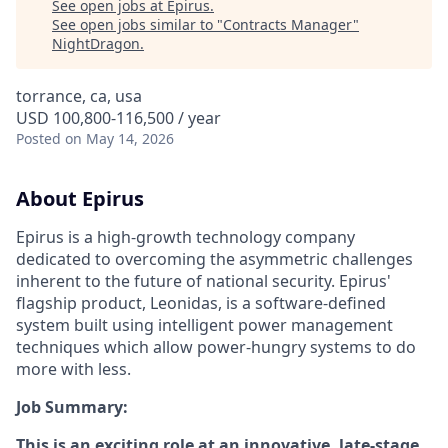
See open jobs at
Epirus
.
See open jobs similar to "
Contracts Manager
"
NightDragon
.
torrance, ca, usa
USD 100,800-116,500 / year
Posted
on May 14, 2026
About Epirus
E
pirus is a high-growth technology company
dedicated to overcoming the asymmetric challenges
inherent to the future of national security. Epirus'
flagship product, Leonidas, is a software-defined
system built using intelligent power management
techniques which allow power-hungry systems to do
more with less.
Job Summary:
This is an exciting role at an innovative, late-stage