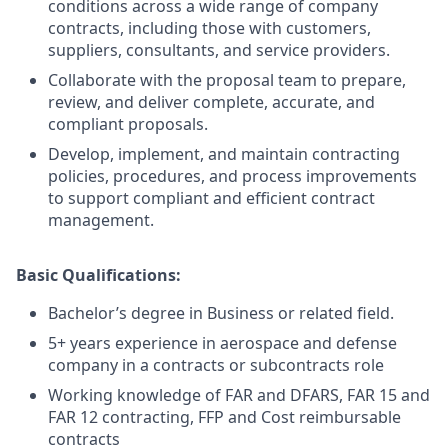
conditions across a wide range of company
contracts, including those with customers,
suppliers, consultants, and service providers.
Collaborate with the proposal team to prepare,
review, and deliver complete, accurate, and
compliant proposals.
Develop, implement, and maintain contracting
policies, procedures, and process improvements
to support compliant and efficient contract
management.
Basic Qualifications:
Bachelor’s degree in Business or related field.
5+ years experience in aerospace and defense
company in a contracts or subcontracts role
Working knowledge of FAR and DFARS, FAR 15 and
FAR 12 contracting, FFP and Cost reimbursable
contracts