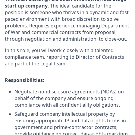
start up company
. The ideal candidate for the
position is someone who thrives in a dynamic and fast
paced environment with broad discretion to solve
problems. Requires experience managing Department
of War and commercial contracts from proposal,
through negotiation and administration, to close-out.
In this role, you will work closely with a talented
compliance team, reporting to Director of Contracts
and part of the Legal team.
Responsibilities:
Negotiate nondisclosure agreements (NDAs) on
behalf of the company and ensure ongoing
compliance with all confidentiality obligations.
Safeguard company intellectual property by
ensuring appropriate IP and data‑rights terms in
government and prime‑contractor contracts;
provide guidance on correct data‑rights markings,