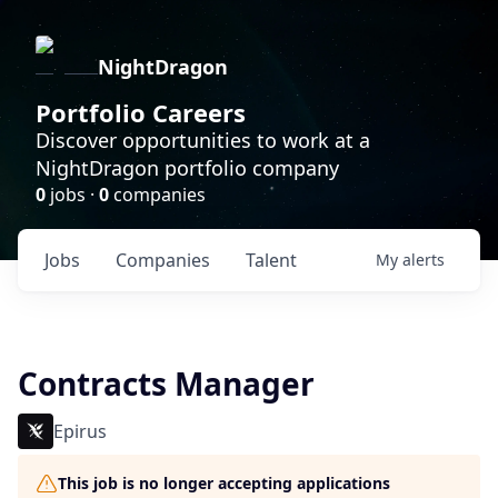
NightDragon
Portfolio Careers
Discover opportunities to work at a
NightDragon portfolio company
0
jobs ·
0
companies
Jobs
Companies
Talent
My
alerts
Contracts Manager
Epirus
This job is no longer accepting applications