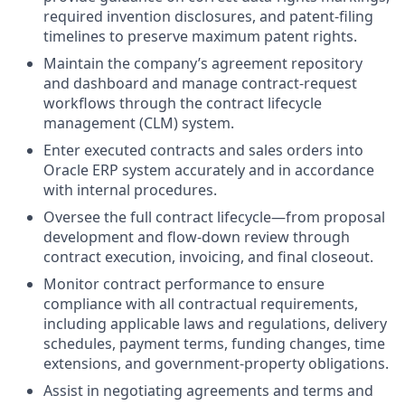
required invention disclosures, and patent‑filing
timelines to preserve maximum patent rights.
Maintain the company’s agreement repository
and dashboard and manage contract‑request
workflows through the contract lifecycle
management (CLM) system.
Enter executed contracts and sales orders into
Oracle ERP system accurately and in accordance
with internal procedures.
Oversee the full contract lifecycle—from proposal
development and flow‑down review through
contract execution, invoicing, and final closeout.
Monitor contract performance to ensure
compliance with all contractual requirements,
including applicable laws and regulations, delivery
schedules, payment terms, funding changes, time
extensions, and government‑property obligations.
Assist in negotiating agreements and terms and