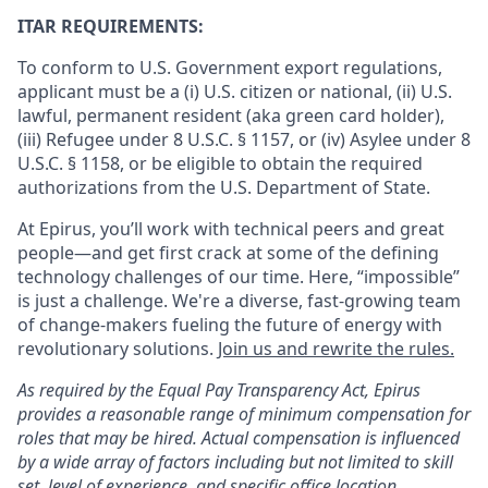
ITAR REQUIREMENTS:
To conform to U.S. Government export regulations,
applicant must be a (i) U.S. citizen or national, (ii) U.S.
lawful, permanent resident (aka green card holder),
(iii) Refugee under 8 U.S.C. § 1157, or (iv) Asylee under 8
U.S.C. § 1158, or be eligible to obtain the required
authorizations from the U.S. Department of State.
At Epirus, you’ll work with technical peers and great
people—and get first crack at some of the defining
technology challenges of our time. Here, “impossible”
is just a challenge.
We're a diverse, fast-growing team
of change-makers fueling the future of energy with
revolutionary solutions.
Join us and rewrite the rules.
As required by the Equal Pay Transparency Act, Epirus
provides a reasonable range of minimum compensation for
roles that may be hired. Actual compensation is influenced
by a wide array of factors including but not limited to skill
set, level of experience, and specific office location.