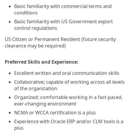
Basic familiarity with commercial terms and
conditions
Basic familiarity with US Government export
control regulations
US Citizen or Permanent Resident (future security
clearance may be required)
Preferred Skills and Experience:
Excellent written and oral communication skills
Collaborative; capable of working across all levels
of the organization
Organized; comfortable working in a fast-paced,
ever-changing environment
NCMA or WCCA certification is a plus
Experience with Oracle ERP and/or CLM tools is a
plus