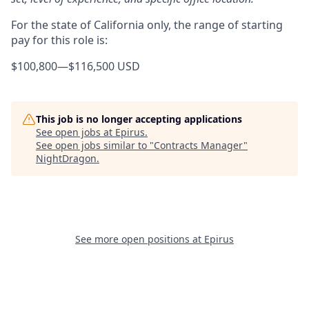
For the state of California only, the range of starting
pay for this role is:
$100,800
—
$116,500 USD
This job is no longer accepting applications
See open jobs at
Epirus
.
See open jobs similar to "
Contracts Manager
"
NightDragon
.
See more open positions at
Epirus