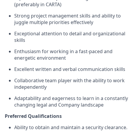
(preferably in CARTA)
Strong project management skills and ability to
juggle multiple priorities effectively
Exceptional attention to detail and organizational
skills
Enthusiasm for working in a fast-paced and
energetic environment
Excellent written and verbal communication skills
Collaborative team player with the ability to work
independently
Adaptability and eagerness to learn in a constantly
changing legal and Company landscape
Preferred Qualifications
Ability to obtain and maintain a security clearance
.