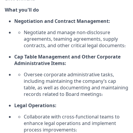
What you'll do
Negotiation and Contract Management:
Negotiate and manage non-disclosure
agreements, teaming agreements, supply
contracts, and other critical legal documents
.
Cap Table Management and Other Corporate
Administrative Items:
Oversee corporate administrative tasks,
including
maintaining
the company’s cap
table, as well as documenting and
maintaining
records related to Board meetings
.
Legal Operations:
Collaborate with cross-functional teams to
enhance legal operations and implement
process improvements
.