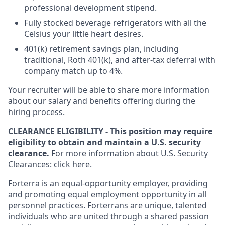
professional development stipend.
Fully stocked beverage refrigerators with all the
Celsius your little heart desires.
401(k) retirement savings plan, including
traditional, Roth 401(k), and after-tax deferral with
company match up to 4%.
Your recruiter will be able to share more information
about our salary and benefits offering during the
hiring process.
CLEARANCE ELIGIBILITY - This position may require
eligibility to obtain and maintain a U.S. security
clearance.
For more information about U.S. Security
Clearances:
click here
.
Forterra is an equal-opportunity employer, providing
and promoting equal employment opportunity in all
personnel practices. Forterrans are unique, talented
individuals who are united through a shared passion