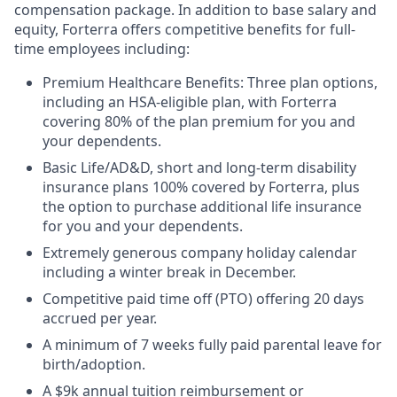
compensation package. In addition to base salary and
equity, Forterra offers competitive benefits for full-
time employees including:
Premium Healthcare Benefits: Three plan options,
including an HSA-eligible plan, with Forterra
covering 80% of the plan premium for you and
your dependents.
Basic Life/AD&D, short and long-term disability
insurance plans 100% covered by Forterra, plus
the option to purchase additional life insurance
for you and your dependents.
Extremely generous company holiday calendar
including a winter break in December.
Competitive paid time off (PTO) offering 20 days
accrued per year.
A minimum of 7 weeks fully paid parental leave for
birth/adoption.
A $9k annual tuition reimbursement or