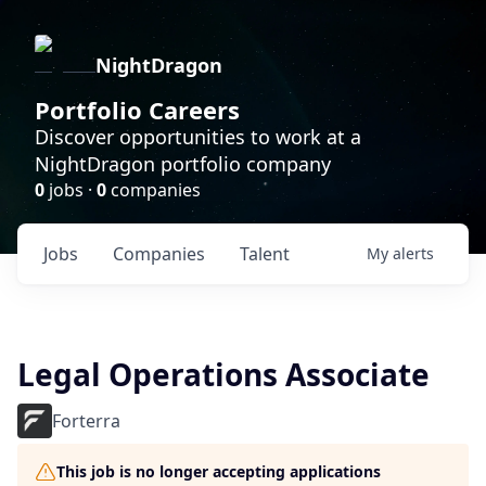
NightDragon
Portfolio Careers
Discover opportunities to work at a
NightDragon portfolio company
0
jobs ·
0
companies
Jobs
Companies
Talent
My
alerts
Legal Operations Associate
Forterra
This job is no longer accepting applications