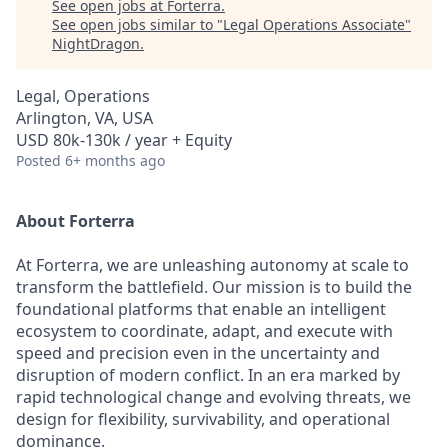
See open jobs at
Forterra
.
See open jobs similar to "
Legal Operations Associate
"
NightDragon
.
Legal, Operations
Arlington, VA, USA
USD 80k-130k / year + Equity
Posted
6+ months ago
About Forterra
At Forterra, we are unleashing autonomy at scale to
transform the battlefield. Our mission is to build the
foundational platforms that enable an intelligent
ecosystem to coordinate, adapt, and execute with
speed and precision even in the uncertainty and
disruption of modern conflict. In an era marked by
rapid technological change and evolving threats, we
design for flexibility, survivability, and operational
dominance.