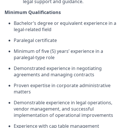
legal support and guidance.
Minimum Qualifications
Bachelor’s degree or equivalent experience in a
legal-related field
Paralegal certificate
Minimum of five (5) years’ experience in a
paralegal-type role
Demonstrated experience in negotiating
agreements and managing contracts
Proven
expertise
in corporate administrative
matters
Demonstrable experience in legal operations,
vendor management, and successful
implementation of operational improvements
Experience with cap table management