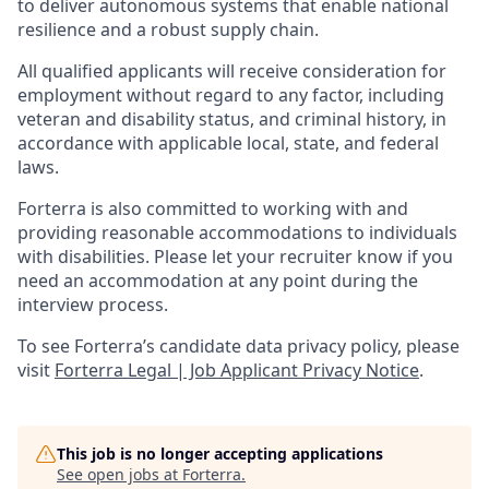
to deliver autonomous systems that enable national
resilience and a robust supply chain.
All qualified applicants will receive consideration for
employment without regard to any factor, including
veteran and disability status, and criminal history, in
accordance with applicable local, state, and federal
laws.
Forterra is also committed to working with and
providing reasonable accommodations to individuals
with disabilities. Please let your recruiter know if you
need an accommodation at any point during the
interview process.
To see Forterra’s candidate data privacy policy, please
visit
Forterra Legal | Job Applicant Privacy Notice
.
This job is no longer accepting applications
See open jobs at
Forterra
.