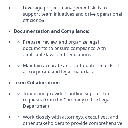
Leverage project management skills to
support team initiatives and drive operational
efficiency
.
Documentation and Compliance:
Prepare, review, and organize legal
documents to ensure compliance with
applicable laws and regulations
.
Maintain
accurate
and up-to-date records of
all corporate and legal materials
.
Team Collaboration:
Triage and provide frontline support for
requests from the Company to the
Legal
Department
Work closely with attorneys, executives, and
other stakeholders to provide comprehensive