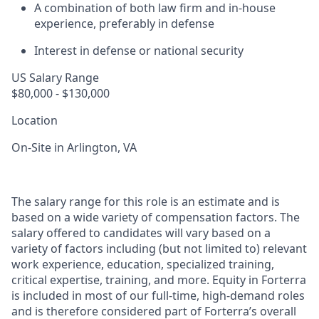
A combination of both law firm and in-house
experience, preferably in defense
Interest in defense or national security
US Salary Range
$80,000 - $130,000
Location
On-Site in Arlington, VA
The salary range for this role is an estimate and is
based on a wide variety of compensation factors. The
salary offered to candidates will vary based on a
variety of factors including (but not limited to) relevant
work experience, education, specialized training,
critical expertise, training, and more. Equity in Forterra
is included in most of our full-time, high-demand roles
and is therefore considered part of Forterra’s overall