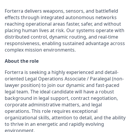
Forterra delivers weapons, sensors, and battlefield
effects through integrated autonomous networks
reaching operational areas faster, safer, and without
placing human lives at risk. Our systems operate with
distributed control, dynamic routing, and real-time
responsiveness, enabling sustained advantage across
complex mission environments.
About the role
Forterra is
seeking
a highly experienced and detail-
oriented Legal Operations Associate
/ Paralegal (non-
lawyer position)
to join our dynamic and fast-paced
legal team. The ideal candidate will have a robust
background in legal support, contract negotiation,
corporate administrative matters, and legal
operations. This role requires exceptional
organizational skills, attention to detail, and the ability
to thrive in an energetic and rapidly evolving
environment.