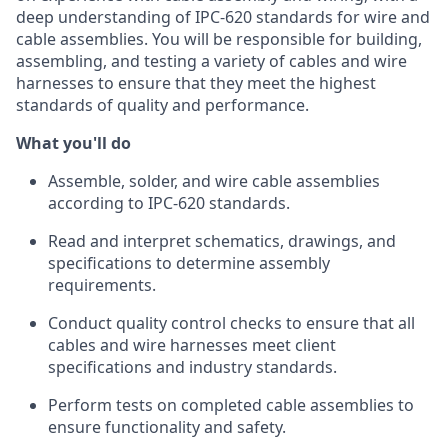
deep understanding of IPC-620 standards for wire and
cable assemblies. You will be responsible for building,
assembling, and testing a variety of cables and wire
harnesses to ensure that they meet the highest
standards of quality and performance.
What you'll do
Assemble, solder, and wire cable assemblies
according to IPC-620 standards.
Read and interpret schematics, drawings, and
specifications to determine assembly
requirements.
Conduct quality control checks to ensure that all
cables and wire harnesses meet client
specifications and industry standards.
Perform tests on completed cable assemblies to
ensure functionality and safety.