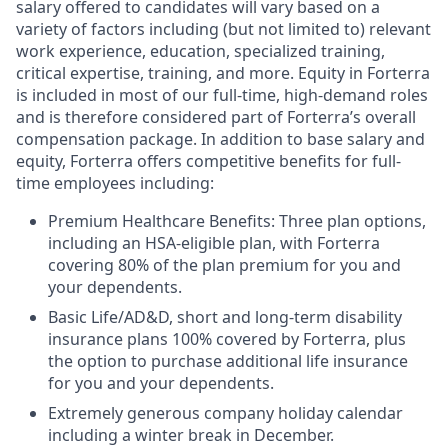
salary offered to candidates will vary based on a
variety of factors including (but not limited to) relevant
work experience, education, specialized training,
critical expertise, training, and more. Equity in Forterra
is included in most of our full-time, high-demand roles
and is therefore considered part of Forterra’s overall
compensation package. In addition to base salary and
equity, Forterra offers competitive benefits for full-
time employees including:
Premium Healthcare Benefits: Three plan options,
including an HSA-eligible plan, with Forterra
covering 80% of the plan premium for you and
your dependents.
Basic Life/AD&D, short and long-term disability
insurance plans 100% covered by Forterra, plus
the option to purchase additional life insurance
for you and your dependents.
Extremely generous company holiday calendar
including a winter break in December.