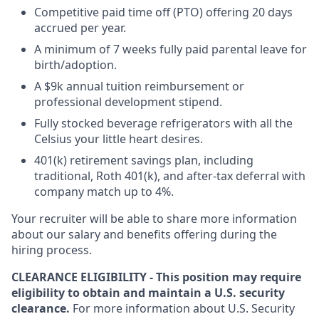
Competitive paid time off (PTO) offering 20 days
accrued per year.
A minimum of 7 weeks fully paid parental leave for
birth/adoption.
A $9k annual tuition reimbursement or
professional development stipend.
Fully stocked beverage refrigerators with all the
Celsius your little heart desires.
401(k) retirement savings plan, including
traditional, Roth 401(k), and after-tax deferral with
company match up to 4%.
Your recruiter will be able to share more information
about our salary and benefits offering during the
hiring process.
CLEARANCE ELIGIBILITY - This position may require
eligibility to obtain and maintain a U.S. security
clearance.
For more information about U.S. Security