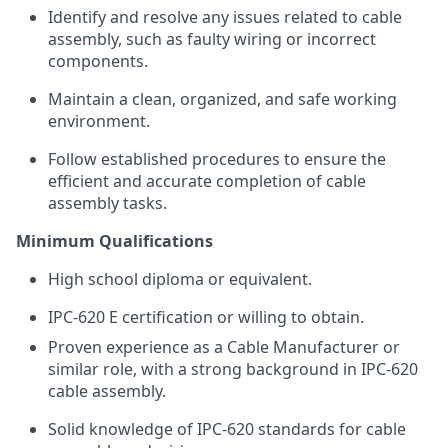
Identify and resolve any issues related to cable
assembly, such as faulty wiring or incorrect
components.
Maintain a clean, organized, and safe working
environment.
Follow established procedures to ensure the
efficient and accurate completion of cable
assembly tasks.
Minimum Qualifications
High school diploma or equivalent.
IPC-620 E certification or willing to obtain.
Proven experience as a Cable Manufacturer or
similar role, with a strong background in IPC-620
cable assembly.
Solid knowledge of IPC-620 standards for cable