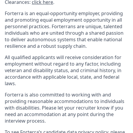
Clearances:
click here
.
Forterra is an equal-opportunity employer, providing
and promoting equal employment opportunity in all
personnel practices. Forterrans are unique, talented
individuals who are united through a shared passion
to deliver autonomous systems that enable national
resilience and a robust supply chain.
All qualified applicants will receive consideration for
employment without regard to any factor, including
veteran and disability status, and criminal history, in
accordance with applicable local, state, and federal
laws.
Forterra is also committed to working with and
providing reasonable accommodations to individuals
with disabilities. Please let your recruiter know if you
need an accommodation at any point during the
interview process.
To see Forterra’s candidate data privacy policy, please