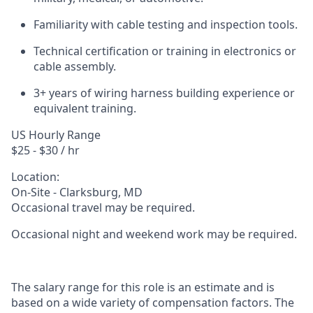
Familiarity with cable testing and inspection tools.
Technical certification or training in electronics or
cable assembly.
3+ years of wiring harness building experience or
equivalent training.
US Hourly Range
$25 - $30 / hr
Location:
On-Site - Clarksburg, MD
Occasional travel may be required.
Occasional night and weekend work may be required.
The salary range for this role is an estimate and is
based on a wide variety of compensation factors. The