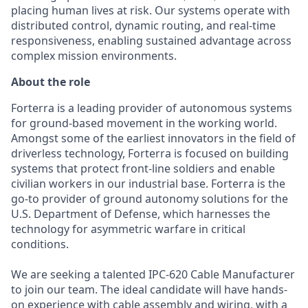
placing human lives at risk. Our systems operate with
distributed control, dynamic routing, and real-time
responsiveness, enabling sustained advantage across
complex mission environments.
About the role
Forterra is a leading provider of autonomous systems
for ground-based movement in the working world.
Amongst some of the earliest innovators in the field of
driverless technology, Forterra is focused on building
systems that protect front-line soldiers and enable
civilian workers in our industrial base. Forterra is the
go-to provider of ground autonomy solutions for the
U.S. Department of Defense, which harnesses the
technology for asymmetric warfare in critical
conditions.
We are seeking a talented IPC-620 Cable Manufacturer
to join our team. The ideal candidate will have hands-
on experience with cable assembly and wiring, with a