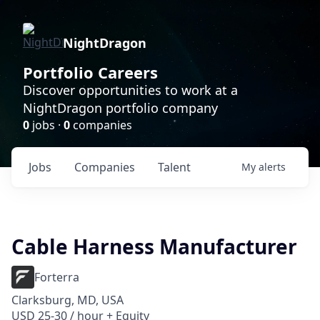
NightDragon
Portfolio Careers
Discover opportunities to work at a
NightDragon portfolio company
0
jobs ·
0
companies
Jobs
Companies
Talent
My
alerts
Cable Harness Manufacturer
Forterra
Clarksburg, MD, USA
USD 25-30 / hour + Equity