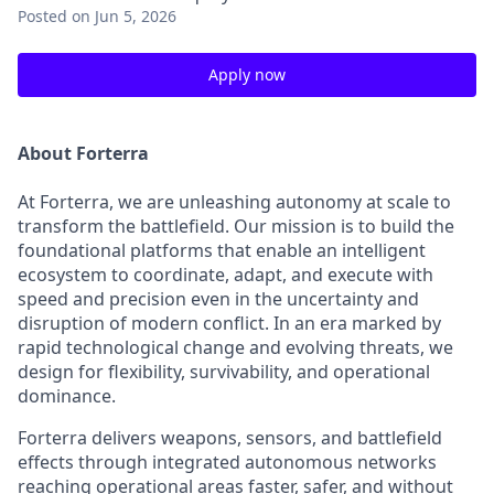
Posted
on Jun 5, 2026
Apply now
About Forterra
At Forterra, we are unleashing autonomy at scale to
transform the battlefield. Our mission is to build the
foundational platforms that enable an intelligent
ecosystem to coordinate, adapt, and execute with
speed and precision even in the uncertainty and
disruption of modern conflict. In an era marked by
rapid technological change and evolving threats, we
design for flexibility, survivability, and operational
dominance.
Forterra delivers weapons, sensors, and battlefield
effects through integrated autonomous networks
reaching operational areas faster, safer, and without