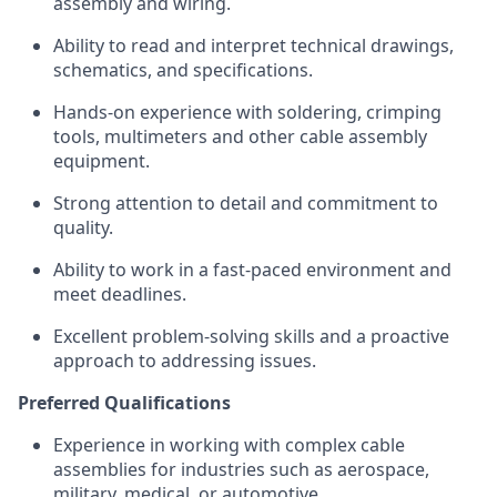
assembly and wiring.
Ability to read and interpret technical drawings,
schematics, and specifications.
Hands-on experience with soldering, crimping
tools, multimeters and other cable assembly
equipment.
Strong attention to detail and commitment to
quality.
Ability to work in a fast-paced environment and
meet deadlines.
Excellent problem-solving skills and a proactive
approach to addressing issues.
Preferred Qualifications
Experience in working with complex cable
assemblies for industries such as aerospace,
military, medical, or automotive.