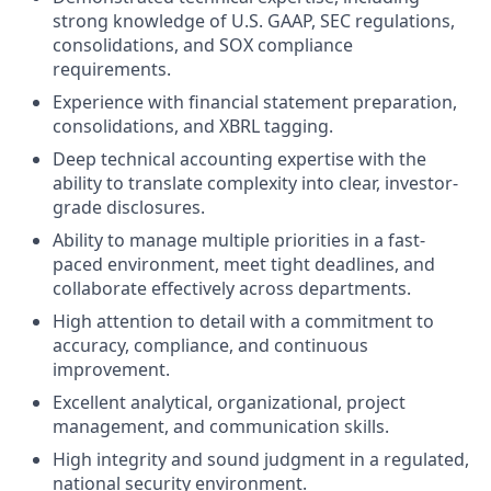
strong knowledge of U.S. GAAP, SEC regulations,
consolidations, and SOX compliance
requirements.
Experience with financial statement preparation,
consolidations, and XBRL tagging.
Deep technical accounting expertise with the
ability to translate complexity into clear, investor-
grade disclosures.
Ability to manage multiple priorities in a fast-
paced environment, meet tight deadlines, and
collaborate effectively across departments.
High attention to detail with a commitment to
accuracy, compliance, and continuous
improvement.
Excellent analytical, organizational, project
management, and communication skills.
High integrity and sound judgment in a regulated,
national security environment.