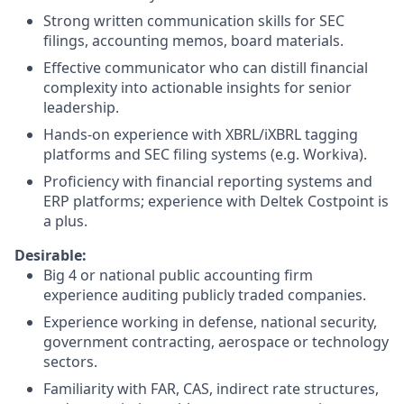
Strong written communication skills for SEC
filings, accounting memos, board materials.
Effective communicator who can distill financial
complexity into actionable insights for senior
leadership.
Hands-on experience with XBRL/iXBRL tagging
platforms and SEC filing systems (e.g. Workiva).
Proficiency with financial reporting systems and
ERP platforms; experience with Deltek Costpoint is
a plus.
Desirable:
Big 4 or national public accounting firm
experience auditing publicly traded companies.
Experience working in defense, national security,
government contracting, aerospace or technology
sectors.
Familiarity with FAR, CAS, indirect rate structures,