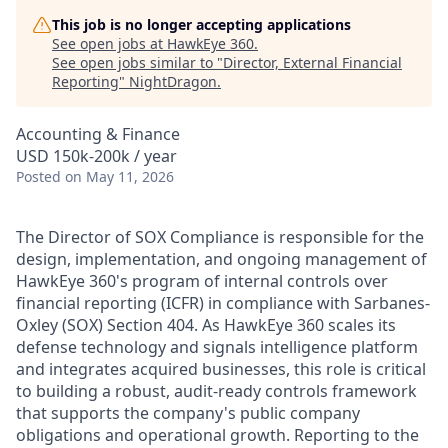
This job is no longer accepting applications
See open jobs at
HawkEye 360
.
See open jobs similar to "
Director, External Financial
Reporting
"
NightDragon
.
Accounting & Finance
USD 150k-200k / year
Posted
on May 11, 2026
The Director of SOX Compliance is responsible for the
design, implementation, and ongoing management of
HawkEye 360's program of internal controls over
financial reporting (ICFR) in compliance with Sarbanes-
Oxley (SOX) Section 404. As HawkEye 360 scales its
defense technology and signals intelligence platform
and integrates acquired businesses, this role is critical
to building a robust, audit-ready controls framework
that supports the company's public company
obligations and operational growth. Reporting to the