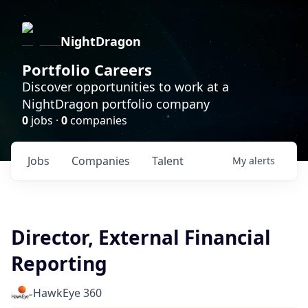
NightDragon
Portfolio Careers
Discover opportunities to work at a
NightDragon portfolio company
0
jobs ·
0
companies
Jobs
Companies
Talent
My
alerts
Director, External Financial
Reporting
HawkEye 360