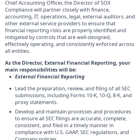
Chief Accounting Officer, the Director of SOX
Compliance will partner closely with finance,
accounting, IT, operations, legal, external auditors, and
other external service providers to ensure that
financial reporting risks are properly identified and
mitigated by controls that are well-designed,
effectively operating, and consistently enforced across
all entities.
As the Director, External Financial Reporting, your
main responsibilities will be:
External Financial Reporting
Lead the preparation, review, and filing of all SEC
submissions, including Forms 10-K, 10-Q, 8-K, and
proxy statements.
Develop and maintain processes and procedures
to ensure all SEC filings are accurate, complete,
consistent, and filed in a timely manner in
compliance with U.S. GAAP, SEC regulations, and
Company policies.