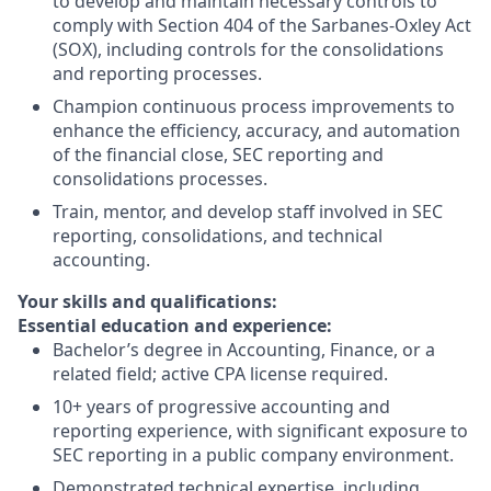
to develop and maintain necessary controls to
comply with Section 404 of the Sarbanes-Oxley Act
(SOX), including controls for the consolidations
and reporting processes.
Champion continuous process improvements to
enhance the efficiency, accuracy, and automation
of the financial close, SEC reporting and
consolidations processes.
Train, mentor, and develop staff involved in SEC
reporting, consolidations, and technical
accounting.
Your skills and qualifications:
Essential education and experience:
Bachelor’s degree in Accounting, Finance, or a
related field; active CPA license required.
10+ years of progressive accounting and
reporting experience, with significant exposure to
SEC reporting in a public company environment.
Demonstrated technical expertise, including