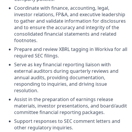
Coordinate with finance, accounting, legal,
investor relations, FP&A, and executive leadership
to gather and validate information for disclosures
and to ensure the accuracy and integrity of the
consolidated financial statements and related
footnotes.
Prepare and review XBRL tagging in Workiva for all
required SEC filings.
Serve as key financial reporting liaison with
external auditors during quarterly reviews and
annual audits, providing documentation,
responding to inquiries, and driving issue
resolution.
Assist in the preparation of earnings release
materials, investor presentations, and board/audit
committee financial reporting packages.
Support responses to SEC comment letters and
other regulatory inquiries.