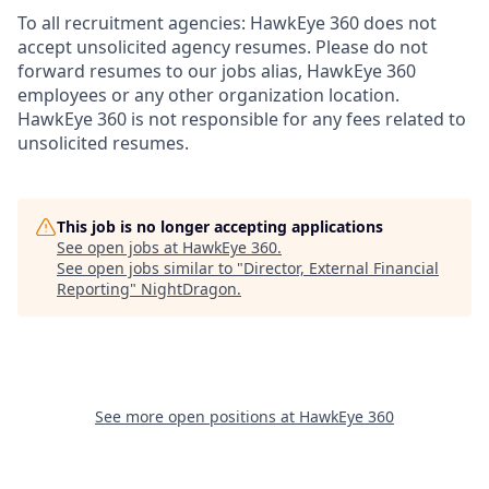
To all recruitment agencies: HawkEye 360 does not
accept unsolicited agency resumes. Please do not
forward resumes to our jobs alias, HawkEye 360
employees or any other organization location.
HawkEye 360 is not responsible for any fees related to
unsolicited resumes.
This job is no longer accepting applications
See open jobs at
HawkEye 360
.
See open jobs similar to "
Director, External Financial
Reporting
"
NightDragon
.
See more open positions at
HawkEye 360