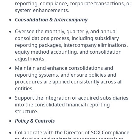
reporting, compliance, corporate transactions, or
system enhancements.
Consolidation & Intercompany
Oversee the monthly, quarterly, and annual
consolidations process, including subsidiary
reporting packages, intercompany eliminations,
equity method accounting, and consolidation
adjustments.
Maintain and enhance consolidations and
reporting systems, and ensure policies and
procedures are applied consistently across all
entities.
Support the integration of acquired subsidiaries
into the consolidated financial reporting
structure.
Policy & Controls
Collaborate with the Director of SOX Compliance