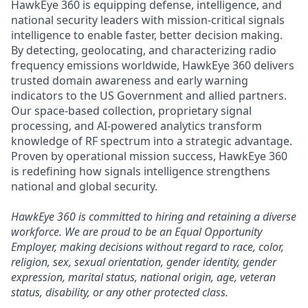
HawkEye 360 is equipping defense, intelligence, and
national security leaders with mission-critical signals
intelligence to enable faster, better decision making.
By detecting, geolocating, and characterizing radio
frequency emissions worldwide, HawkEye 360 delivers
trusted domain awareness and early warning
indicators to the US Government and allied partners.
Our space-based collection, proprietary signal
processing, and AI-powered analytics transform
knowledge of RF spectrum into a strategic advantage.
Proven by operational mission success, HawkEye 360
is redefining how signals intelligence strengthens
national and global security.
HawkEye 360 is committed to hiring and retaining a diverse
workforce. We are proud to be an Equal Opportunity
Employer, making decisions without regard to race, color,
religion, sex, sexual orientation, gender identity, gender
expression, marital status, national origin, age, veteran
status, disability, or any other protected class.