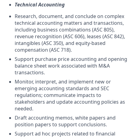
Technical Accounting
Research, document, and conclude on complex
technical accounting matters and transactions,
including business combinations (ASC 805),
revenue recognition (ASC 606), leases (ASC 842),
intangibles (ASC 350), and equity-based
compensation (ASC 718).
Support purchase price accounting and opening
balance sheet work associated with M&A
transactions.
Monitor, interpret, and implement new or
emerging accounting standards and SEC
regulations; communicate impacts to
stakeholders and update accounting policies as
needed.
Draft accounting memos, white papers and
position papers to support conclusions.
Support ad hoc projects related to financial