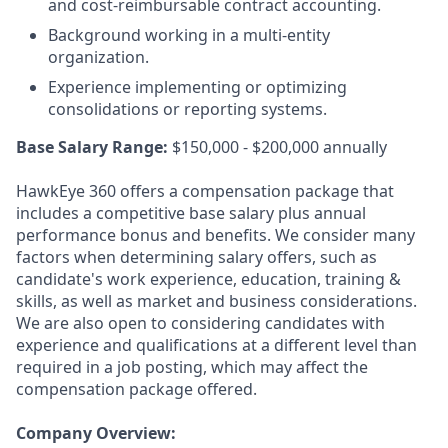
and cost-reimbursable contract accounting.
Background working in a multi-entity
organization.
Experience implementing or optimizing
consolidations or reporting systems.
Base Salary Range:
$150,000 - $200,000 annually
HawkEye 360 offers a compensation package that
includes a competitive base salary plus annual
performance bonus and benefits. We consider many
factors when determining salary offers, such as
candidate's work experience, education, training &
skills, as well as market and business considerations.
We are also open to considering candidates with
experience and qualifications at a different level than
required in a job posting, which may affect the
compensation package offered.
Company Overview: