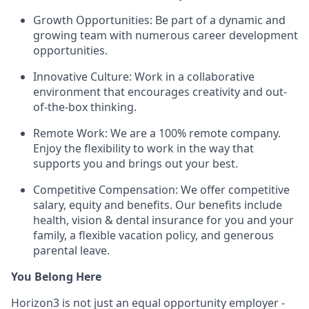
Growth Opportunities: Be part of a dynamic and
growing team with numerous career development
opportunities.
Innovative Culture: Work in a collaborative
environment that encourages creativity and out-
of-the-box thinking.
Remote Work: We are a 100% remote company.
Enjoy the flexibility to work in the way that
supports you and brings out your best.
Competitive Compensation: We offer competitive
salary, equity and benefits. Our benefits include
health, vision & dental insurance for you and your
family, a flexible vacation policy, and generous
parental leave.
You Belong Here
Horizon3 is not just an equal opportunity employer -