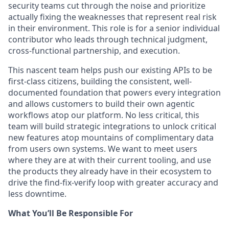
security teams cut through the noise and prioritize
actually fixing the weaknesses that represent real risk
in their environment. This role is for a senior individual
contributor who leads through technical judgment,
cross-functional partnership, and execution.
This nascent team helps push our existing APIs to be
first-class citizens, building the consistent, well-
documented foundation that powers every integration
and allows customers to build their own agentic
workflows atop our platform. No less critical, this
team will build strategic integrations to unlock critical
new features atop mountains of complimentary data
from users own systems. We want to meet users
where they are at with their current tooling, and use
the products they already have in their ecosystem to
drive the find-fix-verify loop with greater accuracy and
less downtime.
What You’ll Be Responsible For