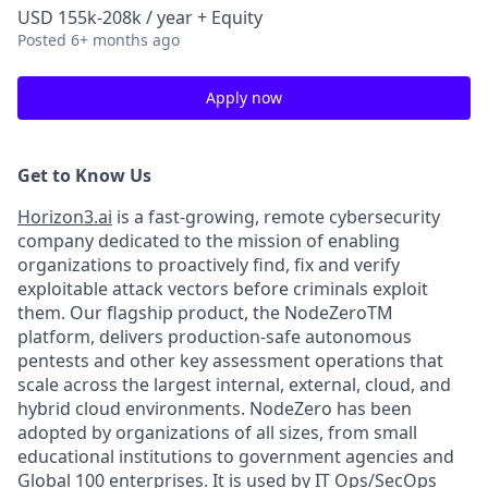
USD 155k-208k / year + Equity
Posted
6+ months ago
Apply now
Get to Know Us
Horizon3.ai
is a fast-growing, remote cybersecurity
company dedicated to the mission of enabling
organizations to proactively find, fix and verify
exploitable attack vectors before criminals exploit
them. Our flagship product, the NodeZeroTM
platform, delivers production-safe autonomous
pentests and other key assessment operations that
scale across the largest internal, external, cloud, and
hybrid cloud environments. NodeZero has been
adopted by organizations of all sizes, from small
educational institutions to government agencies and
Global 100 enterprises. It is used by IT Ops/SecOps