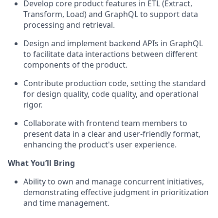
Develop core product features in ETL (Extract,
Transform, Load) and GraphQL to support data
processing and retrieval.
Design and implement backend APIs in GraphQL
to facilitate data interactions between different
components of the product.
Contribute production code, setting the standard
for design quality, code quality, and operational
rigor.
Collaborate with frontend team members to
present data in a clear and user-friendly format,
enhancing the product's user experience.
What You’ll Bring
Ability to own and manage concurrent initiatives,
demonstrating effective judgment in prioritization
and time management.