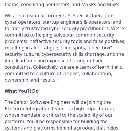
teams, consulting pentesters, and MSSPs and MSPs.
We are a fusion of former U.S. Special Operations
cyber operators, startup engineers & operators, and
formerly frustrated cybersecurity practitioners. We're
committed to helping solve our common security
problems: ineffective security tools and false positives,
resulting in alert fatigue, blind spots, "checkbox”
security culture, cybersecurity skills shortage, and the
long lead time and expense of hiring outside
consultants. Collectively, we are a team of learn it alls,
committed to a culture of respect, collaboration,
ownership, and results.
What You’ll Do
The Senior Software Engineer will be joining the
Platform Integration team — a high-impact group
whose mandate is critical to the scalability of our
platform. You’ll be responsible for building the
systems and platforms behind a product that helps