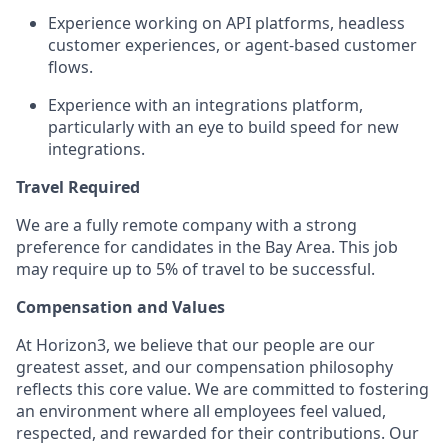
Experience working on API platforms, headless
customer experiences, or agent-based customer
flows.
Experience with an integrations platform,
particularly with an eye to build speed for new
integrations.
Travel Required
We are a fully remote company with a strong
preference for candidates in the Bay Area. This job
may require up to 5%
of travel to be successful.
Compensation and Values
At Horizon3, we believe that our people are our
greatest asset, and our compensation philosophy
reflects this core value. We are committed to fostering
an environment where all employees feel valued,
respected, and rewarded for their contributions. Our