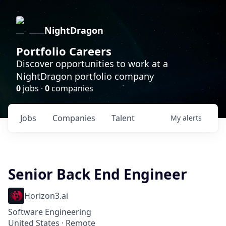
NightDragon
Portfolio Careers
Discover opportunities to work at a
NightDragon portfolio company
0
jobs ·
0
companies
Jobs
Companies
Talent
My
alerts
Senior Back End Engineer
Horizon3.ai
Software Engineering
United States · Remote