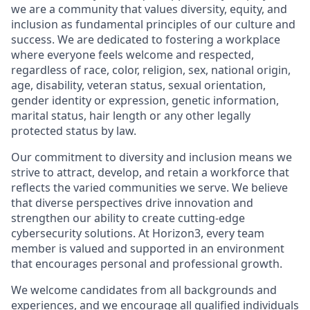
we are a community that values diversity, equity, and
inclusion as fundamental principles of our culture and
success. We are dedicated to fostering a workplace
where everyone feels welcome and respected,
regardless of race, color, religion, sex, national origin,
age, disability, veteran status, sexual orientation,
gender identity or expression, genetic information,
marital status, hair length or any other legally
protected status by law.
Our commitment to diversity and inclusion means we
strive to attract, develop, and retain a workforce that
reflects the varied communities we serve. We believe
that diverse perspectives drive innovation and
strengthen our ability to create cutting-edge
cybersecurity solutions. At Horizon3, every team
member is valued and supported in an environment
that encourages personal and professional growth.
We welcome candidates from all backgrounds and
experiences, and we encourage all qualified individuals