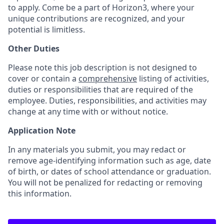
to apply. Come be a part of Horizon3, where your
unique contributions are recognized, and your
potential is limitless.
Other Duties
Please note this job description is not designed to
cover or contain a
comprehensive
listing of activities,
duties or responsibilities that are required of the
employee. Duties, responsibilities, and activities may
change at any time with or without notice.
Application Note
In any materials you submit, you may redact or
remove age-identifying information such as age, date
of birth, or dates of school attendance or graduation.
You will not be penalized for redacting or removing
this information.