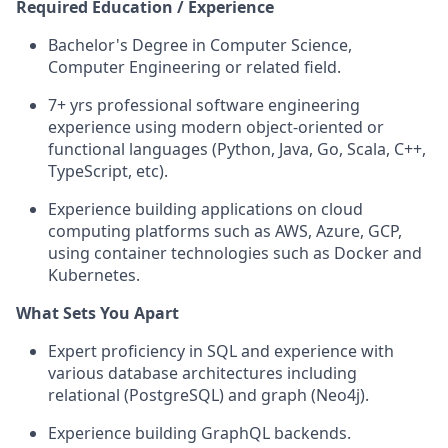
Required Education / Experience
Bachelor's Degree in Computer Science,
Computer Engineering or related field.
7+ yrs professional software engineering
experience using modern object-oriented or
functional languages (Python, Java, Go, Scala, C++,
TypeScript, etc).
Experience building applications on cloud
computing platforms such as AWS, Azure, GCP,
using container technologies such as Docker and
Kubernetes.
What Sets You Apart
Expert proficiency in SQL and experience with
various database architectures including
relational (PostgreSQL) and graph (Neo4j).
Experience building GraphQL backends.