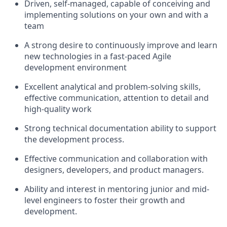
Driven, self-managed, capable of conceiving and
implementing solutions on your own and with a
team
A strong desire to continuously improve and learn
new technologies in a fast-paced Agile
development environment
Excellent analytical and problem-solving skills,
effective communication, attention to detail and
high-quality work
Strong technical documentation ability to support
the development process.
Effective communication and collaboration with
designers, developers, and product managers.
Ability and interest in mentoring junior and mid-
level engineers to foster their growth and
development.