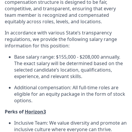
compensation structure is designed to be fair,
competitive, and transparent, ensuring that every
team member is recognized and compensated
equitably across roles, levels, and locations.
In accordance with various State’s transparency
regulations, we provide the following salary range
information for this position:
Base salary range: $155,000 - $208,000 annually.
The exact salary will be determined based on the
selected candidate’s location, qualifications,
experience, and relevant skills.
Additional compensation: All full-time roles are
eligible for an equity package in the form of stock
options.
Perks of
Horizon3
Inclusive Team: We value diversity and promote an
inclusive culture where everyone can thrive.