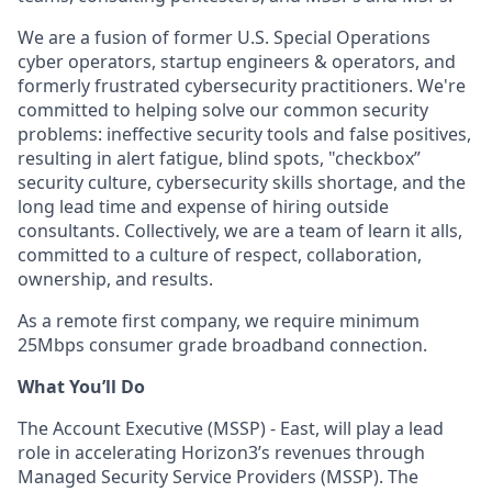
We are a fusion of former U.S. Special Operations
cyber operators, startup engineers & operators, and
formerly frustrated cybersecurity practitioners. We're
committed to helping solve our common security
problems: ineffective security tools and false positives,
resulting in alert fatigue, blind spots, "checkbox”
security culture, cybersecurity skills shortage, and the
long lead time and expense of hiring outside
consultants. Collectively, we are a team of learn it alls,
committed to a culture of respect, collaboration,
ownership, and results.
As a remote first company, we require minimum
25Mbps consumer grade broadband connection.
What You’ll Do
The Account Executive (MSSP) - East, will play a lead
role in accelerating Horizon3’s revenues through
Managed Security Service Providers (MSSP). The