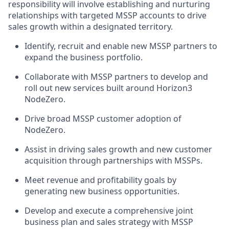
responsibility will involve establishing and nurturing
relationships with targeted MSSP accounts to drive
sales growth within a designated territory.
Identify, recruit and enable new MSSP partners to
expand the business portfolio.
Collaborate with MSSP partners to develop and
roll out new services built around Horizon3
NodeZero.
Drive broad MSSP customer adoption of
NodeZero.
Assist in driving sales growth and new customer
acquisition through partnerships with MSSPs.
Meet revenue and profitability goals by
generating new business opportunities.
Develop and execute a comprehensive joint
business plan and sales strategy with MSSP