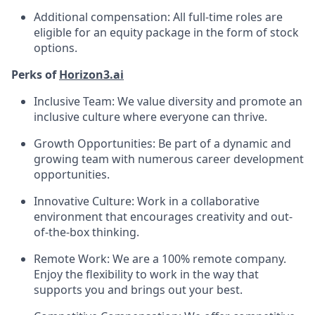
Additional compensation: All full-time roles are
eligible for an equity package in the form of stock
options.
Perks of
Horizon3.ai
Inclusive Team: We value diversity and promote an
inclusive culture where everyone can thrive.
Growth Opportunities: Be part of a dynamic and
growing team with numerous career development
opportunities.
Innovative Culture: Work in a collaborative
environment that encourages creativity and out-
of-the-box thinking.
Remote Work: We are a 100% remote company.
Enjoy the flexibility to work in the way that
supports you and brings out your best.