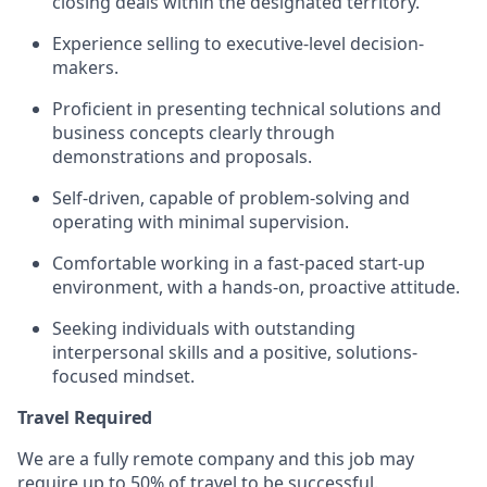
closing deals within the designated territory.
Experience selling to executive-level decision-
makers.
Proficient in presenting technical solutions and
business concepts clearly through
demonstrations and proposals.
Self-driven, capable of problem-solving and
operating with minimal supervision.
Comfortable working in a fast-paced start-up
environment, with a hands-on, proactive attitude.
Seeking individuals with outstanding
interpersonal skills and a positive, solutions-
focused mindset.
Travel Required
We are a fully remote company and this job may
require up to 50% of travel to be successful.