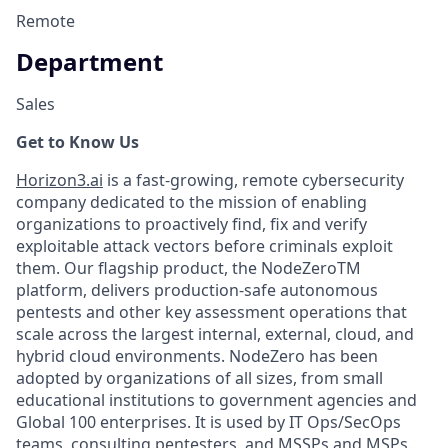
Remote
Department
Sales
Get to Know Us
Horizon3.ai
is a fast-growing, remote cybersecurity
company dedicated to the mission of enabling
organizations to proactively find, fix and verify
exploitable attack vectors before criminals exploit
them. Our flagship product, the NodeZeroTM
platform, delivers production-safe autonomous
pentests and other key assessment operations that
scale across the largest internal, external, cloud, and
hybrid cloud environments. NodeZero has been
adopted by organizations of all sizes, from small
educational institutions to government agencies and
Global 100 enterprises. It is used by IT Ops/SecOps
teams, consulting pentesters, and MSSPs and MSPs.