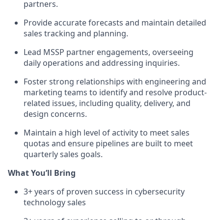
partners.
Provide accurate forecasts and maintain detailed
sales tracking and planning.
Lead MSSP partner engagements, overseeing
daily operations and addressing inquiries.
Foster strong relationships with engineering and
marketing teams to identify and resolve product-
related issues, including quality, delivery, and
design concerns.
Maintain a high level of activity to meet sales
quotas and ensure pipelines are built to meet
quarterly sales goals.
What You’ll Bring
3+ years of proven success in cybersecurity
technology sales