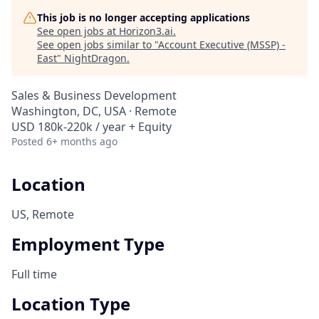
This job is no longer accepting applications
See open jobs at
Horizon3.ai
.
See open jobs similar to "
Account Executive (MSSP) -
East
"
NightDragon
.
Sales & Business Development
Washington, DC, USA · Remote
USD 180k-220k / year + Equity
Posted
6+ months ago
Location
US, Remote
Employment Type
Full time
Location Type