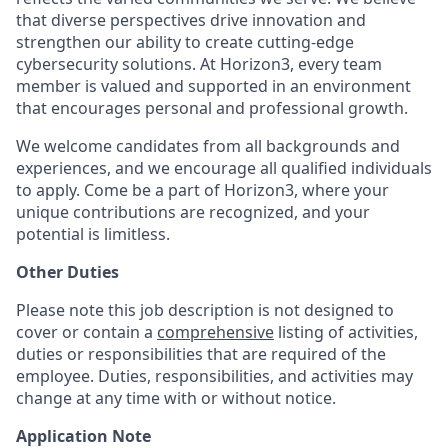
that diverse perspectives drive innovation and
strengthen our ability to create cutting-edge
cybersecurity solutions. At Horizon3, every team
member is valued and supported in an environment
that encourages personal and professional growth.
We welcome candidates from all backgrounds and
experiences, and we encourage all qualified individuals
to apply. Come be a part of Horizon3, where your
unique contributions are recognized, and your
potential is limitless.
Other Duties
Please note this job description is not designed to
cover or contain a
comprehensive
listing of activities,
duties or responsibilities that are required of the
employee. Duties, responsibilities, and activities may
change at any time with or without notice.
Application Note