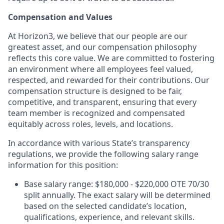
Compensation and Values
At Horizon3, we believe that our people are our
greatest asset, and our compensation philosophy
reflects this core value. We are committed to fostering
an environment where all employees feel valued,
respected, and rewarded for their contributions. Our
compensation structure is designed to be fair,
competitive, and transparent, ensuring that every
team member is recognized and compensated
equitably across roles, levels, and locations.
In accordance with various State’s transparency
regulations, we provide the following salary range
information for this position:
Base salary range: $180,000 - $220,000 OTE 70/30
split annually. The exact salary will be determined
based on the selected candidate’s location,
qualifications, experience, and relevant skills.