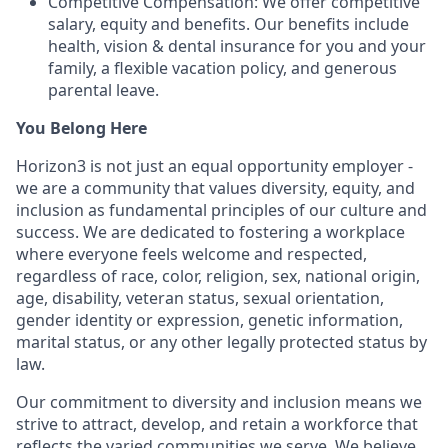
Competitive Compensation: We offer competitive
salary, equity and benefits. Our benefits include
health, vision & dental insurance for you and your
family, a flexible vacation policy, and generous
parental leave.
You Belong Here
Horizon3 is not just an equal opportunity employer -
we are a community that values diversity, equity, and
inclusion as fundamental principles of our culture and
success. We are dedicated to fostering a workplace
where everyone feels welcome and respected,
regardless of race, color, religion, sex, national origin,
age, disability, veteran status, sexual orientation,
gender identity or expression, genetic information,
marital status, or any other legally protected status by
law.
Our commitment to diversity and inclusion means we
strive to attract, develop, and retain a workforce that
reflects the varied communities we serve. We believe