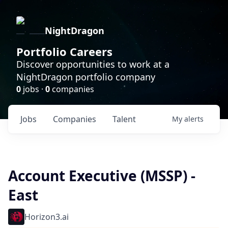
NightDragon
Portfolio Careers
Discover opportunities to work at a
NightDragon portfolio company
0
jobs ·
0
companies
Jobs
Companies
Talent
My
alerts
Account Executive (MSSP) -
East
Horizon3.ai