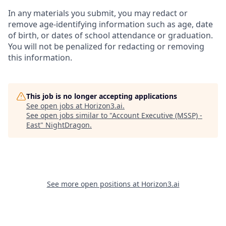
In any materials you submit, you may redact or
remove age-identifying information such as age, date
of birth, or dates of school attendance or graduation.
You will not be penalized for redacting or removing
this information.
This job is no longer accepting applications
See open jobs at
Horizon3.ai
.
See open jobs similar to "
Account Executive (MSSP) -
East
"
NightDragon
.
See more open positions at
Horizon3.ai