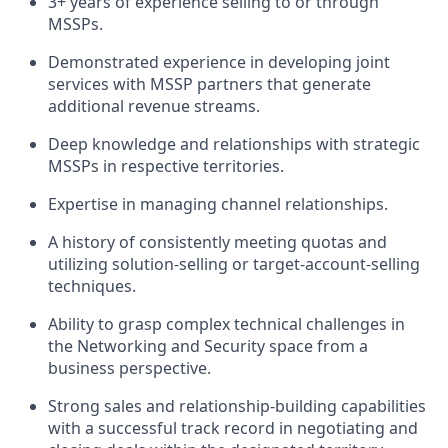
3+ years of experience selling to or through
MSSPs.
Demonstrated experience in developing joint
services with MSSP partners that generate
additional revenue streams.
Deep knowledge and relationships with strategic
MSSPs in respective territories.
Expertise in managing channel relationships.
A history of consistently meeting quotas and
utilizing solution-selling or target-account-selling
techniques.
Ability to grasp complex technical challenges in
the Networking and Security space from a
business perspective.
Strong sales and relationship-building capabilities
with a successful track record in negotiating and