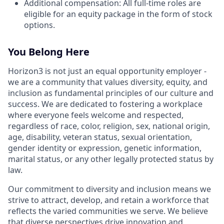
Additional compensation: All full-time roles are
eligible for an equity package in the form of stock
options.
You Belong Here
Horizon3 is not just an equal opportunity employer -
we are a community that values diversity, equity, and
inclusion as fundamental principles of our culture and
success. We are dedicated to fostering a workplace
where everyone feels welcome and respected,
regardless of race, color, religion, sex, national origin,
age, disability, veteran status, sexual orientation,
gender identity or expression, genetic information,
marital status, or any other legally protected status by
law.
Our commitment to diversity and inclusion means we
strive to attract, develop, and retain a workforce that
reflects the varied communities we serve. We believe
that diverse perspectives drive innovation and