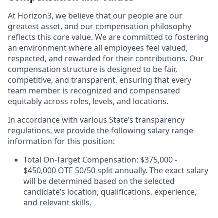
At Horizon3, we believe that our people are our
greatest asset, and our compensation philosophy
reflects this core value. We are committed to fostering
an environment where all employees feel valued,
respected, and rewarded for their contributions. Our
compensation structure is designed to be fair,
competitive, and transparent, ensuring that every
team member is recognized and compensated
equitably across roles, levels, and locations.
In accordance with various State’s transparency
regulations, we provide the following salary range
information for this position:
Total On-Target Compensation: $375,000 -
$450,000 OTE 50/50 split annually. The exact salary
will be determined based on the selected
candidate’s location, qualifications, experience,
and relevant skills.