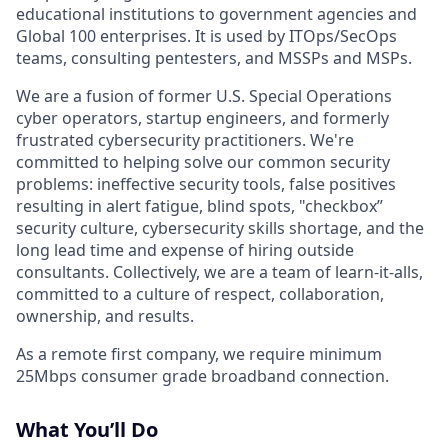
educational institutions to government agencies and
Global 100 enterprises. It is used by ITOps/SecOps
teams, consulting pentesters, and MSSPs and MSPs.
We are a fusion of former U.S. Special Operations
cyber operators, startup engineers, and formerly
frustrated cybersecurity practitioners. We're
committed to helping solve our common security
problems: ineffective security tools, false positives
resulting in alert fatigue, blind spots, "checkbox”
security culture, cybersecurity skills shortage, and the
long lead time and expense of hiring outside
consultants. Collectively, we are a team of learn-it-alls,
committed to a culture of respect, collaboration,
ownership, and results.
As a remote first company, we require minimum
25Mbps consumer grade broadband connection.
What You’ll Do