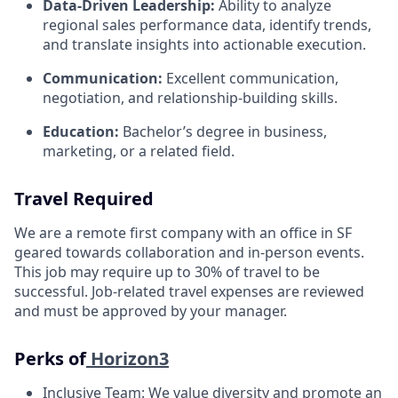
Data-Driven Leadership:
Ability to analyze
regional sales performance data, identify trends,
and translate insights into actionable execution.
Communication:
Excellent communication,
negotiation, and relationship-building skills.
Education:
Bachelor’s degree in business,
marketing, or a related field.
Travel Required
We are a remote first company with an office in SF
geared towards collaboration and in-person events.
This job may require up to 30% of travel to be
successful. Job-related travel expenses are reviewed
and must be approved by your manager.
Perks of
Horizon3
Inclusive Team: We value diversity and promote an