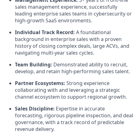
Management Experience:
3+ years of front-line
sales management experience, successfully
leading enterprise sales teams in cybersecurity or
high-growth SaaS environments.
Individual Track Record:
A foundational
background in enterprise sales with a proven
history of closing complex deals, large ACVs, and
navigating multi-year sales cycles.
Team Building:
Demonstrated ability to recruit,
develop, and retain high-performing sales talent.
Partner Ecosystems:
Strong experience
collaborating with and leveraging a strategic
channel ecosystem to support regional growth.
Sales Discipline:
Expertise in accurate
forecasting, rigorous pipeline inspection, and deal
governance, with a track record of predictable
revenue delivery.