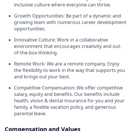
inclusive culture where everyone can thrive.
Growth Opportunities: Be part of a dynamic and
growing team with numerous career development
opportunities.
Innovative Culture: Work in a collaborative
environment that encourages creativity and out-
of-the-box thinking.
Remote Work: We are a remote company. Enjoy
the flexibility to work in the way that supports you
and brings out your best.
Competitive Compensation: We offer competitive
salary, equity and benefits. Our benefits include
health, vision & dental insurance for you and your
family, a flexible vacation policy, and generous
parental leave.
Compensation and Values