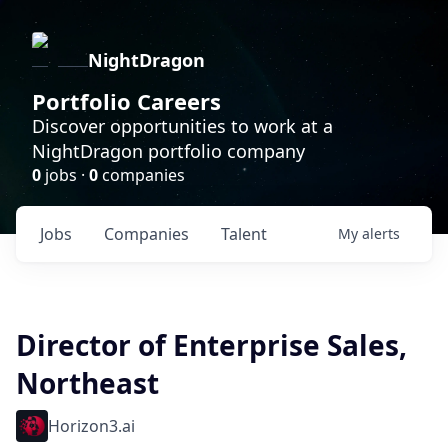
NightDragon
Portfolio Careers
Discover opportunities to work at a
NightDragon portfolio company
0
jobs ·
0
companies
Jobs
Companies
Talent
My
alerts
Director of Enterprise Sales,
Northeast
Horizon3.ai