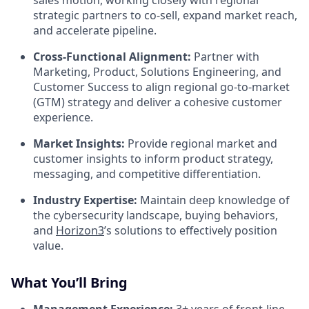
sales motion, working closely with regional
strategic partners to co-sell, expand market reach,
and accelerate pipeline.
Cross-Functional Alignment:
Partner with
Marketing, Product, Solutions Engineering, and
Customer Success to align regional go-to-market
(GTM) strategy and deliver a cohesive customer
experience.
Market Insights:
Provide regional market and
customer insights to inform product strategy,
messaging, and competitive differentiation.
Industry Expertise:
Maintain deep knowledge of
the cybersecurity landscape, buying behaviors,
and
Horizon3
’s solutions to effectively position
value.
What You’ll Bring