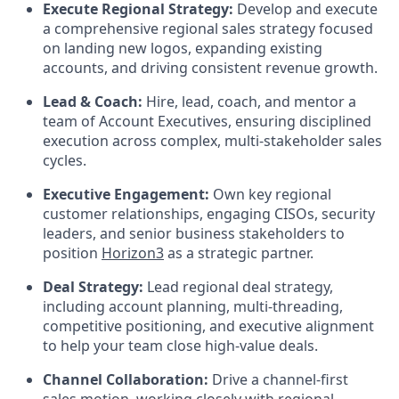
Execute Regional Strategy:
Develop and execute
a comprehensive regional sales strategy focused
on landing new logos, expanding existing
accounts, and driving consistent revenue growth.
Lead & Coach:
Hire, lead, coach, and mentor a
team of Account Executives, ensuring disciplined
execution across complex, multi-stakeholder sales
cycles.
Executive Engagement:
Own key regional
customer relationships, engaging CISOs, security
leaders, and senior business stakeholders to
position
Horizon3
as a strategic partner.
Deal Strategy:
Lead regional deal strategy,
including account planning, multi-threading,
competitive positioning, and executive alignment
to help your team close high-value deals.
Channel Collaboration:
Drive a channel-first