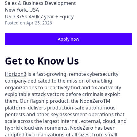
Sales & Business Development
New York, USA
USD 375k-450k / year + Equity
Posted
on Apr 25, 2026
Apply now
Get to Know Us
Horizon3
is a fast-growing, remote cybersecurity
company dedicated to the mission of enabling
organizations to proactively find and fix and verify
exploitable attack vectors before criminals exploit
them. Our flagship product, the NodeZeroTM
platform, delivers production-safe autonomous
pentests and other key assessment operations that
scale across the largest internal, external, cloud, and
hybrid cloud environments. NodeZero has been
adopted by organizations of all sizes, from small