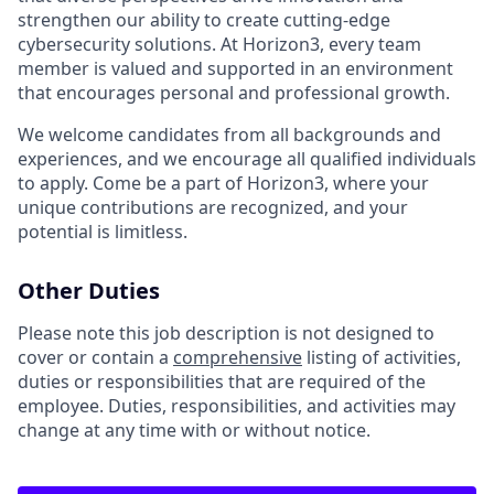
strengthen our ability to create cutting-edge
cybersecurity solutions. At Horizon3, every team
member is valued and supported in an environment
that encourages personal and professional growth.
We welcome candidates from all backgrounds and
experiences, and we encourage all qualified individuals
to apply. Come be a part of Horizon3, where your
unique contributions are recognized, and your
potential is limitless.
Other Duties
Please note this job description is not designed to
cover or contain a
comprehensive
listing of activities,
duties or responsibilities that are required of the
employee. Duties, responsibilities, and activities may
change at any time with or without notice.