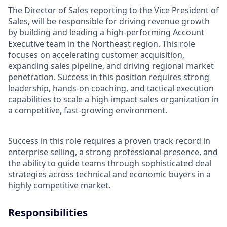
The Director of Sales reporting to the Vice President of
Sales, will be responsible for driving revenue growth
by building and leading a high-performing Account
Executive team in the Northeast region. This role
focuses on accelerating customer acquisition,
expanding sales pipeline, and driving regional market
penetration. Success in this position requires strong
leadership, hands-on coaching, and tactical execution
capabilities to scale a high-impact sales organization in
a competitive, fast-growing environment.
Success in this role requires a proven track record in
enterprise selling, a strong professional presence, and
the ability to guide teams through sophisticated deal
strategies across technical and economic buyers in a
highly competitive market.
Responsibilities