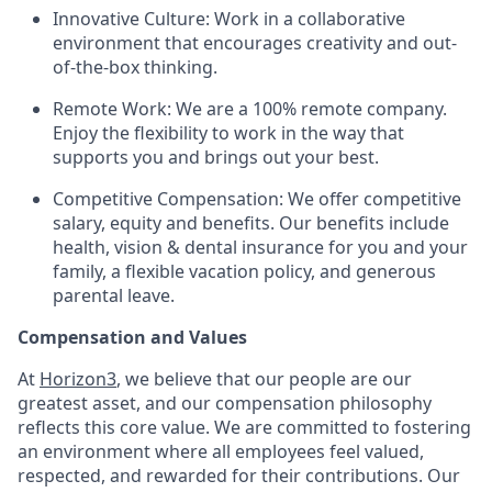
Innovative Culture: Work in a collaborative
environment that encourages creativity and out-
of-the-box thinking.
Remote Work: We are a 100% remote company.
Enjoy the flexibility to work in the way that
supports you and brings out your best.
Competitive Compensation: We offer competitive
salary, equity and benefits. Our benefits include
health, vision & dental insurance for you and your
family, a flexible vacation policy, and generous
parental leave.
Compensation and Values
At
Horizon3
, we believe that our people are our
greatest asset, and our compensation philosophy
reflects this core value. We are committed to fostering
an environment where all employees feel valued,
respected, and rewarded for their contributions. Our