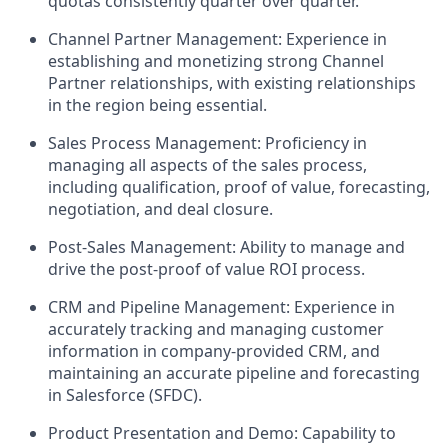
quotas consistently quarter over quarter.
Channel Partner Management: Experience in
establishing and monetizing strong Channel
Partner relationships, with existing relationships
in the region being essential.
Sales Process Management: Proficiency in
managing all aspects of the sales process,
including qualification, proof of value, forecasting,
negotiation, and deal closure.
Post-Sales Management: Ability to manage and
drive the post-proof of value ROI process.
CRM and Pipeline Management: Experience in
accurately tracking and managing customer
information in company-provided CRM, and
maintaining an accurate pipeline and forecasting
in Salesforce (SFDC).
Product Presentation and Demo: Capability to