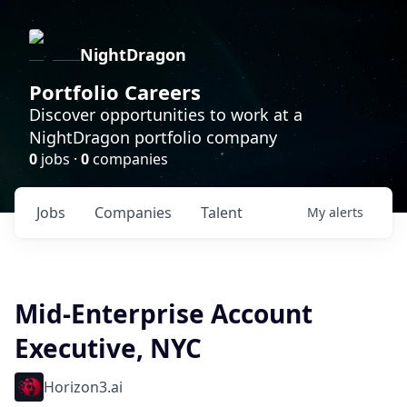
NightDragon
Portfolio Careers
Discover opportunities to work at a
NightDragon portfolio company
0
jobs ·
0
companies
Jobs
Companies
Talent
My
alerts
Mid-Enterprise Account
Executive, NYC
Horizon3.ai