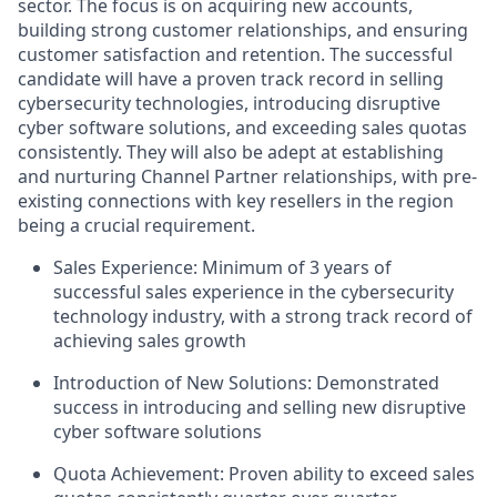
sector. The focus is on acquiring new accounts,
building strong customer relationships, and ensuring
customer satisfaction and retention. The successful
candidate will have a proven track record in selling
cybersecurity technologies, introducing disruptive
cyber software solutions, and exceeding sales quotas
consistently. They will also be adept at establishing
and nurturing Channel Partner relationships, with pre-
existing connections with key resellers in the region
being a crucial requirement.
Sales Experience: Minimum of 3 years of
successful sales experience in the cybersecurity
technology industry, with a strong track record of
achieving sales growth
Introduction of New Solutions: Demonstrated
success in introducing and selling new disruptive
cyber software solutions
Quota Achievement: Proven ability to exceed sales