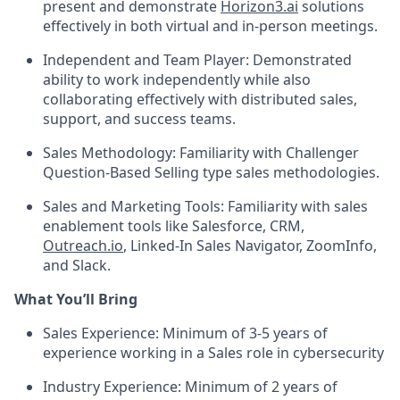
present and demonstrate
Horizon3.ai
solutions
effectively in both virtual and in-person meetings.
Independent and Team Player: Demonstrated
ability to work independently while also
collaborating effectively with distributed sales,
support, and success teams.
Sales Methodology: Familiarity with Challenger
Question-Based Selling type sales methodologies.
Sales and Marketing Tools: Familiarity with sales
enablement tools like Salesforce, CRM,
Outreach.io
, Linked-In Sales Navigator, ZoomInfo,
and Slack.
What You’ll Bring
Sales Experience: Minimum of 3-5 years of
experience working in a Sales role in cybersecurity
Industry Experience: Minimum of 2 years of