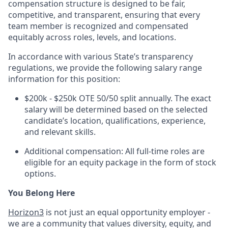
compensation structure is designed to be fair,
competitive, and transparent, ensuring that every
team member is recognized and compensated
equitably across roles, levels, and locations.
In accordance with various State’s transparency
regulations, we provide the following salary range
information for this position:
$200k - $250k OTE 50/50 split annually. The exact
salary will be determined based on the selected
candidate’s location, qualifications, experience,
and relevant skills.
Additional compensation: All full-time roles are
eligible for an equity package in the form of stock
options.
You Belong Here
Horizon3
is not just an equal opportunity employer -
we are a community that values diversity, equity, and