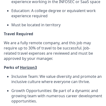
experience working in the INFOSEC or SaaS space
Education: A college degree or equivalent work
experience required
Must be located in territory
Travel Required
We are a fully remote company, and this job may
require up to 30% of travel to be successful. Job-
related travel expenses are reviewed and must be
approved by your manager.
Perks of
Horizon3
Inclusive Team: We value diversity and promote an
inclusive culture where everyone can thrive.
Growth Opportunities: Be part of a dynamic and
growing team with numerous career development
opportunities.