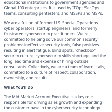
educational institutions to government agencies and
Global 100 enterprises. It is used by ITOps/SecOps
teams, consulting pentesters, and MSSPs and MSPs.
We are a fusion of former U.S. Special Operations
cyber operators, startup engineers, and formerly
frustrated cybersecurity practitioners. We're
committed to helping solve our common security
problems: ineffective security tools, false positives
resulting in alert fatigue, blind spots, "checkbox”
security culture, cybersecurity skills shortage, and the
long lead time and expense of hiring outside
consultants. Collectively, we are a team of learn it alls,
committed to a culture of respect, collaboration,
ownership, and results.
What You’ll Do
The Mid-Market Account Executive is a key role
responsible for driving sales growth and expanding
the customer base in the cybersecurity technology