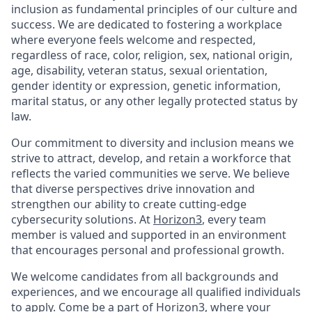
inclusion as fundamental principles of our culture and
success. We are dedicated to fostering a workplace
where everyone feels welcome and respected,
regardless of race, color, religion, sex, national origin,
age, disability, veteran status, sexual orientation,
gender identity or expression, genetic information,
marital status, or any other legally protected status by
law.
Our commitment to diversity and inclusion means we
strive to attract, develop, and retain a workforce that
reflects the varied communities we serve. We believe
that diverse perspectives drive innovation and
strengthen our ability to create cutting-edge
cybersecurity solutions. At
Horizon3
, every team
member is valued and supported in an environment
that encourages personal and professional growth.
We welcome candidates from all backgrounds and
experiences, and we encourage all qualified individuals
to apply. Come be a part of
Horizon3
, where your