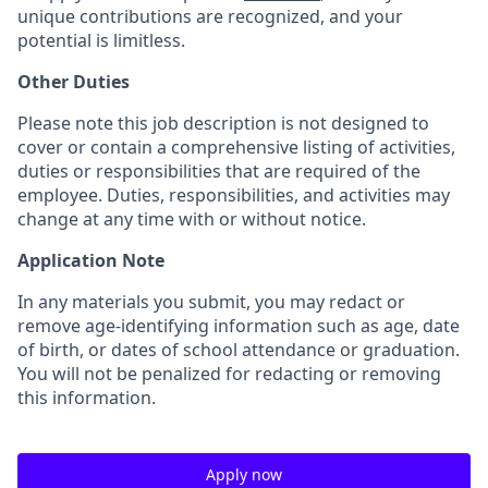
unique contributions are recognized, and your
potential is limitless.
Other Duties
Please note this job description is not designed to
cover or contain a comprehensive listing of activities,
duties or responsibilities that are required of the
employee. Duties, responsibilities, and activities may
change at any time with or without notice.
Application Note
In any materials you submit, you may redact or
remove age-identifying information such as age, date
of birth, or dates of school attendance or graduation.
You will not be penalized for redacting or removing
this information.
Apply now