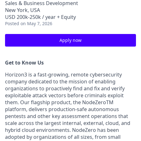
Sales & Business Development
New York, USA
USD 200k-250k / year + Equity
Posted
on May 7, 2026
Apply now
Get to Know Us
Horizon3 is a fast-growing, remote cybersecurity
company dedicated to the mission of enabling
organizations to proactively find and fix and verify
exploitable attack vectors before criminals exploit
them. Our flagship product, the NodeZeroTM
platform, delivers production-safe autonomous
pentests and other key assessment operations that
scale across the largest internal, external, cloud, and
hybrid cloud environments. NodeZero has been
adopted by organizations of all sizes, from small