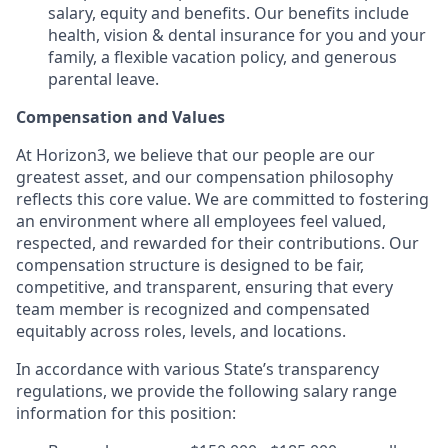
salary, equity and benefits. Our benefits include
health, vision & dental insurance for you and your
family, a flexible vacation policy, and generous
parental leave.
Compensation and Values
At Horizon3, we believe that our people are our
greatest asset, and our compensation philosophy
reflects this core value. We are committed to fostering
an environment where all employees feel valued,
respected, and rewarded for their contributions. Our
compensation structure is designed to be fair,
competitive, and transparent, ensuring that every
team member is recognized and compensated
equitably across roles, levels, and locations.
In accordance with various State’s transparency
regulations, we provide the following salary range
information for this position: