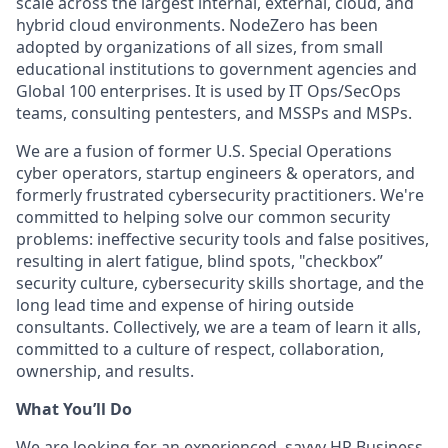
scale across the largest internal, external, cloud, and
hybrid cloud environments. NodeZero has been
adopted by organizations of all sizes, from small
educational institutions to government agencies and
Global 100 enterprises. It is used by IT Ops/SecOps
teams, consulting pentesters, and MSSPs and MSPs.
We are a fusion of former U.S. Special Operations
cyber operators, startup engineers & operators, and
formerly frustrated cybersecurity practitioners. We're
committed to helping solve our common security
problems: ineffective security tools and false positives,
resulting in alert fatigue, blind spots, "checkbox”
security culture, cybersecurity skills shortage, and the
long lead time and expense of hiring outside
consultants. Collectively, we are a team of learn it alls,
committed to a culture of respect, collaboration,
ownership, and results.
What You’ll Do
We are looking for an experienced, savvy HR Business