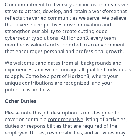
Our commitment to diversity and inclusion means we
strive to attract, develop, and retain a workforce that
reflects the varied communities we serve. We believe
that diverse perspectives drive innovation and
strengthen our ability to create cutting-edge
cybersecurity solutions. At Horizon3, every team
member is valued and supported in an environment
that encourages personal and professional growth.
We welcome candidates from all backgrounds and
experiences, and we encourage all qualified individuals
to apply. Come be a part of Horizon3, where your
unique contributions are recognized, and your
potential is limitless.
Other Duties
Please note this job description is not designed to
cover or contain a
comprehensive
listing of activities,
duties or responsibilities that are required of the
employee. Duties, responsibilities, and activities may