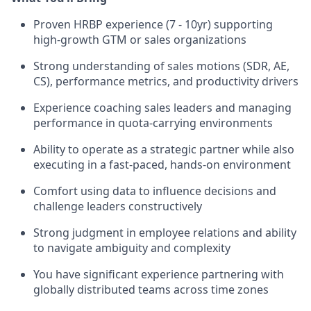
Proven HRBP experience (7 - 10yr) supporting
high-growth GTM or sales organizations
Strong understanding of sales motions (SDR, AE,
CS), performance metrics, and productivity drivers
Experience coaching sales leaders and managing
performance in quota-carrying environments
Ability to operate as a strategic partner while also
executing in a fast-paced, hands-on environment
Comfort using data to influence decisions and
challenge leaders constructively
Strong judgment in employee relations and ability
to navigate ambiguity and complexity
You have significant experience partnering with
globally distributed teams across time zones