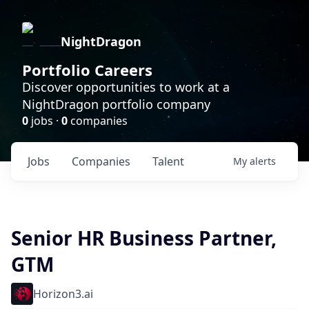
NightDragon
Portfolio Careers
Discover opportunities to work at a
NightDragon portfolio company
0
jobs ·
0
companies
Jobs
Companies
Talent
My
alerts
Senior HR Business Partner,
GTM
Horizon3.ai