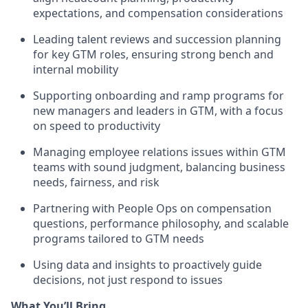
expectations, and compensation considerations
Leading talent reviews and succession planning
for key GTM roles, ensuring strong bench and
internal mobility
Supporting onboarding and ramp programs for
new managers and leaders in GTM, with a focus
on speed to productivity
Managing employee relations issues within GTM
teams with sound judgment, balancing business
needs, fairness, and risk
Partnering with People Ops on compensation
questions, performance philosophy, and scalable
programs tailored to GTM needs
Using data and insights to proactively guide
decisions, not just respond to issues
What You’ll Bring