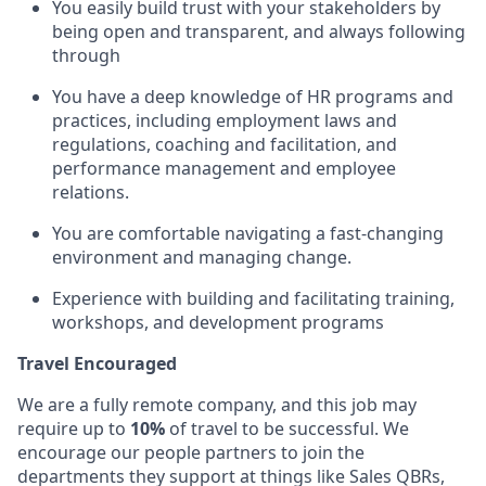
You easily build trust with your stakeholders by
being open and transparent, and always following
through
You have a deep knowledge of HR programs and
practices, including employment laws and
regulations, coaching and facilitation, and
performance management and employee
relations.
You are comfortable navigating a fast-changing
environment and managing change.
Experience with building and facilitating training,
workshops, and development programs
Travel Encouraged
We are a fully remote company, and this job may
require up to
10%
of travel to be successful. We
encourage our people partners to join the
departments they support at things like Sales QBRs,