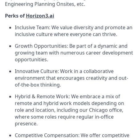
Engineering Planning Onsites, etc.
Perks of
Horizon3.ai
Inclusive Team: We value diversity and promote an
inclusive culture where everyone can thrive.
Growth Opportunities: Be part of a dynamic and
growing team with numerous career development
opportunities.
Innovative Culture: Work in a collaborative
environment that encourages creativity and out-
of-the-box thinking.
Hybrid & Remote Work: We embrace a mix of
remote and hybrid work models depending on
role and location, including our Chicago office,
where some roles require regular in-office
presence.
Competitive Compensation: We offer competitive