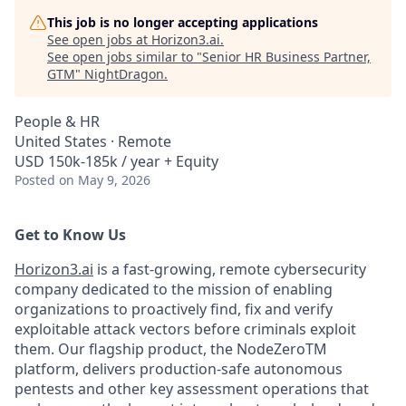
This job is no longer accepting applications
See open jobs at
Horizon3.ai
.
See open jobs similar to "
Senior HR Business Partner,
GTM
"
NightDragon
.
People & HR
United States · Remote
USD 150k-185k / year + Equity
Posted
on May 9, 2026
Get to Know Us
Horizon3.ai
is a fast-growing, remote cybersecurity
company dedicated to the mission of enabling
organizations to proactively find, fix and verify
exploitable attack vectors before criminals exploit
them. Our flagship product, the NodeZeroTM
platform, delivers production-safe autonomous
pentests and other key assessment operations that