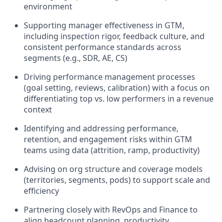
environment
Supporting manager effectiveness in GTM,
including inspection rigor, feedback culture, and
consistent performance standards across
segments (e.g., SDR, AE, CS)
Driving performance management processes
(goal setting, reviews, calibration) with a focus on
differentiating top vs. low performers in a revenue
context
Identifying and addressing performance,
retention, and engagement risks within GTM
teams using data (attrition, ramp, productivity)
Advising on org structure and coverage models
(territories, segments, pods) to support scale and
efficiency
Partnering closely with RevOps and Finance to
align headcount planning, productivity