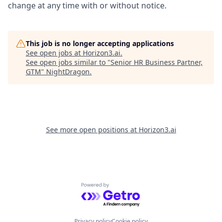
change at any time with or without notice.
This job is no longer accepting applications
See open jobs at
Horizon3.ai
.
See open jobs similar to "
Senior HR Business Partner,
GTM
"
NightDragon
.
See more open positions at
Horizon3.ai
Powered by Getro.com
Privacy policy
Cookie policy