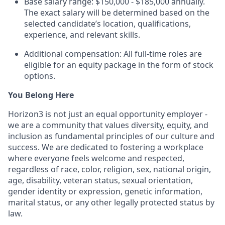
Base salary range: $150,000 - $185,000 annually.
The exact salary will be determined based on the
selected candidate’s location, qualifications,
experience, and relevant skills.
Additional compensation: All full-time roles are
eligible for an equity package in the form of stock
options.
You Belong Here
Horizon3 is not just an equal opportunity employer -
we are a community that values diversity, equity, and
inclusion as fundamental principles of our culture and
success. We are dedicated to fostering a workplace
where everyone feels welcome and respected,
regardless of race, color, religion, sex, national origin,
age, disability, veteran status, sexual orientation,
gender identity or expression, genetic information,
marital status, or any other legally protected status by
law.