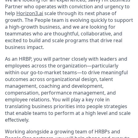
Partner who operates with conviction and urgency to
help
Horizon3.ai
scale through its next phase of
growth. The People team is evolving quickly to support
a high-growth business, and we are looking for
teammates who are thoughtful, collaborative, and
excited to build and scale programs that drive real
business impact.
As an HRBP, you will partner closely with leaders and
employees across the organization—particularly
within our go-to-market teams—to drive meaningful
outcomes across organizational design, talent
management, coaching and development,
compensation, performance management, and
employee relations. You will play a key role in
translating business priorities into people strategies
that enable teams to perform at a high level and scale
effectively.
Working alongside a growing team of HRBPs and