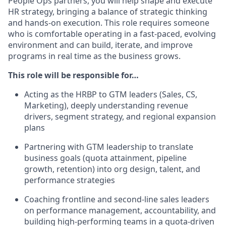
People Ops partners, you will help shape and execute
HR strategy, bringing a balance of strategic thinking
and hands-on execution. This role requires someone
who is comfortable operating in a fast-paced, evolving
environment and can build, iterate, and improve
programs in real time as the business grows.
This role will be responsible for…
Acting as the HRBP to GTM leaders (Sales, CS,
Marketing), deeply understanding revenue
drivers, segment strategy, and regional expansion
plans
Partnering with GTM leadership to translate
business goals (quota attainment, pipeline
growth, retention) into org design, talent, and
performance strategies
Coaching frontline and second-line sales leaders
on performance management, accountability, and
building high-performing teams in a quota-driven