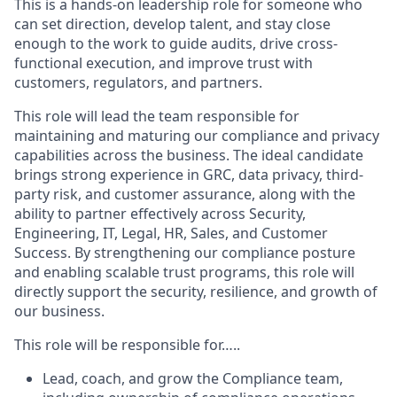
This is a hands-on leadership role for someone who
can set direction, develop talent, and stay close
enough to the work to guide audits, drive cross-
functional execution, and improve trust with
customers, regulators, and partners.
This role will lead the team responsible for
maintaining and maturing our compliance and privacy
capabilities across the business. The ideal candidate
brings strong experience in GRC, data privacy, third-
party risk, and customer assurance, along with the
ability to partner effectively across Security,
Engineering, IT, Legal, HR, Sales, and Customer
Success. By strengthening our compliance posture
and enabling scalable trust programs, this role will
directly support the security, resilience, and growth of
our business.
This role will be responsible for…..
Lead, coach, and grow the Compliance team,