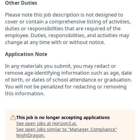
Other Duties
Please note this job description is not designed to
cover or contain a comprehensive listing of activities,
duties or responsibilities that are required of the
employee. Duties, responsibilities, and activities may
change at any time with or without notice.
Application Note
In any materials you submit, you may redact or
remove age-identifying information such as age, date
of birth, or dates of school attendance or graduation.
You will not be penalized for redacting or removing
this information.
This job is no longer accepting applications
See open jobs at
Horizon3.ai
.
See open jobs similar to "
Manager, Compliance
"
NightDragon
.