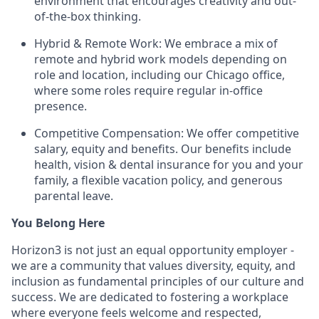
environment that encourages creativity and out-
of-the-box thinking.
Hybrid & Remote Work: We embrace a mix of
remote and hybrid work models depending on
role and location, including our Chicago office,
where some roles require regular in-office
presence.
Competitive Compensation: We offer competitive
salary, equity and benefits. Our benefits include
health, vision & dental insurance for you and your
family, a flexible vacation policy, and generous
parental leave.
You Belong Here
Horizon3 is not just an equal opportunity employer -
we are a community that values diversity, equity, and
inclusion as fundamental principles of our culture and
success. We are dedicated to fostering a workplace
where everyone feels welcome and respected,