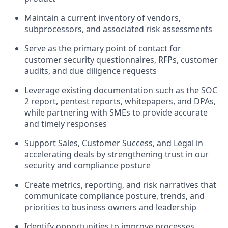
Maintain a current inventory of vendors,
subprocessors, and associated risk assessments
Serve as the primary point of contact for
customer security questionnaires, RFPs, customer
audits, and due diligence requests
Leverage existing documentation such as the SOC
2 report, pentest reports, whitepapers, and DPAs,
while partnering with SMEs to provide accurate
and timely responses
Support Sales, Customer Success, and Legal in
accelerating deals by strengthening trust in our
security and compliance posture
Create metrics, reporting, and risk narratives that
communicate compliance posture, trends, and
priorities to business owners and leadership
Identify opportunities to improve processes,