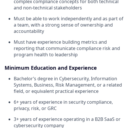
complex compliance concepts for both technical
and non-technical stakeholders
Must be able to work independently and as part of
a team, with a strong sense of ownership and
accountability
Must have experience building metrics and
reporting that communicate compliance risk and
program health to leadership
Minimum Education and Experience
Bachelor’s degree in Cybersecurity, Information
Systems, Business, Risk Management, or a related
field, or equivalent practical experience
6+ years of experience in security compliance,
privacy, risk, or GRC
3+ years of experience operating in a B2B SaaS or
cybersecurity company