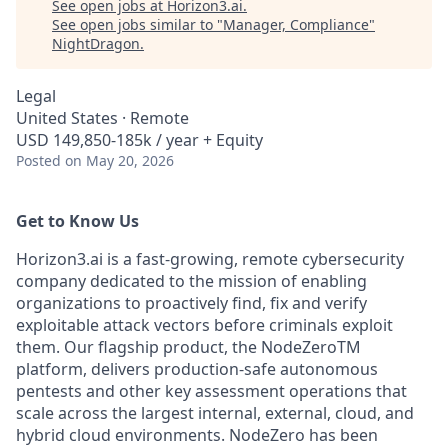
See open jobs at
Horizon3.ai
.
See open jobs similar to "
Manager, Compliance
"
NightDragon
.
Legal
United States · Remote
USD 149,850-185k / year + Equity
Posted
on May 20, 2026
Get to Know Us
Horizon3.ai is a fast-growing, remote cybersecurity
company dedicated to the mission of enabling
organizations to proactively find, fix and verify
exploitable attack vectors before criminals exploit
them. Our flagship product, the NodeZeroTM
platform, delivers production-safe autonomous
pentests and other key assessment operations that
scale across the largest internal, external, cloud, and
hybrid cloud environments. NodeZero has been