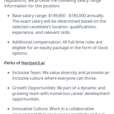
regulations, we provide the following salary range
information for this position:
Base salary range: $149,850 - $185,000 annually.
The exact salary will be determined based on the
selected candidate’s location, qualifications,
experience, and relevant skills.
Additional compensation: All full-time roles are
eligible for an equity package in the form of stock
options.
Perks of
Horizon3.ai
Inclusive Team: We value diversity and promote an
inclusive culture where everyone can thrive.
Growth Opportunities: Be part of a dynamic and
growing team with numerous career development
opportunities.
Innovative Culture: Work in a collaborative