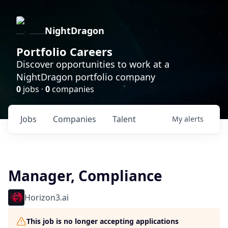
NightDragon
Portfolio Careers
Discover opportunities to work at a
NightDragon portfolio company
0
jobs ·
0
companies
Jobs
Companies
Talent
My
alerts
Manager, Compliance
Horizon3.ai
This job is no longer accepting applications