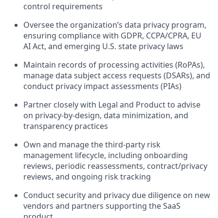
control requirements
Oversee the organization’s data privacy program,
ensuring compliance with GDPR, CCPA/CPRA, EU
AI Act, and emerging U.S. state privacy laws
Maintain records of processing activities (RoPAs),
manage data subject access requests (DSARs), and
conduct privacy impact assessments (PIAs)
Partner closely with Legal and Product to advise
on privacy-by-design, data minimization, and
transparency practices
Own and manage the third-party risk
management lifecycle, including onboarding
reviews, periodic reassessments, contract/privacy
reviews, and ongoing risk tracking
Conduct security and privacy due diligence on new
vendors and partners supporting the SaaS
product