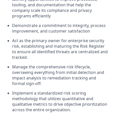
tooling, and documentation that help the
company scale its compliance and privacy
programs efficiently
Demonstrate a commitment to integrity, process
improvement, and customer satisfaction
Act as the primary owner for enterprise security
risk, establishing and maturing the Risk Register
to ensure all identified threats are centralized and
tracked.
Manage the comprehensive risk lifecycle,
overseeing everything from initial detection and
impact analysis to remediation tracking and
formal sign-off.
Implement a standardized risk scoring
methodology that utilizes quantitative and
qualitative metrics to drive objective prioritization
across the entire organization.