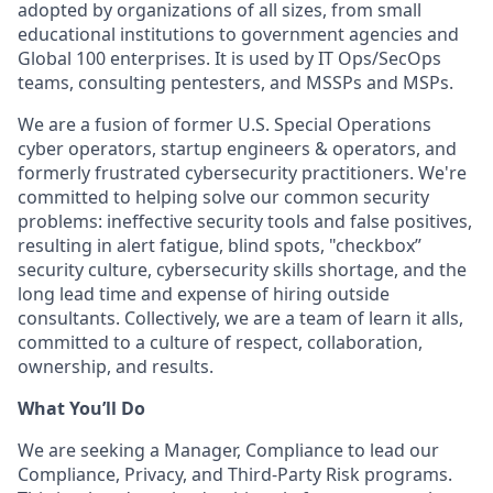
adopted by organizations of all sizes, from small
educational institutions to government agencies and
Global 100 enterprises. It is used by IT Ops/SecOps
teams, consulting pentesters, and MSSPs and MSPs.
We are a fusion of former U.S. Special Operations
cyber operators, startup engineers & operators, and
formerly frustrated cybersecurity practitioners. We're
committed to helping solve our common security
problems: ineffective security tools and false positives,
resulting in alert fatigue, blind spots, "checkbox”
security culture, cybersecurity skills shortage, and the
long lead time and expense of hiring outside
consultants. Collectively, we are a team of learn it alls,
committed to a culture of respect, collaboration,
ownership, and results.
What You’ll Do
We are seeking a Manager, Compliance to lead our
Compliance, Privacy, and Third-Party Risk programs.