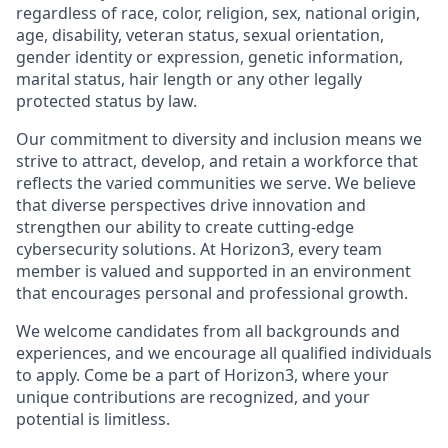
regardless of race, color, religion, sex, national origin,
age, disability, veteran status, sexual orientation,
gender identity or expression, genetic information,
marital status, hair length or any other legally
protected status by law.
Our commitment to diversity and inclusion means we
strive to attract, develop, and retain a workforce that
reflects the varied communities we serve. We believe
that diverse perspectives drive innovation and
strengthen our ability to create cutting-edge
cybersecurity solutions. At Horizon3, every team
member is valued and supported in an environment
that encourages personal and professional growth.
We welcome candidates from all backgrounds and
experiences, and we encourage all qualified individuals
to apply. Come be a part of Horizon3, where your
unique contributions are recognized, and your
potential is limitless.