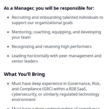
As a Manager, you will be responsible for:
Recruiting and onboarding talented individuals to
support our organizational goals
Mentoring, coaching, equipping, and developing
your team
Recognizing and retaining high performers
Leading horizontally with peer management and
senior leaders
What You’ll Bring
Must have deep experience in Governance, Risk,
and Compliance (GRC) within a B2B SaaS,
cybersecurity, or similarly regulated technology
environment
Must have a deep understanding of compliance