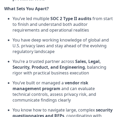
What Sets You Apart?
You’ve led multiple
SOC 2 Type II audits
from start
to finish and understand both auditor
requirements and operational realities
You have deep working knowledge of global and
U.S. privacy laws and stay ahead of the evolving
regulatory landscape
You’re a trusted partner across
Sales, Legal,
Security, Product, and Engineering
, balancing
rigor with practical business execution
You’ve built or managed a
vendor risk
management program
and can evaluate
technical controls, assess privacy risk, and
communicate findings clearly
You know how to navigate large, complex
security
questionnaires and RFPs
, coordinating with