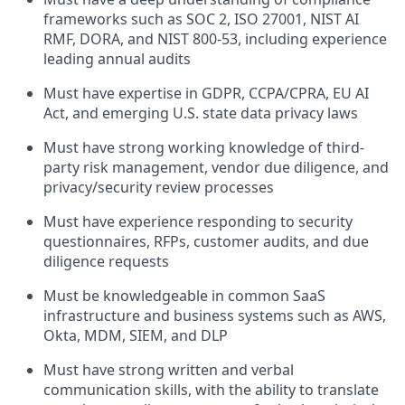
frameworks such as SOC 2, ISO 27001, NIST AI
RMF, DORA, and NIST 800-53, including experience
leading annual audits
Must have expertise in GDPR, CCPA/CPRA, EU AI
Act, and emerging U.S. state data privacy laws
Must have strong working knowledge of third-
party risk management, vendor due diligence, and
privacy/security review processes
Must have experience responding to security
questionnaires, RFPs, customer audits, and due
diligence requests
Must be knowledgeable in common SaaS
infrastructure and business systems such as AWS,
Okta, MDM, SIEM, and DLP
Must have strong written and verbal
communication skills, with the ability to translate