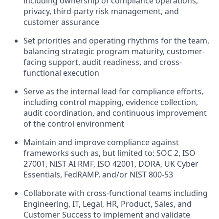
including ownership of compliance operations,
privacy, third-party risk management, and
customer assurance
Set priorities and operating rhythms for the team,
balancing strategic program maturity, customer-
facing support, audit readiness, and cross-
functional execution
Serve as the internal lead for compliance efforts,
including control mapping, evidence collection,
audit coordination, and continuous improvement
of the control environment
Maintain and improve compliance against
frameworks such as, but limited to: SOC 2, ISO
27001, NIST AI RMF, ISO 42001, DORA, UK Cyber
Essentials, FedRAMP, and/or NIST 800-53
Collaborate with cross-functional teams including
Engineering, IT, Legal, HR, Product, Sales, and
Customer Success to implement and validate