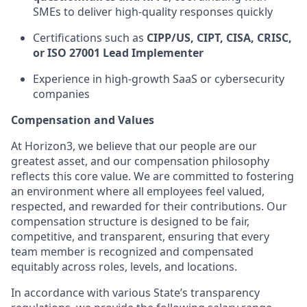
SMEs to deliver high-quality responses quickly
Certifications such as
CIPP/US, CIPT, CISA, CRISC,
or ISO 27001 Lead Implementer
Experience in high-growth SaaS or cybersecurity
companies
Compensation and Values
At Horizon3, we believe that our people are our
greatest asset, and our compensation philosophy
reflects this core value. We are committed to fostering
an environment where all employees feel valued,
respected, and rewarded for their contributions. Our
compensation structure is designed to be fair,
competitive, and transparent, ensuring that every
team member is recognized and compensated
equitably across roles, levels, and locations.
In accordance with various State’s transparency