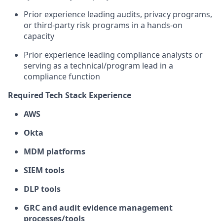
Prior experience leading audits, privacy programs,
or third-party risk programs in a hands-on
capacity
Prior experience leading compliance analysts or
serving as a technical/program lead in a
compliance function
Required Tech Stack Experience
AWS
Okta
MDM platforms
SIEM tools
DLP tools
GRC and audit evidence management
processes/tools