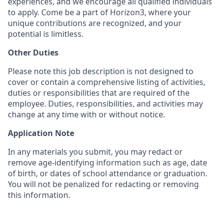
experiences, and we encourage all qualified individuals
to apply. Come be a part of Horizon3, where your
unique contributions are recognized, and your
potential is limitless.
Other Duties
Please note this job description is not designed to
cover or contain a comprehensive listing of activities,
duties or responsibilities that are required of the
employee. Duties, responsibilities, and activities may
change at any time with or without notice.
Application Note
In any materials you submit, you may redact or
remove age-identifying information such as age, date
of birth, or dates of school attendance or graduation.
You will not be penalized for redacting or removing
this information.