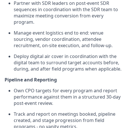
Partner with SDR leaders on post-event SDR
sequences in coordination with the SDR team to
maximize meeting conversion from every
program.
Manage event logistics end to end: venue
sourcing, vendor coordination, attendee
recruitment, on-site execution, and follow-up.
Deploy digital air cover in coordination with the
digital team to surround target accounts before,
during, and after field programs when applicable.
Pipeline and Reporting
Own CPO targets for every program and report
performance against them in a structured 30-day
post-event review.
Track and report on meetings booked, pipeline
created, and stage progression from field
programs - no vanity metrics.