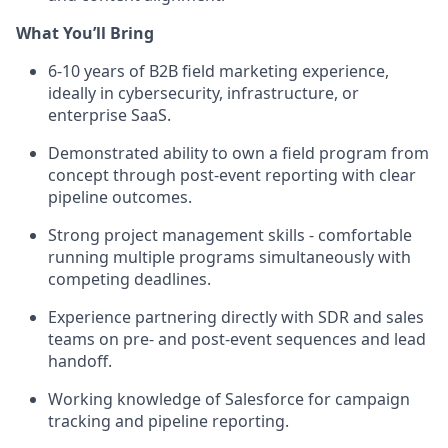
What You’ll Bring
6-10 years of B2B field marketing experience,
ideally in cybersecurity, infrastructure, or
enterprise SaaS.
Demonstrated ability to own a field program from
concept through post-event reporting with clear
pipeline outcomes.
Strong project management skills - comfortable
running multiple programs simultaneously with
competing deadlines.
Experience partnering directly with SDR and sales
teams on pre- and post-event sequences and lead
handoff.
Working knowledge of Salesforce for campaign
tracking and pipeline reporting.