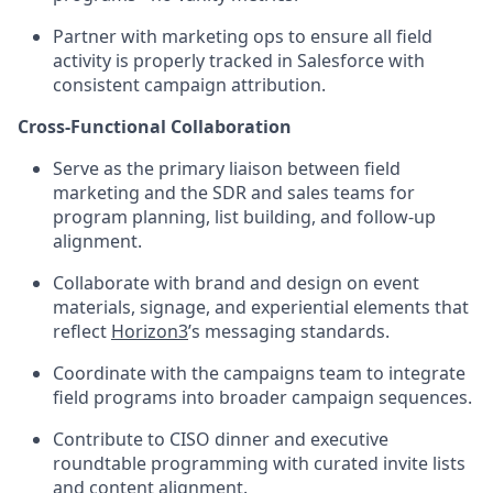
Partner with marketing ops to ensure all field
activity is properly tracked in Salesforce with
consistent campaign attribution.
Cross-Functional Collaboration
Serve as the primary liaison between field
marketing and the SDR and sales teams for
program planning, list building, and follow-up
alignment.
Collaborate with brand and design on event
materials, signage, and experiential elements that
reflect
Horizon3
’s messaging standards.
Coordinate with the campaigns team to integrate
field programs into broader campaign sequences.
Contribute to CISO dinner and executive
roundtable programming with curated invite lists
and content alignment.