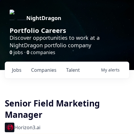
NightDragon
Portfolio Careers
Discover opportunities to work at a
NightDragon portfolio company
0
jobs ·
0
companies
Jobs
Companies
Talent
My
alerts
Senior Field Marketing
Manager
Horizon3.ai