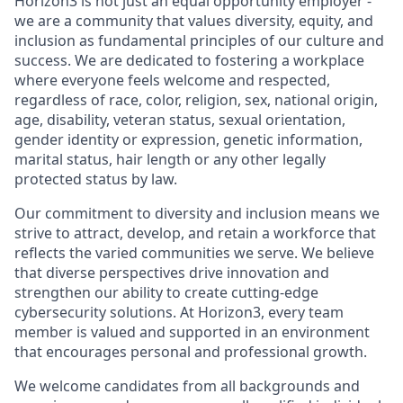
Horizon3 is not just an equal opportunity employer -
we are a community that values diversity, equity, and
inclusion as fundamental principles of our culture and
success. We are dedicated to fostering a workplace
where everyone feels welcome and respected,
regardless of race, color, religion, sex, national origin,
age, disability, veteran status, sexual orientation,
gender identity or expression, genetic information,
marital status, hair length or any other legally
protected status by law.
Our commitment to diversity and inclusion means we
strive to attract, develop, and retain a workforce that
reflects the varied communities we serve. We believe
that diverse perspectives drive innovation and
strengthen our ability to create cutting-edge
cybersecurity solutions. At Horizon3, every team
member is valued and supported in an environment
that encourages personal and professional growth.
We welcome candidates from all backgrounds and