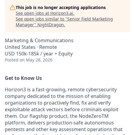
This job is no longer accepting applications
See open jobs at
Horizon3.ai
.
See open jobs similar to "
Senior Field Marketing
Manager
"
NightDragon
.
Marketing & Communications
United States · Remote
USD 150k-185k / year + Equity
Posted
on May 28, 2026
Get to Know Us
Horizon3 is a fast-growing, remote cybersecurity
company dedicated to the mission of enabling
organizations to proactively find, fix and verify
exploitable attack vectors before criminals exploit
them. Our flagship product, the NodeZeroTM
platform, delivers production-safe autonomous
pentests and other key assessment operations that