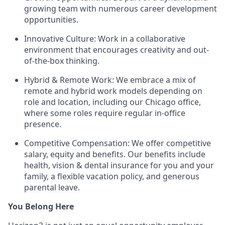
growing team with numerous career development
opportunities.
Innovative Culture: Work in a collaborative
environment that encourages creativity and out-
of-the-box thinking.
Hybrid & Remote Work: We embrace a mix of
remote and hybrid work models depending on
role and location, including our Chicago office,
where some roles require regular in-office
presence.
Competitive Compensation: We offer competitive
salary, equity and benefits. Our benefits include
health, vision & dental insurance for you and your
family, a flexible vacation policy, and generous
parental leave.
You Belong Here