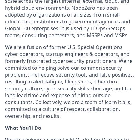
scale across the largest internal, external, cloud, and
hybrid cloud environments. NodeZero has been
adopted by organizations of all sizes, from small
educational institutions to government agencies and
Global 100 enterprises. It is used by IT Ops/SecOps
teams, consulting pentesters, and MSSPs and MSPs.
We are a fusion of former U.S. Special Operations
cyber operators, startup engineers & operators, and
formerly frustrated cybersecurity practitioners. We're
committed to helping solve our common security
problems: ineffective security tools and false positives,
resulting in alert fatigue, blind spots, "checkbox”
security culture, cybersecurity skills shortage, and the
long lead time and expense of hiring outside
consultants. Collectively, we are a team of learn it alls,
committed to a culture of respect, collaboration,
ownership, and results.
What You’ll Do
We are seeking a Senior Field Marketing Manager to