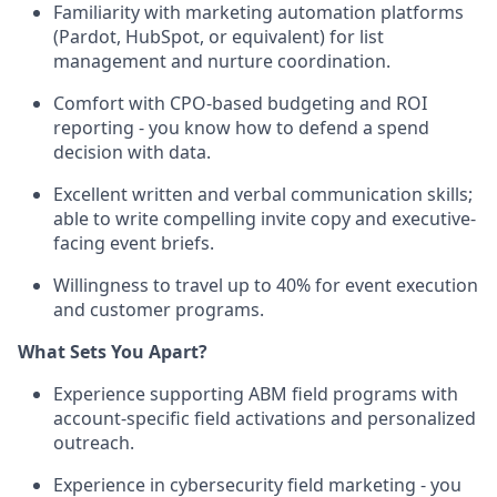
Familiarity with marketing automation platforms
(Pardot, HubSpot, or equivalent) for list
management and nurture coordination.
Comfort with CPO-based budgeting and ROI
reporting - you know how to defend a spend
decision with data.
Excellent written and verbal communication skills;
able to write compelling invite copy and executive-
facing event briefs.
Willingness to travel up to 40% for event execution
and customer programs.
What Sets You Apart?
Experience supporting ABM field programs with
account-specific field activations and personalized
outreach.
Experience in cybersecurity field marketing - you