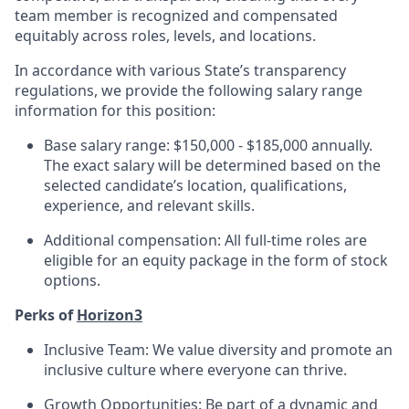
team member is recognized and compensated
equitably across roles, levels, and locations.
In accordance with various State’s transparency
regulations, we provide the following salary range
information for this position:
Base salary range: $150,000 - $185,000 annually.
The exact salary will be determined based on the
selected candidate’s location, qualifications,
experience, and relevant skills.
Additional compensation: All full-time roles are
eligible for an equity package in the form of stock
options.
Perks of
Horizon3
Inclusive Team: We value diversity and promote an
inclusive culture where everyone can thrive.
Growth Opportunities: Be part of a dynamic and