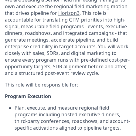
own and execute the regional field marketing motion
that drives pipeline for
Horizon3
. This role is
accountable for translating GTM priorities into high-
signal, measurable field programs - events, executive
dinners, roadshows, and integrated campaigns - that
generate meetings, accelerate pipeline, and build
enterprise credibility in target accounts. You will work
closely with sales, SDRs, and digital marketing to
ensure every program runs with pre-defined cost-per-
opportunity targets, SDR alignment before and after,
and a structured post-event review cycle.
This role will be responsible for:
Program Execution
Plan, execute, and measure regional field
programs including hosted executive dinners,
third-party conferences, roadshows, and account-
specific activations aligned to pipeline targets.