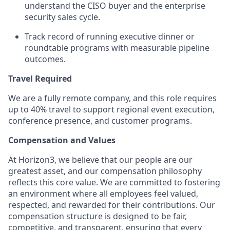
understand the CISO buyer and the enterprise
security sales cycle.
Track record of running executive dinner or
roundtable programs with measurable pipeline
outcomes.
Travel Required
We are a fully remote company, and this role requires
up to 40% travel to support regional event execution,
conference presence, and customer programs.
Compensation and Values
At Horizon3, we believe that our people are our
greatest asset, and our compensation philosophy
reflects this core value. We are committed to fostering
an environment where all employees feel valued,
respected, and rewarded for their contributions. Our
compensation structure is designed to be fair,
competitive, and transparent, ensuring that every