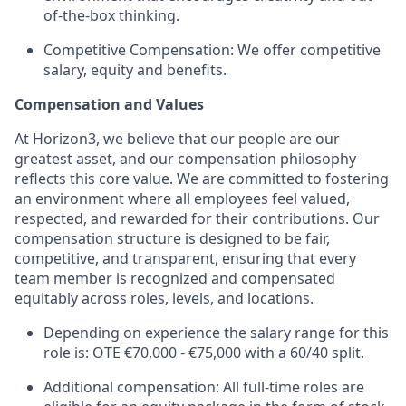
of-the-box thinking.
Competitive Compensation: We offer competitive
salary, equity and benefits.
Compensation and Values
At Horizon3, we believe that our people are our
greatest asset, and our compensation philosophy
reflects this core value. We are committed to fostering
an environment where all employees feel valued,
respected, and rewarded for their contributions. Our
compensation structure is designed to be fair,
competitive, and transparent, ensuring that every
team member is recognized and compensated
equitably across roles, levels, and locations.
Depending on experience the salary range for this
role is: OTE €70,000 - €75,000 with a 60/40 split.
Additional compensation: All full-time roles are