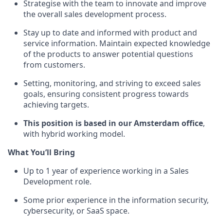
Strategise with the team to innovate and improve
the overall sales development process.
Stay up to date and informed with product and
service information. Maintain expected knowledge
of the products to answer potential questions
from customers.
Setting, monitoring, and striving to exceed sales
goals, ensuring consistent progress towards
achieving targets.
This position is based in our Amsterdam office
,
with hybrid working model.
What You’ll Bring
Up to 1 year of experience working in a Sales
Development role.
Some prior experience in the information security,
cybersecurity, or SaaS space.