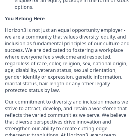
eligible for an equity package in the form of stock
options.
You Belong Here
Horizon3 is not just an equal opportunity employer -
we are a community that values diversity, equity, and
inclusion as fundamental principles of our culture and
success. We are dedicated to fostering a workplace
where everyone feels welcome and respected,
regardless of race, color, religion, sex, national origin,
age, disability, veteran status, sexual orientation,
gender identity or expression, genetic information,
marital status, hair length or any other legally
protected status by law.
Our commitment to diversity and inclusion means we
strive to attract, develop, and retain a workforce that
reflects the varied communities we serve. We believe
that diverse perspectives drive innovation and
strengthen our ability to create cutting-edge
cybersecurity solutions. At Horizon3, every team