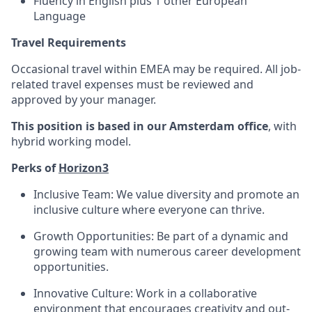
Fluency in English plus 1 other European
Language
Travel Requirements
Occasional travel within EMEA may be required. All job-
related travel expenses must be reviewed and
approved by your manager.
This position is based in our Amsterdam office
, with
hybrid working model.
Perks of
Horizon3
Inclusive Team: We value diversity and promote an
inclusive culture where everyone can thrive.
Growth Opportunities: Be part of a dynamic and
growing team with numerous career development
opportunities.
Innovative Culture: Work in a collaborative
environment that encourages creativity and out-