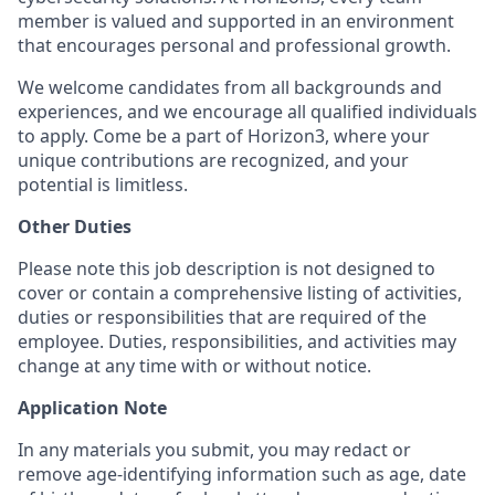
member is valued and supported in an environment
that encourages personal and professional growth.
We welcome candidates from all backgrounds and
experiences, and we encourage all qualified individuals
to apply. Come be a part of Horizon3, where your
unique contributions are recognized, and your
potential is limitless.
Other Duties
Please note this job description is not designed to
cover or contain a comprehensive listing of activities,
duties or responsibilities that are required of the
employee. Duties, responsibilities, and activities may
change at any time with or without notice.
Application Note
In any materials you submit, you may redact or
remove age-identifying information such as age, date