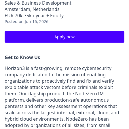
Sales & Business Development
Amsterdam, Netherlands
EUR 70k-75k / year + Equity
Posted
on Jun 16, 2026
Apply now
Get to Know Us
Horizon3 is a fast-growing, remote cybersecurity
company dedicated to the mission of enabling
organizations to proactively find and fix and verify
exploitable attack vectors before criminals exploit
them. Our flagship product, the NodeZeroTM
platform, delivers production-safe autonomous
pentests and other key assessment operations that
scale across the largest internal, external, cloud, and
hybrid cloud environments. NodeZero has been
adopted by organizations of all sizes, from small