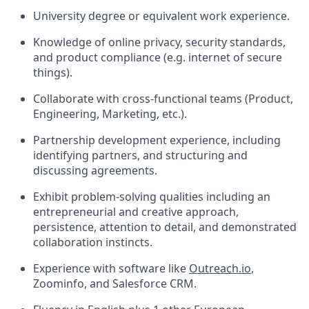
University degree or equivalent work experience.
Knowledge of online privacy, security standards,
and product compliance (e.g. internet of secure
things).
Collaborate with cross-functional teams (Product,
Engineering, Marketing, etc.).
Partnership development experience, including
identifying partners, and structuring and
discussing agreements.
Exhibit problem-solving qualities including an
entrepreneurial and creative approach,
persistence, attention to detail, and demonstrated
collaboration instincts.
Experience with software like
Outreach.io
,
Zoominfo, and Salesforce CRM.