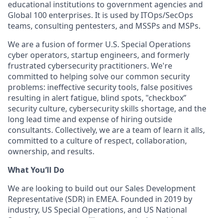
educational institutions to government agencies and
Global 100 enterprises. It is used by ITOps/SecOps
teams, consulting pentesters, and MSSPs and MSPs.
We are a fusion of former U.S. Special Operations
cyber operators, startup engineers, and formerly
frustrated cybersecurity practitioners. We're
committed to helping solve our common security
problems: ineffective security tools, false positives
resulting in alert fatigue, blind spots, "checkbox”
security culture, cybersecurity skills shortage, and the
long lead time and expense of hiring outside
consultants. Collectively, we are a team of learn it alls,
committed to a culture of respect, collaboration,
ownership, and results.
What You’ll Do
We are looking to build out our Sales Development
Representative (SDR) in EMEA. Founded in 2019 by
industry, US Special Operations, and US National