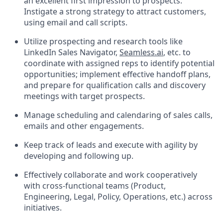
an excellent first impression to prospects.
Instigate a strong strategy to attract customers,
using email and call scripts.
Utilize prospecting and research tools like
LinkedIn Sales Navigator,
Seamless.ai
, etc. to
coordinate with assigned reps to identify potential
opportunities; implement effective handoff plans,
and prepare for qualification calls and discovery
meetings with target prospects.
Manage scheduling and calendaring of sales calls,
emails and other engagements.
Keep track of leads and execute with agility by
developing and following up.
Effectively collaborate and work cooperatively
with cross-functional teams (Product,
Engineering, Legal, Policy, Operations, etc.) across
initiatives.