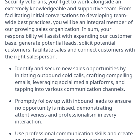
Security veterans, you'll get to work alongside an
extremely knowledgeable and supportive team. From
facilitating initial conversations to developing team-
wide best practices, you will be an integral member of
our growing sales organization. In sum, your
responsibility will assist with expanding our customer
base, generate potential leads, solicit potential
customers, facilitate sales and connect customers with
the right salesperson.
Identify and secure new sales opportunities by
initiating outbound cold calls, crafting compelling
emails, leveraging social media platforms, and
tapping into various communication channels.
Promptly follow up with inbound leads to ensure
no opportunity is missed, demonstrating
attentiveness and professionalism in every
interaction.
Use professional communication skills and create