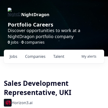
NightDragon
Portfolio Careers
Discover opportunities to work at a
NightDragon portfolio company
0
jobs ·
0
companies
Jobs
Companies
Talent
My
alerts
Sales Development
Representative, UKI
Horizon3.ai