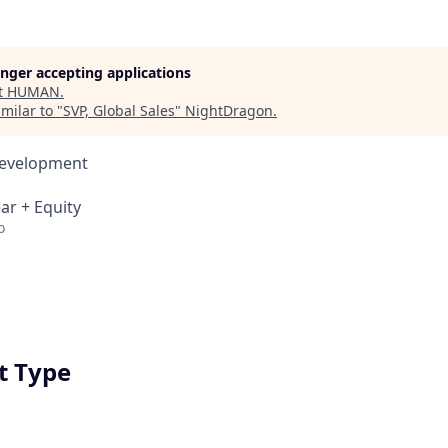
longer accepting applications
t
HUMAN
.
milar to "
SVP, Global Sales
"
NightDragon
.
Development
ar + Equity
o
 Type