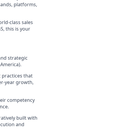
rands, platforms,
rld-class sales
, this is your
and strategic
 America).
 practices that
er-year growth,
their competency
nce.
atively built with
ecution and