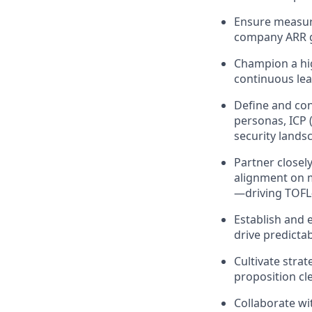
Ensure measura
company ARR g
Champion a hig
continuous lea
Define and con
personas, ICP 
security lands
Partner closel
alignment on m
—driving TOFL-
Establish and 
drive predicta
Cultivate stra
proposition cl
Collaborate wi