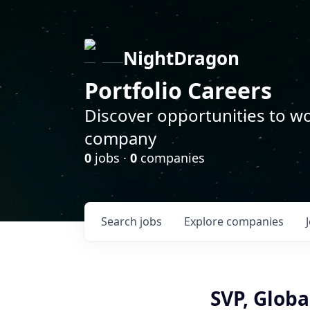
NightDragon
Portfolio Careers
Discover opportunities to wo
company
0
jobs ·
0
companies
Search
jobs
Explore
companies
SVP, Globa