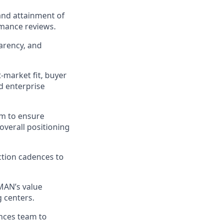
and attainment of
mance reviews.
arency, and
-market fit, buyer
d enterprise
am to ensure
overall positioning
ction cadences to
UMAN’s value
 centers.
ances team to