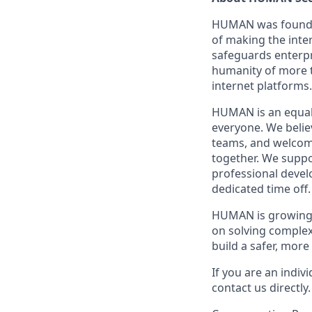
HUMAN was founded 
of making the inte
safeguards enterpr
humanity of more t
internet platforms.
HUMAN is an equal 
everyone. We believ
teams, and welcomi
together. We supp
professional devel
dedicated time off
HUMAN is growing f
on solving complex
build a safer, mor
If you are an indiv
contact us directly.