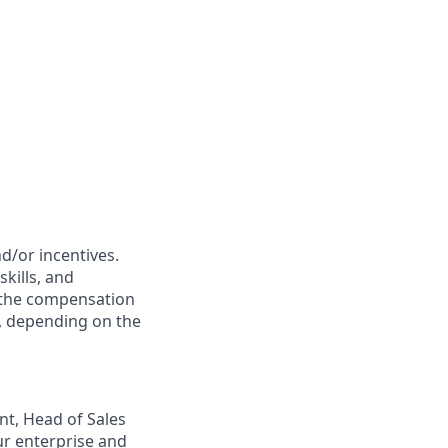
d/or incentives.
kills, and
f the compensation
ts, depending on the
nt, Head of Sales
ur enterprise and