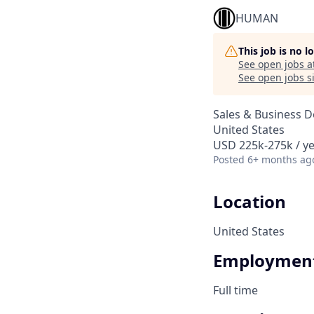
HUMAN
This job is no 
See open jobs a
See open jobs si
Sales & Business 
United States
USD 225k-275k / ye
Posted
6+ months ag
Location
United States
Employment
Full time