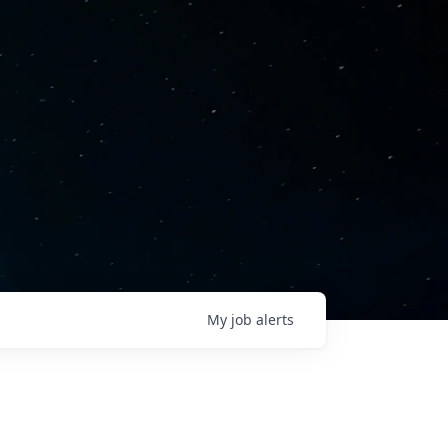
My
job
alerts