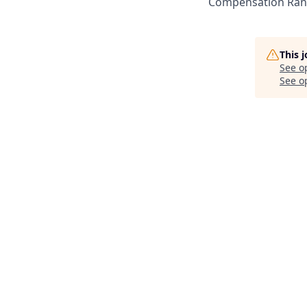
Compensation Rang
This 
See o
See op