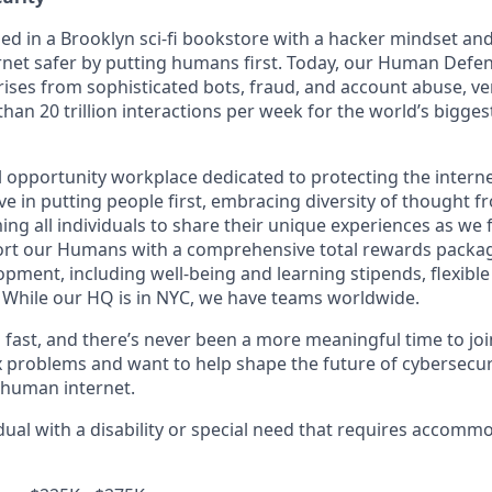
in a Brooklyn sci-fi bookstore with a hacker mindset and 
rnet safer by putting humans first. Today, our Human Defe
ises from sophisticated bots, fraud, and account abuse, ver
han 20 trillion interactions per week for the world’s bigge
opportunity workplace dedicated to protecting the internet
e in putting people first, embracing diversity of thought f
ng all individuals to share their unique experiences as we 
ort our Humans with a comprehensive total rewards packag
opment, including well-being and learning stipends, flexibl
. While our HQ is in NYC, we have teams worldwide.
ast, and there’s never been a more meaningful time to join 
 problems and want to help shape the future of cybersecuri
e human internet.
idual with a disability or special need that requires accomm