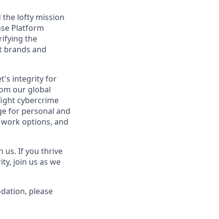
the lofty mission
nse Platform
ifying the
st brands and
's integrity for
rom our global
fight cybercrime
e for personal and
e work options, and
us. If you thrive
ty, join us as we
odation, please