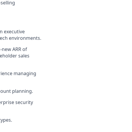
selling
in executive
 tech environments.
t-new ARR of
eholder sales
erience managing
count planning.
rprise security
types.