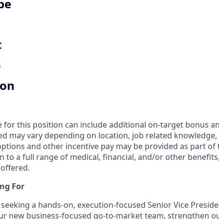
pe
t
s
ion
for this position can include additional on-target bonus an
ed may vary depending on location, job related knowledge, s
options and other incentive pay may be provided as part o
n to a full range of medical, financial, and/or other benefi
 offered.
ng For
seeking a hands-on, execution-focused Senior Vice Preside
our new business-focused go-to-market team, strengthen o