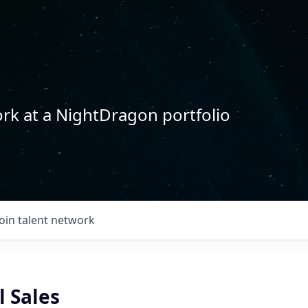
rk at a NightDragon portfolio
Join talent network
l Sales