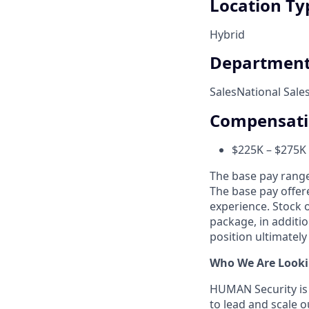
Location Ty
Hybrid
Departmen
Sales
National Sale
Compensat
$225K – $275K
The base pay range 
The base pay offer
experience. Stock 
package, in additio
position ultimately
Who We Are Looki
HUMAN Security is 
to lead and scale 