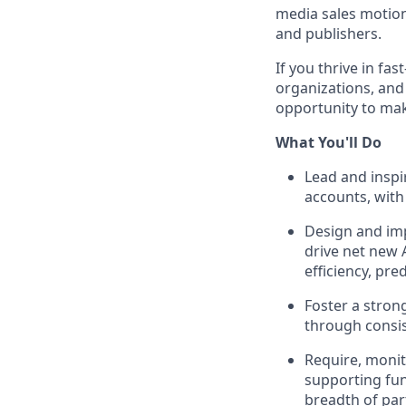
media sales motion
and publishers.
If you thrive in f
organizations, and 
opportunity to mak
What You'll Do
Lead and inspi
accounts, with
Design and imp
drive net new 
efficiency, pred
Foster a stron
through consis
Require, monito
supporting fun
breadth of par