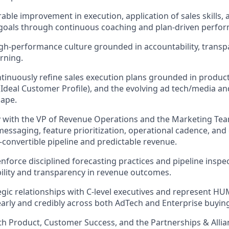
ble improvement in execution, application of sales skills, 
oals through continuous coaching and plan-driven perfor
h-performance culture grounded in accountability, transp
rning.
tinuously refine sales execution plans grounded in product
(Ideal Customer Profile), and the evolving ad tech/media an
cape.
y with the VP of Revenue Operations and the Marketing Te
essaging, feature prioritization, operational cadence, and 
convertible pipeline and predictable revenue.
enforce disciplined forecasting practices and pipeline inspe
bility and transparency in revenue outcomes.
tegic relationships with C-level executives and represent H
early and credibly across both AdTech and Enterprise buying
th Product, Customer Success, and the Partnerships & Alli