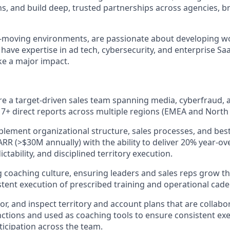
s, and build deep, trusted partnerships across agencies, b
ast-moving environments, are passionate about developing wo
have expertise in ad tech, cybersecurity, and enterprise SaaS
e a major impact.
re a target-driven sales team spanning media, cyberfraud, 
 7+ direct reports across multiple regions (EMEA and North
lement organizational structure, sales processes, and best
ARR (>$30M annually) with the ability to deliver 20% year-ov
ictability, and disciplined territory execution.
g coaching culture, ensuring leaders and sales reps grow 
tent execution of prescribed training and operational cade
r, and inspect territory and account plans that are collabor
ctions and used as coaching tools to ensure consistent ex
ticipation across the team.