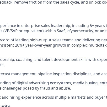
edback, remove friction from the sales cycle, and unlock co-
perience in enterprise sales leadership, including 5+ years 
es (VP/SVP or equivalent) within SaaS, cfybersecurity, or ad
ecord of leading high-output sales teams and delivering ne
sistent 20%+ year-over-year growth in complex, multi-stak
adership, coaching, and talent development skills with exp
ts.
orecast management, pipeline inspection disciplines, and ac
ding of digital advertising ecosystems, media buying, ente
e challenges posed by fraud and abuse.
 and hiring experience across multiple markets and buyer 
urity