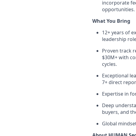
incorporate fe
opportunities.
What You Bring
12+ years of ex
leadership rol
Proven track r
$30M+ with con
cycles.
Exceptional le
7+ direct repor
Expertise in f
Deep understan
buyers, and th
Global mindset
About HUMAN Sec