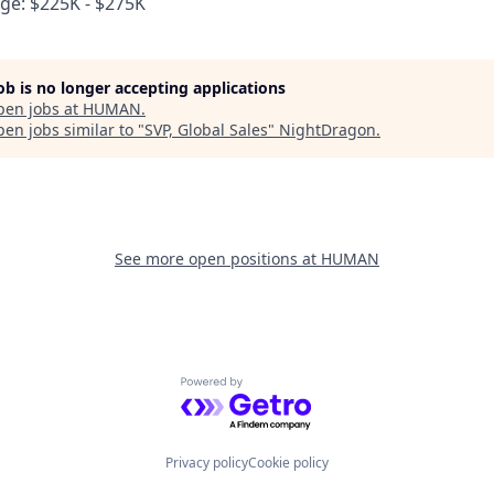
e: $225K - $275K
job is no longer accepting applications
pen jobs at
HUMAN
.
en jobs similar to "
SVP, Global Sales
"
NightDragon
.
See more open positions at
HUMAN
Powered by Getro.com
Privacy policy
Cookie policy