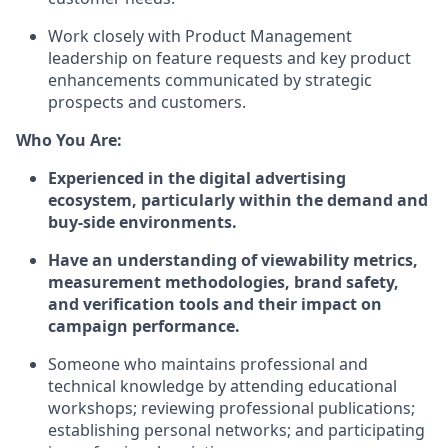
Work closely with Product Management
leadership on feature requests and key product
enhancements communicated by strategic
prospects and customers.
Who You Are:
Experienced in the digital advertising
ecosystem, particularly within the demand and
buy-side environments.
Have an understanding of viewability metrics,
measurement methodologies, brand safety,
and verification tools and their impact on
campaign performance.
Someone who maintains professional and
technical knowledge by attending educational
workshops; reviewing professional publications;
establishing personal networks; and participating