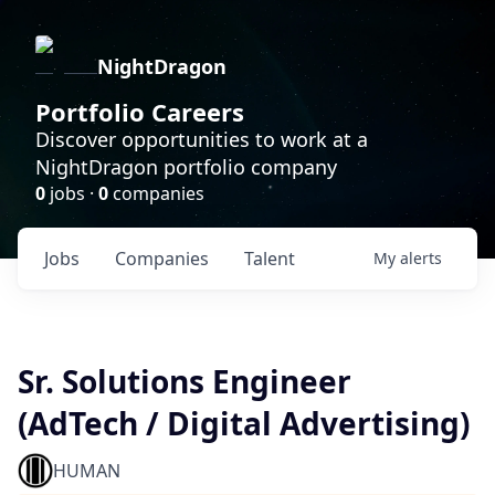
NightDragon
Portfolio Careers
Discover opportunities to work at a
NightDragon portfolio company
0
jobs ·
0
companies
Jobs
Companies
Talent
My
alerts
Sr. Solutions Engineer
(AdTech / Digital Advertising)
HUMAN