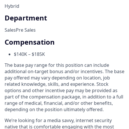
Hybrid
Department
Sales
Pre Sales
Compensation
$140K – $185K
The base pay range for this position can include
additional on-target bonus and/or incentives. The base
pay offered may vary depending on location, job
related knowledge, skills, and experience. Stock
options and other incentive pay may be provided as
part of the compensation package, in addition to a full
range of medical, financial, and/or other benefits,
depending on the position ultimately offered.
We’re looking for a media savvy, internet security
native that is comfortable engaging with the most