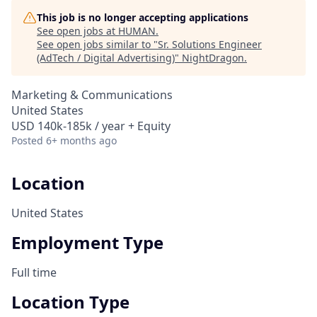
This job is no longer accepting applications
See open jobs at
HUMAN
.
See open jobs similar to "
Sr. Solutions Engineer
(AdTech / Digital Advertising)
"
NightDragon
.
Marketing & Communications
United States
USD 140k-185k / year + Equity
Posted
6+ months ago
Location
United States
Employment Type
Full time
Location Type