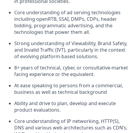
in professional societies.
Core understanding of ad serving technologies
including openRTB, SSAI, DMPs, CDPs, header
bidding, programmatic advertising, and the
technologies that power them all.
Strong understanding of Viewability, Brand Safety,
and Invalid Traffic (IVT), particularly in the context
of evolving platform-based solutions.
8+ years of technical, cyber, or consultative-market
facing experience or the equivalent.
At ease speaking to persons from a commercial,
business as well as technical background
Ability and drive to plan, develop and execute
product evaluations.
Core understanding of IP networking, HTTP(S),
DNS and various web architectures such as CDN’s,