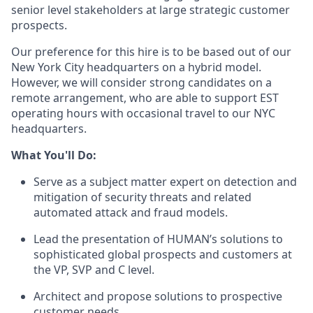
senior level stakeholders at large strategic customer
prospects.
Our preference for this hire is to be based out of our
New York City headquarters on a hybrid model.
However, we will consider strong candidates on a
remote arrangement, who are able to support EST
operating hours with occasional travel to our NYC
headquarters.
What You'll Do:
Serve as a subject matter expert on detection and
mitigation of security threats and related
automated attack and fraud models.
Lead the presentation of HUMAN’s solutions to
sophisticated global prospects and customers at
the VP, SVP and C level.
Architect and propose solutions to prospective
customer needs.