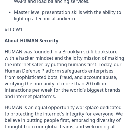
WAF’s and load balancing services.
Master level presentation skills with the ability to
light up a technical audience.
#LI-CW1
About HUMAN Security
HUMAN was founded in a Brooklyn sci-fi bookstore
with a hacker mindset and the lofty mission of making
the internet safer by putting humans first. Today, our
Human Defense Platform safeguards enterprises
from sophisticated bots, fraud, and account abuse,
verifying the humanity of more than 20 trillion
interactions per week for the world’s biggest brands
and internet platforms.
HUMAN is an equal opportunity workplace dedicated
to protecting the internet's integrity for everyone. We
believe in putting people first, embracing diversity of
thought from our global teams, and welcoming all