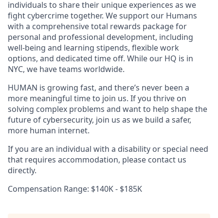
individuals to share their unique experiences as we
fight cybercrime together. We support our Humans
with a comprehensive total rewards package for
personal and professional development, including
well-being and learning stipends, flexible work
options, and dedicated time off. While our HQ is in
NYC, we have teams worldwide.
HUMAN is growing fast, and there’s never been a
more meaningful time to join us. If you thrive on
solving complex problems and want to help shape the
future of cybersecurity, join us as we build a safer,
more human internet.
If you are an individual with a disability or special need
that requires accommodation, please contact us
directly.
Compensation Range: $140K - $185K