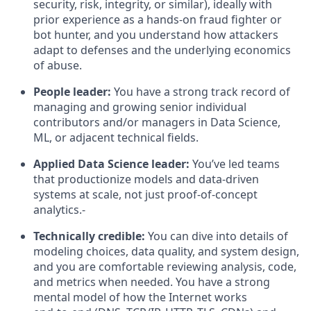
security, risk, integrity, or similar), ideally with
prior experience as a hands‑on fraud fighter or
bot hunter, and you understand how attackers
adapt to defenses and the underlying economics
of abuse.
People leader:
You have a strong track record of
managing and growing senior individual
contributors and/or managers in Data Science,
ML, or adjacent technical fields.
Applied Data Science leader:
You’ve led teams
that productionize models and data‑driven
systems at scale, not just proof‑of‑concept
analytics.-
Technically credible:
You can dive into details of
modeling choices, data quality, and system design,
and you are comfortable reviewing analysis, code,
and metrics when needed. You have a strong
mental model of how the Internet works