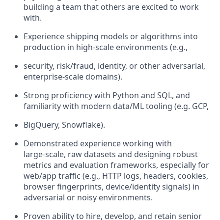
building a team that others are excited to work
with.
Experience shipping models or algorithms into
production in high‑scale environments (e.g.,
security, risk/fraud, identity, or other adversarial,
enterprise-scale domains).
Strong proficiency with Python and SQL, and
familiarity with modern data/ML tooling (e.g. GCP,
BigQuery, Snowflake).
Demonstrated experience working with
large‑scale, raw datasets and designing robust
metrics and evaluation frameworks, especially for
web/app traffic (e.g., HTTP logs, headers, cookies,
browser fingerprints, device/identity signals) in
adversarial or noisy environments.
Proven ability to hire, develop, and retain senior