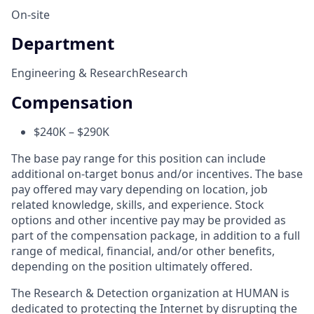
On-site
Department
Engineering & Research
Research
Compensation
$240K – $290K
The base pay range for this position can include
additional on-target bonus and/or incentives. The base
pay offered may vary depending on location, job
related knowledge, skills, and experience. Stock
options and other incentive pay may be provided as
part of the compensation package, in addition to a full
range of medical, financial, and/or other benefits,
depending on the position ultimately offered.
The Research & Detection organization at HUMAN is
dedicated to protecting the Internet by disrupting the