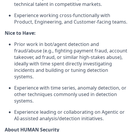
technical talent in competitive markets.
Experience working cross‑functionally with
Product, Engineering, and Customer‑facing teams.
Nice to Have:
Prior work in bot/agent detection and
fraud/abuse (e.g., fighting payment fraud, account
takeover, ad fraud, or similar high‑stakes abuse),
ideally with time spent directly investigating
incidents and building or tuning detection
systems.
Experience with time series, anomaly detection, or
other techniques commonly used in detection
systems.
Experience leading or collaborating on Agentic or
AI‑assisted analysis/detection initiatives.
About HUMAN Security