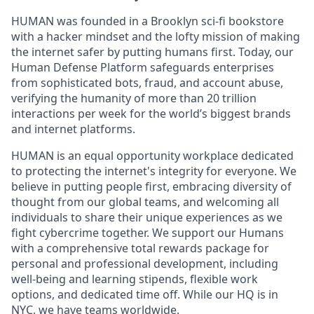
HUMAN was founded in a Brooklyn sci-fi bookstore
with a hacker mindset and the lofty mission of making
the internet safer by putting humans first. Today, our
Human Defense Platform safeguards enterprises
from sophisticated bots, fraud, and account abuse,
verifying the humanity of more than 20 trillion
interactions per week for the world’s biggest brands
and internet platforms.
HUMAN is an equal opportunity workplace dedicated
to protecting the internet's integrity for everyone. We
believe in putting people first, embracing diversity of
thought from our global teams, and welcoming all
individuals to share their unique experiences as we
fight cybercrime together. We support our Humans
with a comprehensive total rewards package for
personal and professional development, including
well-being and learning stipends, flexible work
options, and dedicated time off. While our HQ is in
NYC, we have teams worldwide.