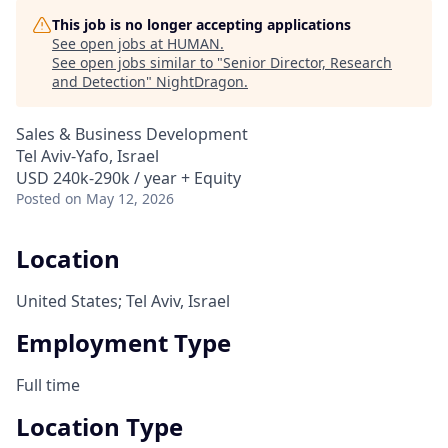
This job is no longer accepting applications
See open jobs at
HUMAN
.
See open jobs similar to "
Senior Director, Research
and Detection
"
NightDragon
.
Sales & Business Development
Tel Aviv-Yafo, Israel
USD 240k-290k / year + Equity
Posted
on May 12, 2026
Location
United States; Tel Aviv, Israel
Employment Type
Full time
Location Type