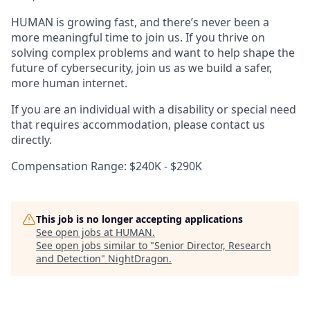
HUMAN is growing fast, and there’s never been a
more meaningful time to join us. If you thrive on
solving complex problems and want to help shape the
future of cybersecurity, join us as we build a safer,
more human internet.
If you are an individual with a disability or special need
that requires accommodation, please contact us
directly.
Compensation Range: $240K - $290K
This job is no longer accepting applications
See open jobs at
HUMAN
.
See open jobs similar to "
Senior Director, Research
and Detection
"
NightDragon
.