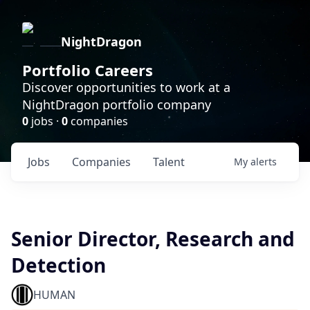
NightDragon
Portfolio Careers
Discover opportunities to work at a
NightDragon portfolio company
0
jobs ·
0
companies
Jobs
Companies
Talent
My
alerts
Senior Director, Research and
Detection
HUMAN