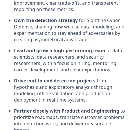
improvement, clear trade-offs, and transparent
reporting on these metrics.
Own the detection strategy
for Sightline Cyber
Defense, shaping how we use data, modeling, and
experimentation to stay ahead of adversaries by
creating asymmetrical advantages.
Lead and grow a high-performing team
of data
scientists, data researchers, and security
researchers, with a focus on hiring, mentoring,
career development, and clear expectations.
Drive end
‑
to
‑
end detection projects
from
hypothesis and exploratory analysis through
modeling, offline validation, and production
deployment in real‑time systems.
Partner closely with Product and Engineering
to
prioritize roadmaps, translate customer problems
into detection work, and deliver measurable