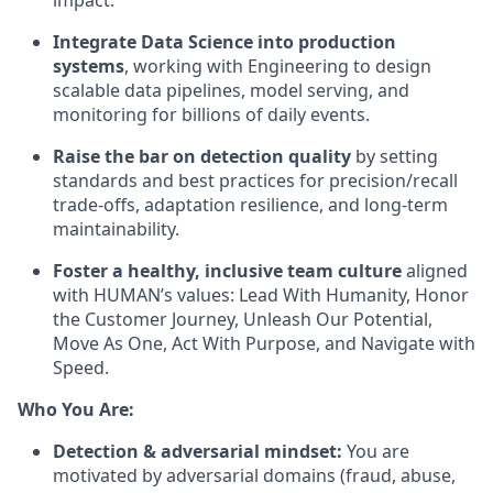
impact.
Integrate Data Science into production
systems
, working with Engineering to design
scalable data pipelines, model serving, and
monitoring for billions of daily events.
Raise the bar on detection quality
by setting
standards and best practices for precision/recall
trade‑offs, adaptation resilience, and long‑term
maintainability.
Foster a healthy, inclusive team culture
aligned
with HUMAN’s values: Lead With Humanity, Honor
the Customer Journey, Unleash Our Potential,
Move As One, Act With Purpose, and Navigate with
Speed.
Who You Are:
Detection & adversarial mindset:
You are
motivated by adversarial domains (fraud, abuse,