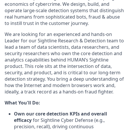
economics of cybercrime. We design, build, and
operate large-scale detection systems that distinguish
real humans from sophisticated bots, fraud & abuse
to instill trust in the customer journey.
We are looking for an experienced and hands-on
Leader for our Sightline Research & Detection team to
lead a team of data scientists, data researchers, and
security researchers who own the core detection and
analytics capabilities behind HUMAN’s Sightline
product. This role sits at the intersection of data,
security, and product, and is critical to our long‑term
detection strategy. You bring a deep understanding of
how the Internet and modern browsers work and,
ideally, a track record as a hands‑on fraud fighter.
What You'll Do:
Own our core detection KPIs and overall
efficacy
for Sightline Cyber Defense (e.g.,
precision, recall), driving continuous