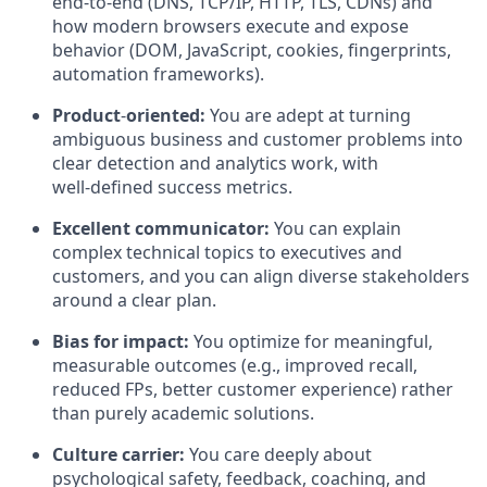
end‑to‑end (DNS, TCP/IP, HTTP, TLS, CDNs) and
how modern browsers execute and expose
behavior (DOM, JavaScript, cookies, fingerprints,
automation frameworks).
Product
‑
oriented:
You are adept at turning
ambiguous business and customer problems into
clear detection and analytics work, with
well‑defined success metrics.
Excellent communicator:
You can explain
complex technical topics to executives and
customers, and you can align diverse stakeholders
around a clear plan.
Bias for impact:
You optimize for meaningful,
measurable outcomes (e.g., improved recall,
reduced FPs, better customer experience) rather
than purely academic solutions.
Culture carrier:
You care deeply about
psychological safety, feedback, coaching, and