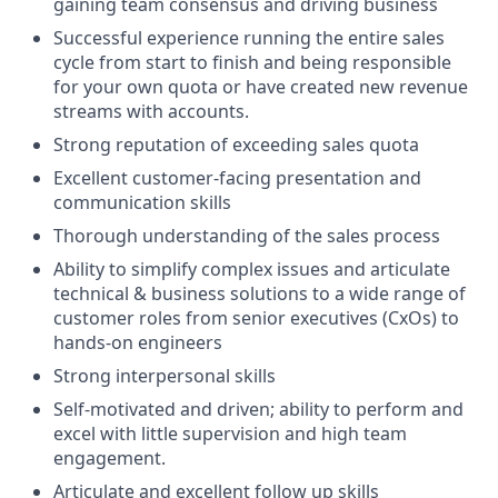
gaining team consensus and driving business
Successful experience running the entire sales
cycle from start to finish and being responsible
for your own quota or have created new revenue
streams with accounts.
Strong reputation of exceeding sales quota
Excellent customer-facing presentation and
communication skills
Thorough understanding of the sales process
Ability to simplify complex issues and articulate
technical & business solutions to a wide range of
customer roles from senior executives (CxOs) to
hands-on engineers
Strong interpersonal skills
Self-motivated and driven; ability to perform and
excel with little supervision and high team
engagement.
Articulate and excellent follow up skills