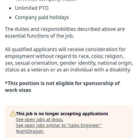
Unlimited PTO
Company paid holidays
The duties and responsibilities described above are
essential functions of the job.
All qualified applicants will receive consideration for
employment without regard to race, color, religion,
sex, sexual orientation, gender identity, national origin,
status as a veteran or as an individual with a disability.
*This position is not eligible for sponsorship of
work visas
This job is no longer accepting applications
See open jobs at
iboss
.
See open jobs similar to "
Sales Engineer
"
NightDragon
.