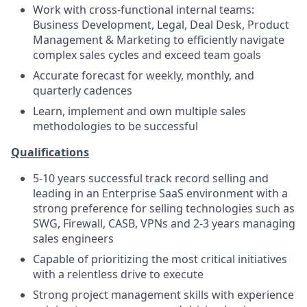
Work with cross-functional internal teams:
Business Development, Legal, Deal Desk, Product
Management & Marketing to efficiently navigate
complex sales cycles and exceed team goals
Accurate forecast for weekly, monthly, and
quarterly cadences
Learn, implement and own multiple sales
methodologies to be successful
Qualifications
5-10 years successful track record selling and
leading in an Enterprise SaaS environment with a
strong preference for selling technologies such as
SWG, Firewall, CASB, VPNs and 2-3 years managing
sales engineers
Capable of prioritizing the most critical initiatives
with a relentless drive to execute
Strong project management skills with experience