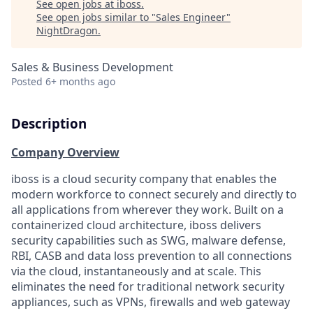
See open jobs at
iboss
.
See open jobs similar to "
Sales Engineer
"
NightDragon
.
Sales & Business Development
Posted
6+ months ago
Description
Company Overview
iboss is a cloud security company that enables the
modern workforce to connect securely and directly to
all applications from wherever they work. Built on a
containerized cloud architecture, iboss delivers
security capabilities such as SWG, malware defense,
RBI, CASB and data loss prevention to all connections
via the cloud, instantaneously and at scale. This
eliminates the need for traditional network security
appliances, such as VPNs, firewalls and web gateway