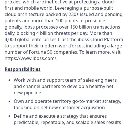
proxies, which are ineffective at protecting a cloud-
first and mobile world. Leveraging a purpose-built
cloud architecture backed by 230+ issued and pending
patents and more than 100 points of presence
globally, iboss processes over 150 billion transactions
daily, blocking 4 billion threats per day. More than
4,000 global enterprises trust the iboss Cloud Platform
to support their modern workforces, including a large
number of Fortune 50 companies. To learn more, visit
https://www.iboss.com/.
Responsibilities
Work with and support team of sales engineers
and channel partners to develop a healthy net
new pipeline
Own and operate territory go-to-market strategy,
focusing on net new customer acquisition
Define and execute a strategy that ensures
predictable, repeatable, and scalable sales results