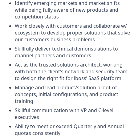
Identify emerging markets and market shifts
while being fully aware of new products and
competition status
Work closely with customers and collaborate w/
ecosystem to develop proper solutions that solve
our customers business problems
Skillfully deliver technical demonstrations to
channel partners and customers.
Act as the trusted solutions architect, working
with both the client’s network and security team
to design the right fit for iboss’ SaaS platform
Manage and lead product/solution proof-of-
concepts, initial configurations, and product
training
Skillful communication with VP and C-level
executives
Ability to meet or exceed Quarterly and Annual
quotas consistently