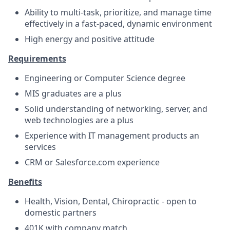
Ability to multi-task, prioritize, and manage time
effectively in a fast-paced, dynamic environment
High energy and positive attitude
Requirements
Engineering or Computer Science degree
MIS graduates are a plus
Solid understanding of networking, server, and
web technologies are a plus
Experience with IT management products an
services
CRM or Salesforce.com experience
Benefits
Health, Vision, Dental, Chiropractic - open to
domestic partners
401K with company match