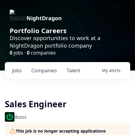
NightDragon
Portfolio Careers
Discover opportunities to work at a
NightDragon portfolio company
0
jobs ·
0
companies
Jobs
Companies
Talent
My
alerts
Sales Engineer
iboss
This job is no longer accepting applications