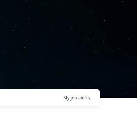
My
job
alerts