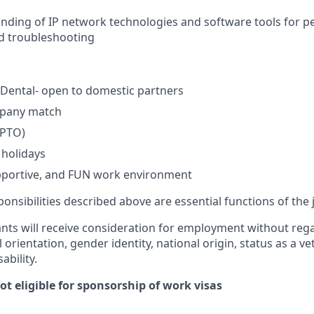
nding of IP network technologies and software tools for 
d troubleshooting
, Dental- open to domestic partners
mpany match
(PTO)
holidays
upportive, and FUN work environment
onsibilities described above are essential functions of the 
cants will receive consideration for employment without regar
l orientation, gender identity, national origin, status as a v
ability.
not eligible for sponsorship of work visas