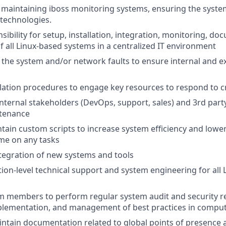
maintaining iboss monitoring systems, ensuring the syste
technologies.
sibility for setup, installation, integration, monitoring, d
 all Linux-based systems in a centralized IT environment
the system and/or network faults to ensure internal and ex
lation procedures to engage key resources to respond to cr
nternal stakeholders (DevOps, support, sales) and 3rd part
tenance
tain custom scripts to increase system efficiency and low
ime on any tasks
integration of new systems and tools
tion-level technical support and system engineering for all
 members to perform regular system audit and security re
plementation, and management of best practices in comput
ntain documentation related to global points of presence