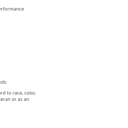
performance
job.
d to race, color,
eteran or as an