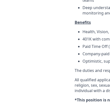
teams
Deep understa
monitoring an
Benefits
Health, Vision
401K with co
Paid Time Off 
Company-paid 
Optimistic, s
The duties and resp
All qualified appli
religion, sex, sexua
individual with a dis
*This position is 