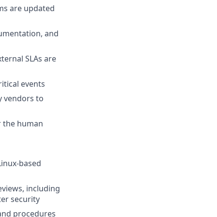
ms are updated
ocumentation, and
ternal SLAs are
itical events
y vendors to
er the human
 Linux-based
views, including
er security
 and procedures