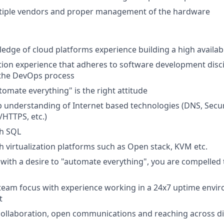
iple vendors and proper management of the hardware
dge of cloud platforms experience building a high availabil
on experience that adheres to software development disci
the DevOps process
tomate everything" is the right attitude
 understanding of Internet based technologies (DNS, Securi
/HTTPS, etc.)
th SQL
h virtualization platforms such as Open stack, KVM etc.
 with a desire to "automate everything", you are compelle
 team focus with experience working in a 24x7 uptime envi
t
ollaboration, open communications and reaching across di