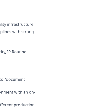
ity infrastructure
plines with strong
ty, IP Routing,
d to "document
ronment with an on-
fferent production