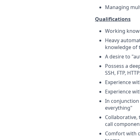
Managing mult
Qualifications
Working knowle
Heavy automati
knowledge of 
A desire to "au
Possess a deep
SSH, FTP, HTTP
Experience wi
Experience wit
In conjunction
everything"
Collaborative,
call componen
Comfort with c