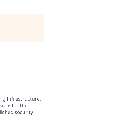
ng Infrastructure,
sible for the
lished security