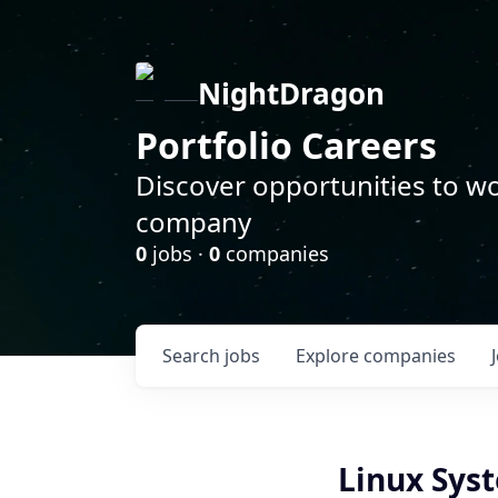
NightDragon
Portfolio Careers
Discover opportunities to wo
company
0
jobs ·
0
companies
Search
jobs
Explore
companies
Linux Sys