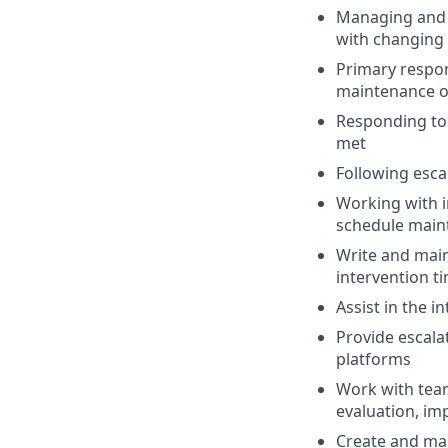
Managing and 
with changing 
Primary respon
maintenance of
Responding to 
met
Following esca
Working with i
schedule main
Write and main
intervention t
Assist in the 
Provide escala
platforms
Work with team
evaluation, im
Create and mai