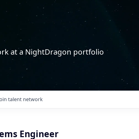
rk at a NightDragon portfolio
Join talent network
tems Engineer