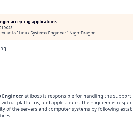
longer accepting applications
t
iboss
.
milar to "
Linux Systems Engineer
"
NightDragon
.
ing
o
s Engineer
at iboss is responsible for handling the supporti
virtual platforms, and applications. The Engineer is respon
rity of the servers and computer systems by following estab
tices.