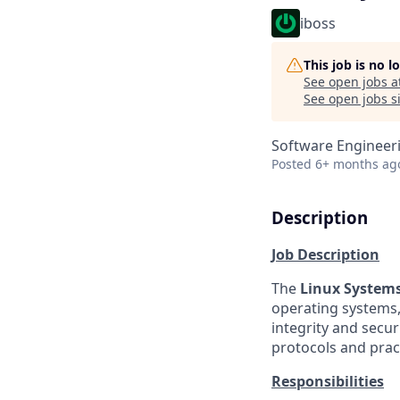
iboss
This job is no 
See open jobs a
See open jobs si
Software Engineer
Posted
6+ months ag
Description
Job Description
The
Linux System
operating systems, 
integrity and secu
protocols and prac
Responsibilities