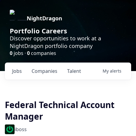
NightDragon
Portfolio Careers
Discover opportunities to work at a
NightDragon portfolio company
0
jobs ·
0
companies
Jobs
Companies
Talent
My
alerts
Federal Technical Account
Manager
iboss