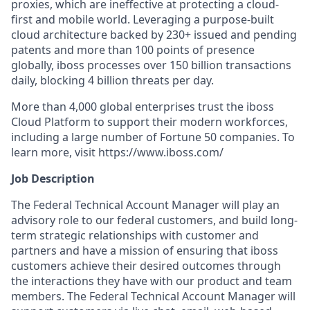
proxies, which are ineffective at protecting a cloud-
first and mobile world. Leveraging a purpose-built
cloud architecture backed by 230+ issued and pending
patents and more than 100 points of presence
globally, iboss processes over 150 billion transactions
daily, blocking 4 billion threats per day.
More than 4,000 global enterprises trust the iboss
Cloud Platform to support their modern workforces,
including a large number of Fortune 50 companies. To
learn more, visit https://www.iboss.com/
Job Description
The Federal Technical Account Manager will play an
advisory role to our federal customers, and build long-
term strategic relationships with customer and
partners and have a mission of ensuring that iboss
customers achieve their desired outcomes through
the interactions they have with our product and team
members. The Federal Technical Account Manager will