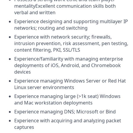
mentalityExcellent communication skills both
verbal and written
Experience designing and supporting multilayer IP
networks; routing and switching
Experience with network security; firewalls,
intrusion prevention, risk assessment, pen testing,
content filtering, PKI, SSL/TLS
Experience/familiarity with managing enterprise
deployments of iOS, Android, and Chromebook
devices
Experience managing Windows Server or Red Hat
Linux server environments
Experience managing large (>1k seat) Windows
and Mac workstation deployments
Experience managing DNS; Microsoft or Bind
Experience with acquiring and analyzing packet
captures