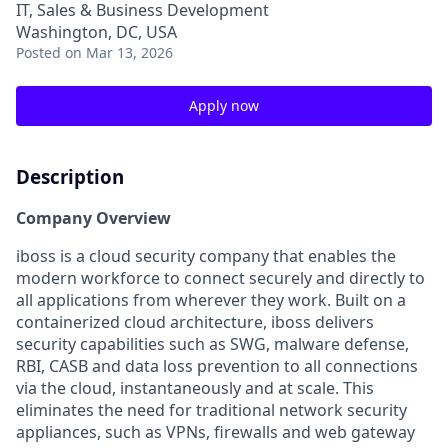
IT, Sales & Business Development
Washington, DC, USA
Posted
on Mar 13, 2026
Apply now
Description
Company Overview
iboss is a cloud security company that enables the
modern workforce to connect securely and directly to
all applications from wherever they work. Built on a
containerized cloud architecture, iboss delivers
security capabilities such as SWG, malware defense,
RBI, CASB and data loss prevention to all connections
via the cloud, instantaneously and at scale. This
eliminates the need for traditional network security
appliances, such as VPNs, firewalls and web gateway