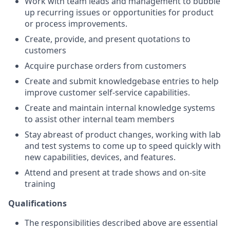
Work with team leads and management to bubble
up recurring issues or opportunities for product
or process improvements.
Create, provide, and present quotations to
customers
Acquire purchase orders from customers
Create and submit knowledgebase entries to help
improve customer self-service capabilities.
Create and maintain internal knowledge systems
to assist other internal team members
Stay abreast of product changes, working with lab
and test systems to come up to speed quickly with
new capabilities, devices, and features.
Attend and present at trade shows and on-site
training
Qualifications
The responsibilities described above are essential