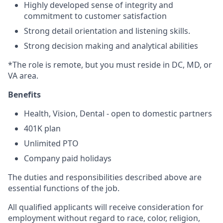
Highly developed sense of integrity and
commitment to customer satisfaction
Strong detail orientation and listening skills.
Strong decision making and analytical abilities
*The role is remote, but you must reside in DC, MD, or
VA area.
Benefits
Health, Vision, Dental - open to domestic partners
401K plan
Unlimited PTO
Company paid holidays
The duties and responsibilities described above are
essential functions of the job.
All qualified applicants will receive consideration for
employment without regard to race, color, religion,