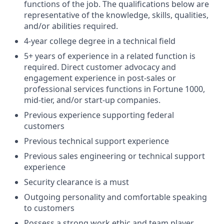
functions of the job. The qualifications below are
representative of the knowledge, skills, qualities,
and/or abilities required.
4-year college degree in a technical field
5+ years of experience in a related function is
required. Direct customer advocacy and
engagement experience in post-sales or
professional services functions in Fortune 1000,
mid-tier, and/or start-up companies.
Previous experience supporting federal
customers
Previous technical support experience
Previous sales engineering or technical support
experience
Security clearance is a must
Outgoing personality and comfortable speaking
to customers
Possess a strong work ethic and team player