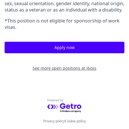
sex, sexual orientation, gender identity, national origin,
status as a veteran or as an individual with a disability.
*This position is not eligible for sponsorship of work
visas.
Apply now
See more open positions at
iboss
Powered by Getro.com
Privacy policy
Cookie policy