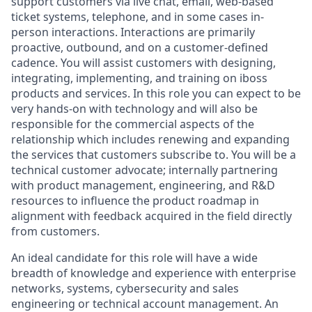
support customers via live chat, email, web-based
ticket systems, telephone, and in some cases in-
person interactions. Interactions are primarily
proactive, outbound, and on a customer-defined
cadence. You will assist customers with designing,
integrating, implementing, and training on iboss
products and services. In this role you can expect to be
very hands-on with technology and will also be
responsible for the commercial aspects of the
relationship which includes renewing and expanding
the services that customers subscribe to. You will be a
technical customer advocate; internally partnering
with product management, engineering, and R&D
resources to influence the product roadmap in
alignment with feedback acquired in the field directly
from customers.
An ideal candidate for this role will have a wide
breadth of knowledge and experience with enterprise
networks, systems, cybersecurity and sales
engineering or technical account management. An