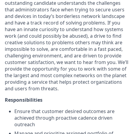
outstanding candidate understands the challenges
that administrators face when trying to secure users
and devices in today’s borderless network landscape
and have a track record of solving problems. If you
have an innate curiosity to understand how systems
work (and could possibly be abused), a drive to find
creative solutions to problems others may think are
impossible to solve, are comfortable in a fast paced,
challenging environment, and are driven to provide
customer satisfaction, we want to hear from you. We’ll
provide the opportunity for you to work with some of
the largest and most complex networks on the planet
providing a service that helps protect organizations
and users from threats.
Responsibilities
Ensure that customer desired outcomes are
achieved through proactive cadence driven
outreach
Manage and prioritize assigned portfolio of