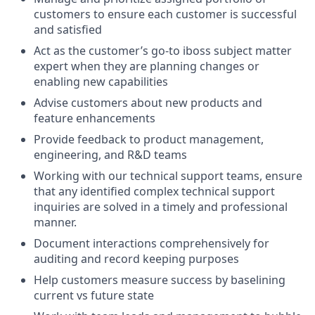
customers to ensure each customer is successful
and satisfied
Act as the customer’s go-to iboss subject matter
expert when they are planning changes or
enabling new capabilities
Advise customers about new products and
feature enhancements
Provide feedback to product management,
engineering, and R&D teams
Working with our technical support teams, ensure
that any identified complex technical support
inquiries are solved in a timely and professional
manner.
Document interactions comprehensively for
auditing and record keeping purposes
Help customers measure success by baselining
current vs future state