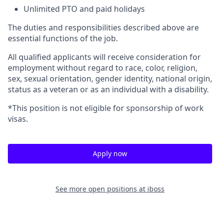
Unlimited PTO and paid holidays
The duties and responsibilities described above are
essential functions of the job.
All qualified applicants will receive consideration for
employment without regard to race, color, religion,
sex, sexual orientation, gender identity, national origin,
status as a veteran or as an individual with a disability.
*This position is not eligible for sponsorship of work
visas.
Apply now
See more open positions at
iboss