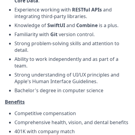
Core Data
.
Experience working with
RESTful APIs
and
integrating third-party libraries.
Knowledge of
SwiftUI
and
Combine
is a plus.
Familiarity with
Git
version control.
Strong problem-solving skills and attention to
detail.
Ability to work independently and as part of a
team.
Strong understanding of UI/UX principles and
Apple's Human Interface Guidelines.
Bachelor's degree in computer science
Benefits
Competitive compensation
Comprehensive health, vision, and dental benefits
401K with company match