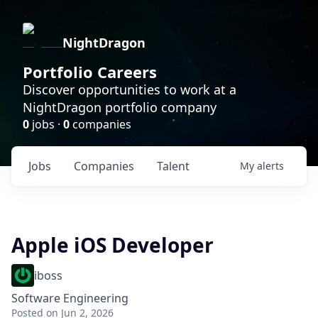
NightDragon
Portfolio Careers
Discover opportunities to work at a
NightDragon portfolio company
0
jobs ·
0
companies
Jobs
Companies
Talent
My
alerts
Apple iOS Developer
iboss
Software Engineering
Posted
on Jun 2, 2026