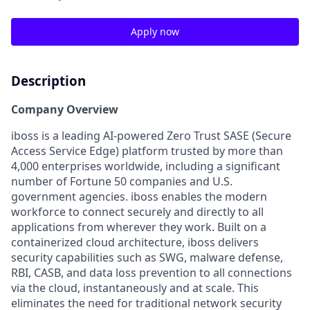
Apply now
Description
Company Overview
iboss is a leading AI-powered Zero Trust SASE (Secure
Access Service Edge) platform trusted by more than
4,000 enterprises worldwide, including a significant
number of Fortune 50 companies and U.S.
government agencies. iboss enables the modern
workforce to connect securely and directly to all
applications from wherever they work. Built on a
containerized cloud architecture, iboss delivers
security capabilities such as SWG, malware defense,
RBI, CASB, and data loss prevention to all connections
via the cloud, instantaneously and at scale. This
eliminates the need for traditional network security