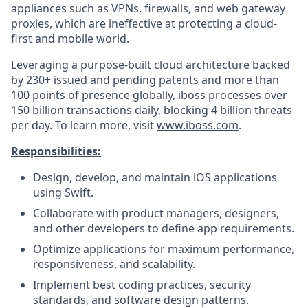
appliances such as VPNs, firewalls, and web gateway
proxies, which are ineffective at protecting a cloud-
first and mobile world.
Leveraging a purpose-built cloud architecture backed
by 230+ issued and pending patents and more than
100 points of presence globally, iboss processes over
150 billion transactions daily, blocking 4 billion threats
per day. To learn more, visit
www.iboss.com
.
Responsibilities:
Design, develop, and maintain iOS applications
using Swift.
Collaborate with product managers, designers,
and other developers to define app requirements.
Optimize applications for maximum performance,
responsiveness, and scalability.
Implement best coding practices, security
standards, and software design patterns.