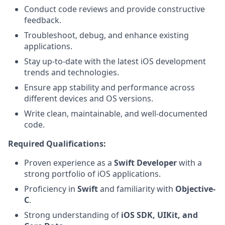
Conduct code reviews and provide constructive
feedback.
Troubleshoot, debug, and enhance existing
applications.
Stay up-to-date with the latest iOS development
trends and technologies.
Ensure app stability and performance across
different devices and OS versions.
Write clean, maintainable, and well-documented
code.
Required Qualifications:
Proven experience as a
Swift Developer
with a
strong portfolio of iOS applications.
Proficiency in
Swift
and familiarity with
Objective-
C
.
Strong understanding of
iOS SDK, UIKit, and