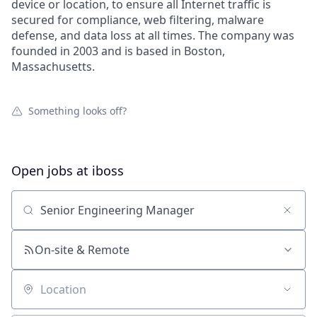
device or location, to ensure all Internet traffic is
secured for compliance, web filtering, malware
defense, and data loss at all times. The company was
founded in 2003 and is based in Boston,
Massachusetts.
Something looks off?
Open jobs at
iboss
Search by title or keyword
On-site & Remote
Location