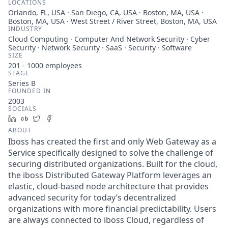
LOCATIONS
Orlando, FL, USA · San Diego, CA, USA · Boston, MA, USA ·
Boston, MA, USA · West Street / River Street, Boston, MA, USA
INDUSTRY
Cloud Computing · Computer And Network Security · Cyber
Security · Network Security · SaaS · Security · Software
SIZE
201 - 1000
employees
STAGE
Series B
FOUNDED IN
2003
SOCIALS
LinkedIn
Crunchbase
Twitter
Facebook
ABOUT
Iboss has created the first and only Web Gateway as a
Service specifically designed to solve the challenge of
securing distributed organizations. Built for the cloud,
the iboss Distributed Gateway Platform leverages an
elastic, cloud-based node architecture that provides
advanced security for today’s decentralized
organizations with more financial predictability. Users
are always connected to iboss Cloud, regardless of