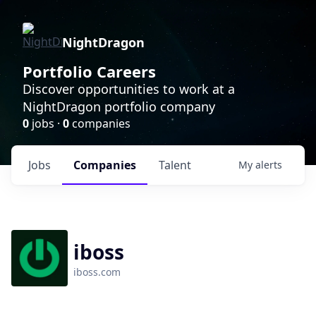
NightDragon
Portfolio Careers
Discover opportunities to work at a
NightDragon portfolio company
0
jobs ·
0
companies
Jobs
Companies
Talent
My
alerts
iboss
iboss.com