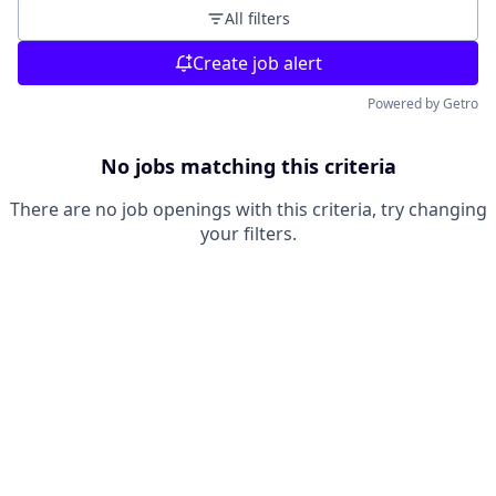
All filters
Create job alert
Powered by Getro
No jobs matching this criteria
There are no job openings with this criteria, try changing
your filters.