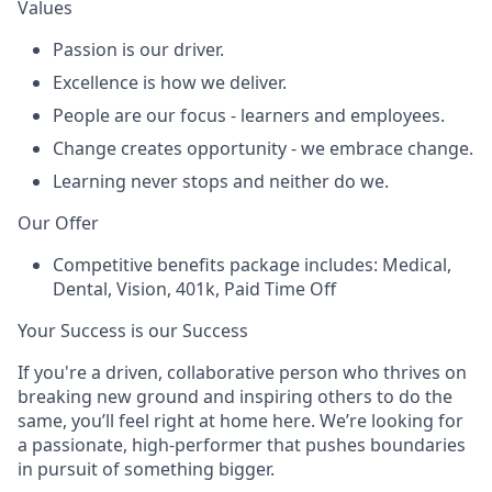
Values
Passion
is our driver.
Excellence
is how we deliver.
People
are our focus - learners and employees.
Change
creates opportunity - we embrace change.
Learning
never stops and neither do we.
Our Offer
Competitive benefits package includes: Medical,
Dental, Vision, 401k, Paid Time Off
Your Success is our Success
If you're a driven, collaborative person who thrives on
breaking new ground and inspiring others to do the
same, you’ll feel right at home here. We’re looking for
a passionate, high-performer that pushes boundaries
in pursuit of something bigger.