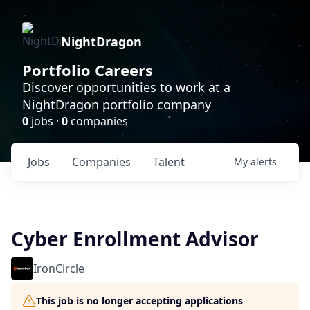
NightDragon
Portfolio Careers
Discover opportunities to work at a
NightDragon portfolio company
0
jobs ·
0
companies
Jobs
Companies
Talent
My
alerts
Cyber Enrollment Advisor
IronCircle
This job is no longer accepting applications