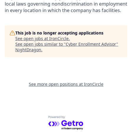
local laws governing nondiscrimination in employment
in every location in which the company has facilities.
This job is no longer accepting applications
See open jobs at
IronCircle
.
See open jobs similar to "
Cyber Enrollment Advisor
"
NightDragon
.
See more open positions at
IronCircle
Powered by Getro.com