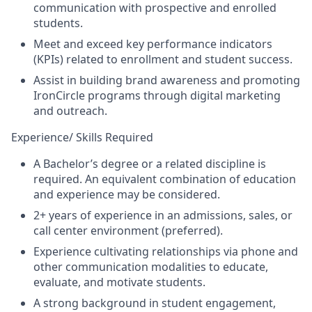
communication with prospective and enrolled
students.
Meet and exceed key performance indicators
(KPIs) related to enrollment and student success.
Assist in building brand awareness and promoting
IronCircle programs through digital marketing
and outreach.
Experience/ Skills Required
A Bachelor’s degree or a related discipline is
required. An equivalent combination of education
and experience may be considered.
2+ years of experience in an admissions, sales, or
call center environment
(preferred)
.
Experience cultivating relationships via phone and
other communication modalities to educate,
evaluate, and motivate students.
A strong background in student engagement,