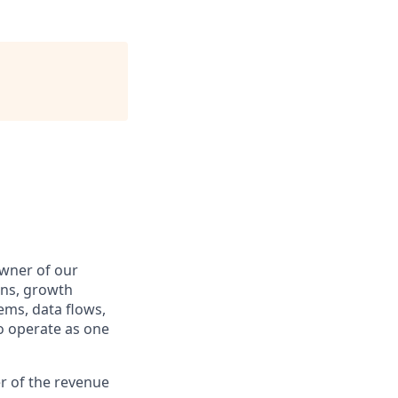
wner of our
ons, growth
tems, data flows,
o operate as one
er of the revenue