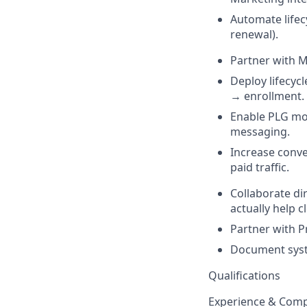
Automate lifec
renewal).
Partner with Ma
Deploy lifecyc
→ enrollment.
Enable PLG mo
messaging.
Increase conve
paid traffic.
Collaborate di
actually help c
Partner with P
Document syste
Qualifications
Experience & Comp