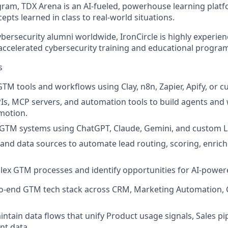
ram, TDX Arena is an AI-fueled, powerhouse learning platf
epts learned in class to real-world situations.
bersecurity alumni worldwide, IronCircle is highly experien
 accelerated cybersecurity training and educational progra
s
 GTM tools and workflows using
Clay, n8n, Zapier, Apify, or 
PIs, MCP servers, and automation tools to build agents and
motion.
 GTM systems using
ChatGPT, Claude, Gemini, and custom
s and data sources to automate
lead routing, scoring, enric
ex GTM processes and identify opportunities for AI-powe
o-end GTM tech stack across
CRM, Marketing Automation, 
ntain data flows that unify Product usage signals, Sales pi
nt data.