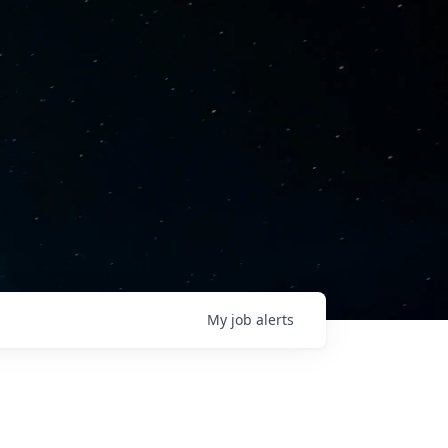
My
job
alerts