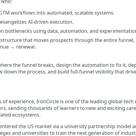
 who:
GTM workflows into automated, scalable systems.
vangelizes AI-driven execution.
on bottlenecks using data, automation, and experimentatio
structure that moves prospects through the entire funnel
enue → renewal
.
here the funnel breaks, design the automation to fix it, de
own the process, and build full-funnel visibility that drive
 of experience, IronCircle is one of the leading global tech 
ers, sending thousands of learners to new and exciting car
lated ecosystems.
 entered the US market via a university partnership model a
eges and universities to train the next generation of indust