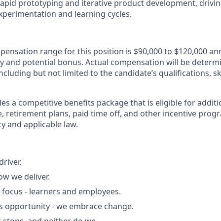
rapid prototyping and iterative product development, drivi
xperimentation and learning cycles.
ensation range for this position is
$90,000 to $120,000 an
ry and potential bonus
. Actual compensation will be determ
including but not limited to the candidate’s qualifications, sk
des a competitive benefits package that is eligible for addit
, retirement plans, paid time off, and other incentive prog
y and applicable law.
driver.
ow we deliver.
 focus - learners and employees.
s opportunity - we embrace change.