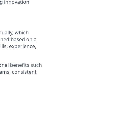
ng innovation
nually
, which
ined based on a
ills, experience,
ional benefits such
rams, consistent