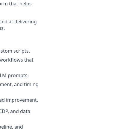
orm that helps
ced at delivering
ms.
custom scripts
.
 workflows that
 LLM prompts
.
hment, and timing
red improvement.
CDP, and data
peline, and