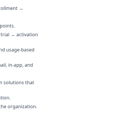
nrollment →
points.
trial → activation
and usage-based
il, in-app, and
n solutions that
tion.
he organization.