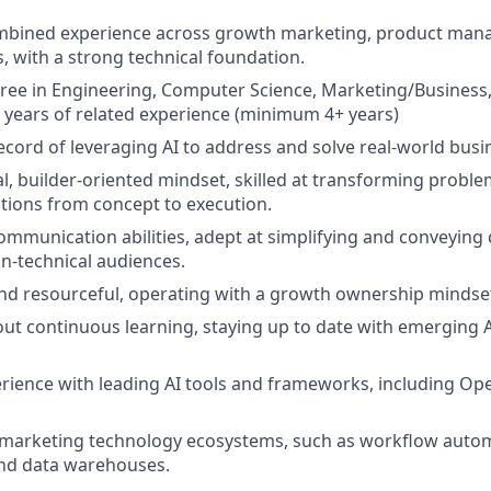
ombined experience across
growth marketing, product man
s
, with a strong technical foundation.
ree in Engineering, Computer Science, Marketing/Business, o
years of related experience (minimum 4+ years)
ecord of leveraging
AI to address and solve real-world busi
l, builder-oriented mindset, skilled at transforming problem
utions from concept to execution.
mmunication abilities, adept at simplifying and conveying
n-technical audiences.
and resourceful, operating with a
growth ownership mindse
ut continuous learning, staying up to date with emerging 
ience with leading AI tools and frameworks, including
Ope
 marketing technology ecosystems, such as workflow autom
nd data warehouses.