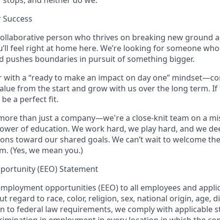
 stops, and neither do we.
r Success
, collaborative person who thrives on breaking new ground a
u’ll feel right at home here. We’re looking for someone who
d pushes boundaries in pursuit of something bigger.
ter with a “ready to make an impact on day one” mindset—co
 value from the start and grow with us over the long term. If
 be a perfect fit.
 more than just a company—we're a close-knit team on a mi
power of education. We work hard, we play hard, and we de
ions toward our shared goals. We can’t wait to welcome th
m. (Yes, we mean you.)
portunity (EEO) Statement
mployment opportunities (EEO) to all employees and applic
egard to race, color, religion, sex, national origin, age, dis
on to federal law requirements, we comply with applicable s