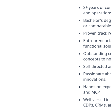
8+ years of c
and operation
Bachelor’s deg
or comparable 
Proven track r
Entrepreneuria
functional sol
Outstanding co
concepts to no
Self-directed 
Passionate abo
innovations.
Hands-on exper
and MCP
.
Well-versed in
CDPs, CRMs, a