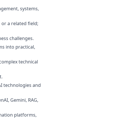
agement, systems,
r a related field;
ness challenges
.
s into practical,
 complex technical
t
.
AI technologies and
nAI, Gemini, RAG,
ation platforms,