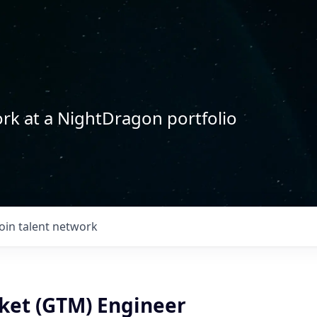
rk at a NightDragon portfolio
Join talent network
ket (GTM) Engineer