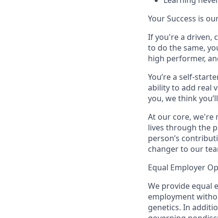
Learning
never
Your Success is ou
If you're a driven
to do the same, yo
high performer, an
You’re a self-star
ability to add real
you, we think you’ll
At our core, we're
lives through the 
person’s contribut
changer to our tea
Equal Employer Op
We provide equal e
employment without r
genetics. In additi