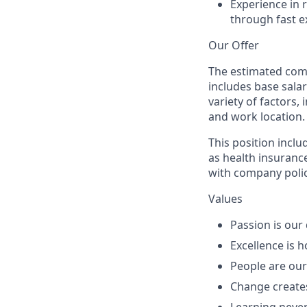
Experience in 
through fast e
Our Offer
The estimated comp
includes
base sala
variety of factors, 
and work location.
This position inclu
as health insurance
with company polic
Values
Passion
is our 
Excellence
is h
People
are our
Change
create