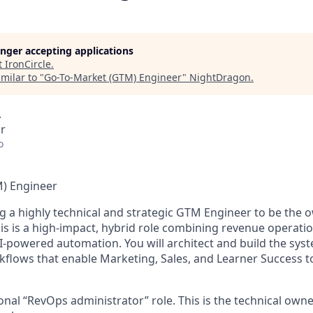
longer accepting applications
t
IronCircle
.
milar to "
Go-To-Market (GTM) Engineer
"
NightDragon
.
A
r
o
) Engineer
g a highly technical and strategic
GTM Engineer
to be the o
is is a high-impact, hybrid role combining
revenue operati
AI-powered automation
. You will architect and build the sys
rkflows that enable Marketing, Sales, and Learner Success t
ional “RevOps administrator” role. This is the technical own