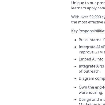
Unique to our prog
learners apply conc
With over 50,000 cy
the most effective
Key Responsibilitie
Build internal
Integrate AI A
improve GTM 
Embed AI into
Integrate API
of outreach
.
Diagram compl
Own the end-t
warehousing
.
Design and mai
Marketing inte