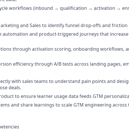
ycle workflows (inbound → qualification → activation → e
rketing and Sales to identify funnel drop-offs and friction 
le automation and product-triggered journeys that increase 
tions through activation scoring, onboarding workflows, 
rsion efficiency through A/B tests across landing pages, ema
rectly with sales teams to understand pain points and desig
lose deals.
roduct to ensure learner usage data feeds GTM personaliza
ms and share learnings to scale GTM engineering across t
etencies