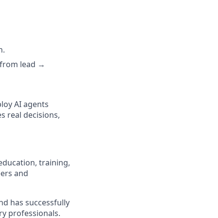
n.
, from
lead →
ploy AI agents
s real decisions,
education, training,
eers and
nd has successfully
ry professionals.