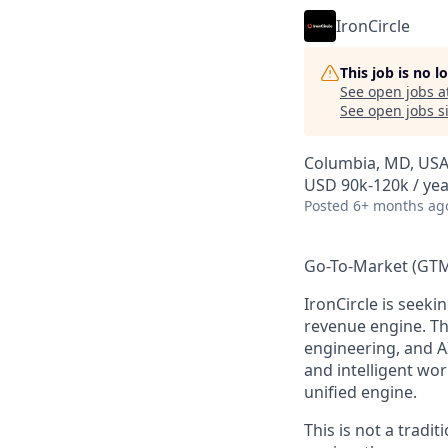
IronCircle
This job is no 
See open jobs a
See open jobs si
Columbia, MD, US
USD 90k-120k / yea
Posted
6+ months ag
Go-To-Market (GTM
IronCircle
is seekin
revenue engine. Th
engineering, and 
and intelligent wo
unified engine.
This is
not
a tradit