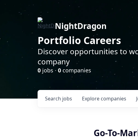
NightDragon
Portfolio Careers
Discover opportunities to wo
company
0
jobs ·
0
companies
Search
jobs
Explore
companies
Go-To-Mar