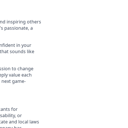
nd inspiring others
's passionate, a
nfident in your
 that sounds like
ssion to change
eply value each
e next game-
ants for
ability, or
tate and local laws