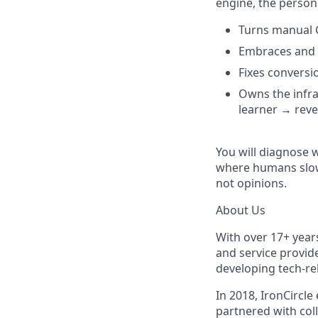
engine, the person
Turns manual 
Embraces and e
Fixes conversi
Owns the infra
learner → rev
You will diagnose w
where humans slow d
not opinions.
About Us
With over 17+ years
and service provid
developing tech-re
In 2018, IronCircle
partnered with coll