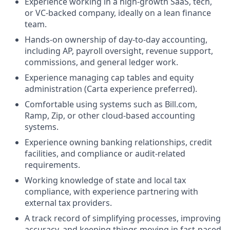
Experience working in a high-growth SaaS, tech,
or VC-backed company, ideally on a lean finance
team.
Hands-on ownership of day-to-day accounting,
including AP, payroll oversight, revenue support,
commissions, and general ledger work.
Experience managing cap tables and equity
administration (Carta experience preferred).
Comfortable using systems such as Bill.com,
Ramp, Zip, or other cloud-based accounting
systems.
Experience owning banking relationships, credit
facilities, and compliance or audit-related
requirements.
Working knowledge of state and local tax
compliance, with experience partnering with
external tax providers.
A track record of simplifying processes, improving
accuracy, and keeping things moving in fast-paced