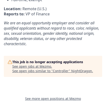
Location:
Remote (U.S.)
Reports to:
VP of Finance
We are an equal opportunity employer and consider all
qualified applicants without regard to race, color, religion,
sex, sexual orientation, gender identity, national origin,
disability, veteran status, or any other protected
characteristic.
This job is no longer accepting applications
See open jobs at
Mezmo
.
See open jobs similar to "
Controller
"
NightDragon
.
See more open positions at
Mezmo