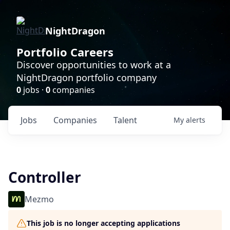
NightDragon
Portfolio Careers
Discover opportunities to work at a
NightDragon portfolio company
0
jobs ·
0
companies
Jobs
Companies
Talent
My
alerts
Controller
Mezmo
This job is no longer accepting applications