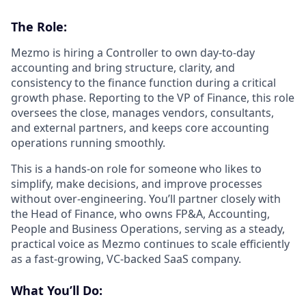
The Role:
Mezmo is hiring a Controller to own day-to-day
accounting and bring structure, clarity, and
consistency to the finance function during a critical
growth phase. Reporting to the VP of Finance, this role
oversees the close, manages vendors, consultants,
and external partners, and keeps core accounting
operations running smoothly.
This is a hands-on role for someone who likes to
simplify, make decisions, and improve processes
without over-engineering. You’ll partner closely with
the Head of Finance, who owns FP&A, Accounting,
People and Business Operations, serving as a steady,
practical voice as Mezmo continues to scale efficiently
as a fast-growing, VC-backed SaaS company.
What You’ll Do: