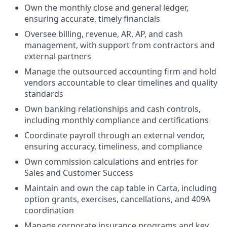
Own the monthly close and general ledger,
ensuring accurate, timely financials
Oversee billing, revenue, AR, AP, and cash
management, with support from contractors and
external partners
Manage the outsourced accounting firm and hold
vendors accountable to clear timelines and quality
standards
Own banking relationships and cash controls,
including monthly compliance and certifications
Coordinate payroll through an external vendor,
ensuring accuracy, timeliness, and compliance
Own commission calculations and entries for
Sales and Customer Success
Maintain and own the cap table in Carta, including
option grants, exercises, cancellations, and 409A
coordination
Manage corporate insurance programs and key