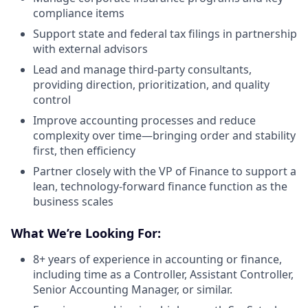
compliance items
Support state and federal tax filings in partnership
with external advisors
Lead and manage third-party consultants,
providing direction, prioritization, and quality
control
Improve accounting processes and reduce
complexity over time—bringing order and stability
first, then efficiency
Partner closely with the VP of Finance to support a
lean, technology-forward finance function as the
business scales
What We’re Looking For:
8+ years of experience in accounting or finance,
including time as a Controller, Assistant Controller,
Senior Accounting Manager, or similar.