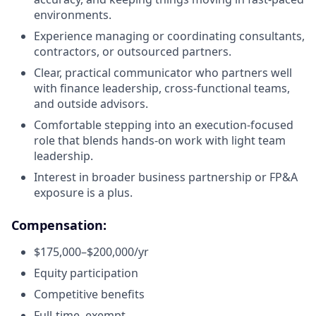
environments.
Experience managing or coordinating consultants,
contractors, or outsourced partners.
Clear, practical communicator who partners well
with finance leadership, cross-functional teams,
and outside advisors.
Comfortable stepping into an execution-focused
role that blends hands-on work with light team
leadership.
Interest in broader business partnership or FP&A
exposure is a plus.
Compensation:
$175,000–$200,000/yr
Equity participation
Competitive benefits
Full-time, exempt