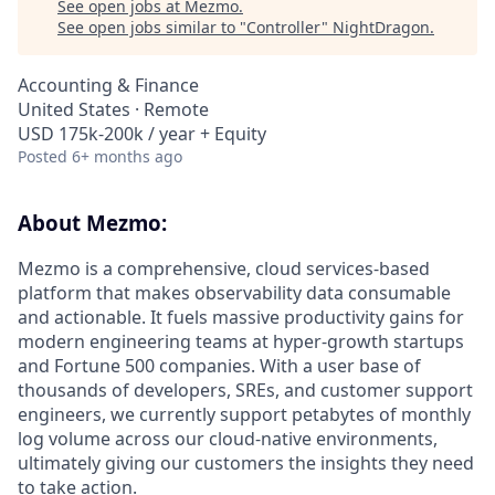
See open jobs at
Mezmo
.
See open jobs similar to "
Controller
"
NightDragon
.
Accounting & Finance
United States · Remote
USD 175k-200k / year + Equity
Posted
6+ months ago
About Mezmo:
Mezmo is a comprehensive, cloud services-based
platform that makes observability data consumable
and actionable. It fuels massive productivity gains for
modern engineering teams at hyper-growth startups
and Fortune 500 companies. With a user base of
thousands of developers, SREs, and customer support
engineers, we currently support petabytes of monthly
log volume across our cloud-native environments,
ultimately giving our customers the insights they need
to take action.