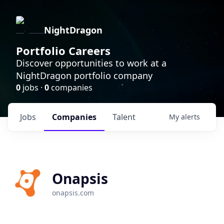
NightDragon
Portfolio Careers
Discover opportunities to work at a
NightDragon portfolio company
0
jobs ·
0
companies
Jobs
Companies
Talent
My
alerts
Onapsis
onapsis.com