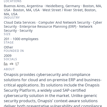
LOCATIONS
Buenos Aires, Argentina · Heidelberg, Germany · Boston, MA,
USA · Boston, MA, USA · West Street / River Street, Boston,
MA, USA
INDUSTRY
Cloud Data Services · Computer And Network Security · Cyber
Security · Enterprise Resource Planning (ERP) · Network
Security · Security
SIZE
201 - 1000
employees
STAGE
Other
FOUNDED IN
2009
SOCIALS
LinkedIn
Crunchbase
Twitter
ABOUT
Onapsis provides cybersecurity and compliance
solutions for cloud and on-premise ERP and business-
critical applications. Its solutions include the Onapsis
Security Platform, a widely used SAP-certified
cybersecurity solution in the market. Unlike generic
security products, Onapsis’ context-aware solutions
deliver both preventative vulnerability and compliance