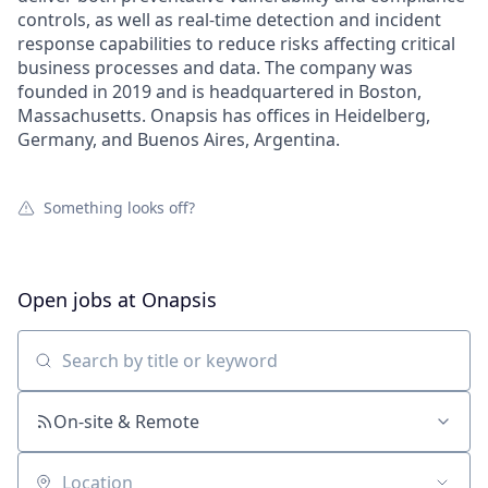
controls, as well as real-time detection and incident
response capabilities to reduce risks affecting critical
business processes and data. The company was
founded in 2019 and is headquartered in Boston,
Massachusetts. Onapsis has offices in Heidelberg,
Germany, and Buenos Aires, Argentina.
Something looks off?
Open jobs at
Onapsis
Search by title or keyword
On-site & Remote