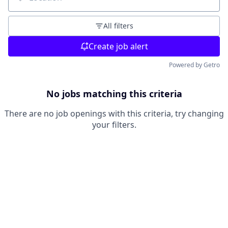
Location
All filters
Create job alert
Powered by Getro
No jobs matching this criteria
There are no job openings with this criteria, try changing
your filters.