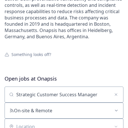
controls, as well as real-time detection and incident
response capabilities to reduce risks affecting critical
business processes and data. The company was
founded in 2019 and is headquartered in Boston,
Massachusetts. Onapsis has offices in Heidelberg,
Germany, and Buenos Aires, Argentina.
Something looks off?
Open jobs at
Onapsis
Search by title or keyword
On-site & Remote