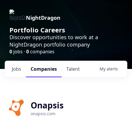
NightDragon
Portfolio Careers
Discover opportunities to work at a
NightDragon portfolio company
0
jobs ·
0
companies
Jobs
Companies
Talent
My
alerts
Onapsis
onapsis.com