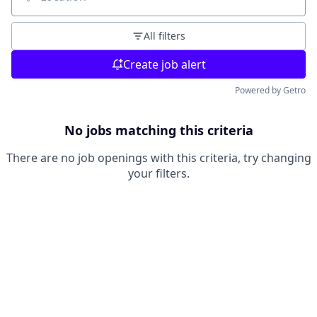
Location
All filters
Create job alert
Powered by Getro
No jobs matching this criteria
There are no job openings with this criteria, try changing
your filters.