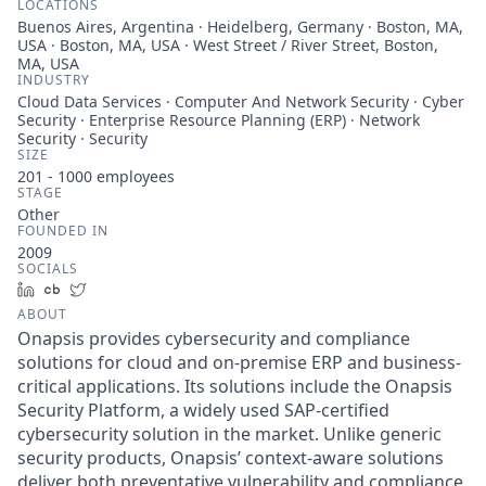
LOCATIONS
Buenos Aires, Argentina · Heidelberg, Germany · Boston, MA,
USA · Boston, MA, USA · West Street / River Street, Boston,
MA, USA
INDUSTRY
Cloud Data Services · Computer And Network Security · Cyber
Security · Enterprise Resource Planning (ERP) · Network
Security · Security
SIZE
201 - 1000
employees
STAGE
Other
FOUNDED IN
2009
SOCIALS
LinkedIn
Crunchbase
Twitter
ABOUT
Onapsis provides cybersecurity and compliance
solutions for cloud and on-premise ERP and business-
critical applications. Its solutions include the Onapsis
Security Platform, a widely used SAP-certified
cybersecurity solution in the market. Unlike generic
security products, Onapsis’ context-aware solutions
deliver both preventative vulnerability and compliance