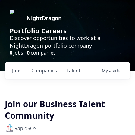
NightDragon
Portfolio Careers
Discover opportunities to work at a
NightDragon portfolio company
0
jobs ·
0
companies
Jobs
Companies
Talent
My
alerts
Join our Business Talent
Community
RapidSOS