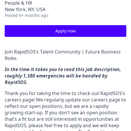
People & HR
New York, NY, USA
Posted
6+ months ago
Apply now
Join RapidSOS’s Talent Community | Future Business
Roles
In the time it takes you to read this job description,
roughly 1,380 emergencies will be handled by
RapidSOS.
Thank you for taking the time to check out RapidSOS’s
careers page! We regularly update our careers page to
reflect our open positions, but we are a rapidly
growing start-up. If you don’t see an open position
that’s a fit but are still interested in opportunities at
RapidSOS, please feel free to apply and we will keep