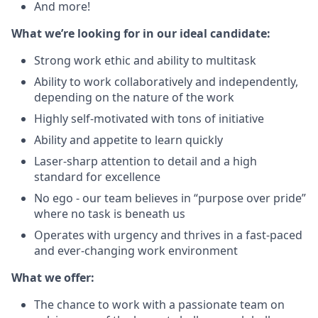
And more!
What we’re looking for in our ideal candidate:
Strong work ethic and ability to multitask
Ability to work collaboratively and independently,
depending on the nature of the work
Highly self-motivated with tons of initiative
Ability and appetite to learn quickly
Laser-sharp attention to detail and a high
standard for excellence
No ego - our team believes in “purpose over pride”
where no task is beneath us
Operates with urgency and thrives in a fast-paced
and ever-changing work environment
What we offer:
The chance to work with a passionate team on