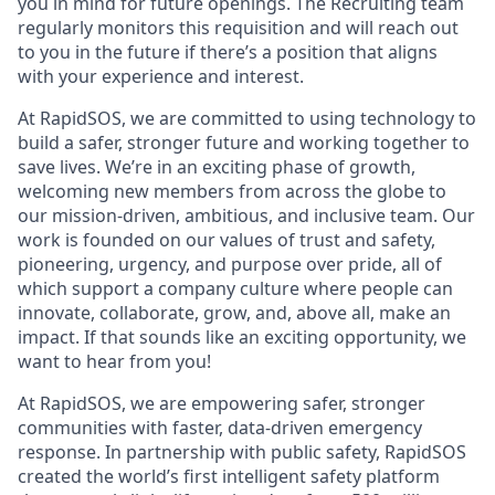
you in mind for future openings. The Recruiting team
regularly monitors this requisition and will reach out
to you in the future if there’s a position that aligns
with your experience and interest.
At RapidSOS, we are committed to using technology to
build a safer, stronger future and working together to
save lives. We’re in an exciting phase of growth,
welcoming new members from across the globe to
our mission-driven, ambitious, and inclusive team. Our
work is founded on our values of trust and safety,
pioneering, urgency, and purpose over pride, all of
which support a company culture where people can
innovate, collaborate, grow, and, above all, make an
impact. If that sounds like an exciting opportunity, we
want to hear from you!
At RapidSOS, we are empowering safer, stronger
communities with faster, data-driven emergency
response. In partnership with public safety, RapidSOS
created the world’s first intelligent safety platform