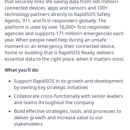
that securely links life-saving data from 500 million+
connected devices, apps and sensors and 100+
technology partners directly to RapidSOS Safety
Agents, 911, and first responders globally. The
platform is used by over 16,000+ first responder
agencies and supports 171 million+ emergencies each
year. When people need help during an unsafe
moment or an emergency, their connected device,
home or building that is RapidSOS Ready, delivers
essential data to the right place, when it matters most.
What you’ll do:
Support RapidSOS in its growth and development
by owning key strategic initiatives
Collaborate cross-functionally with senior leaders
and teams throughout the company
Build effective strategies, tools, and processes to
deliver growth and increase value to our
stakeholders