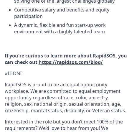
solving one of the largest challenges globally
Competitive salary and benefits and equity
participation
A dynamic, flexible and fun start-up work
environment with a highly talented team
If you're curious to learn more about RapidSOS, you
can check out
https://rapidsos.com/blog/
#LI-DNI
RapidSOS is proud to be an equal opportunity
workplace. We are committed to equal employment
opportunity regardless of race, color, ancestry,
religion, sex, national origin, sexual orientation, age,
citizenship, marital status, disability, or Veteran status.
Interested in the role but you don’t meet 100% of the
requirements? We’d love to hear from you! We