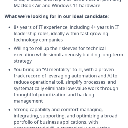
MacBook Air and Windows 11 hardware
What we’re looking for in our ideal candidate:
8+ years of IT experience, including 4+ years in IT
leadership roles, ideally within fast-growing
technology companies
Willing to roll up their sleeves for technical
execution while simultaneously building long-term
strategy
You bring an “AI mentality” to IT, with a proven
track record of leveraging automation and AI to
reduce operational toil, simplify processes, and
systematically eliminate low-value work through
thoughtful prioritization and backlog
management
Strong capability and comfort managing,
integrating, supporting, and optimizing a broad
portfolio of business applications, with