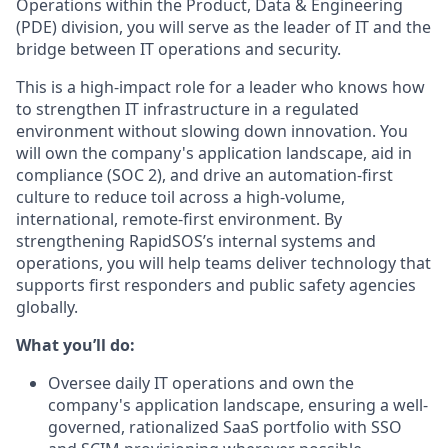
Operations within the Product, Data & Engineering
(PDE) division, you will serve as the leader of IT and the
bridge between IT operations and security.
This is a high-impact role for a leader who knows how
to strengthen IT infrastructure in a regulated
environment without slowing down innovation. You
will own the company's application landscape, aid in
compliance (SOC 2), and drive an automation-first
culture to reduce toil across a high-volume,
international, remote-first environment. By
strengthening RapidSOS’s internal systems and
operations, you will help teams deliver technology that
supports first responders and public safety agencies
globally.
What you’ll do:
Oversee daily IT operations and own the
company's application landscape, ensuring a well-
governed, rationalized SaaS portfolio with SSO