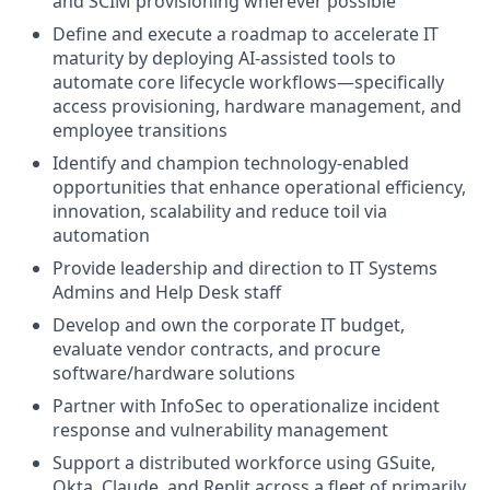
and SCIM provisioning wherever possible
Define and execute a roadmap to accelerate IT
maturity by deploying AI-assisted tools to
automate core lifecycle workflows—specifically
access provisioning, hardware management, and
employee transitions
Identify and champion technology-enabled
opportunities that enhance operational efficiency,
innovation, scalability and reduce toil via
automation
Provide leadership and direction to IT Systems
Admins and Help Desk staff
Develop and own the corporate IT budget,
evaluate vendor contracts, and procure
software/hardware solutions
Partner with InfoSec to operationalize incident
response and vulnerability management
Support a distributed workforce using GSuite,
Okta, Claude, and Replit across a fleet of primarily