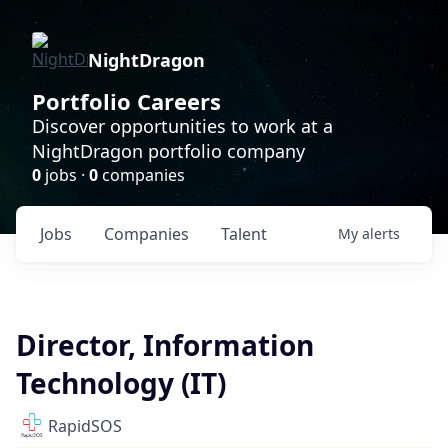
NightDragon
Portfolio Careers
Discover opportunities to work at a
NightDragon portfolio company
0
jobs ·
0
companies
Jobs
Companies
Talent
My
alerts
Director, Information
Technology (IT)
RapidSOS