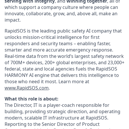
serving with integrity
, and
winning together
, all of
which support a company culture where people can
innovate, collaborate, grow, and, above all, make an
impact.
RapidSOS is ​​the leading public safety AI company that
unlocks mission-critical intelligence for first
responders and security teams – enabling faster,
smarter and more accurate emergency response.
Real-time data from the world’s largest safety network
of 700M+ devices, 200+ global enterprises, and 23,000+
federal, state and local agencies fuels the RapidSOS
HARMONY AI engine that delivers this intelligence to
those who need it most. Learn more at
www.RapidSOS.com
.
What this role is about:
The Director, IT is a player-coach responsible for
building, providing strategic direction, and operating
modern, scalable IT infrastructure at RapidSOS.
Reporting to the Senior Director of Product