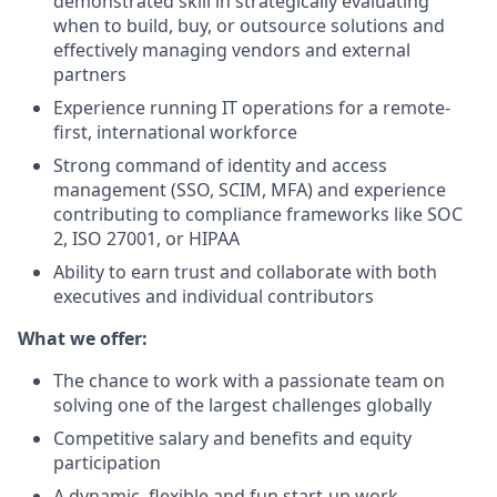
demonstrated skill in strategically evaluating
when to build, buy, or outsource solutions and
effectively managing vendors and external
partners
Experience running IT operations for a remote-
first, international workforce
Strong command of identity and access
management (SSO, SCIM, MFA) and experience
contributing to compliance frameworks like SOC
2, ISO 27001, or HIPAA
Ability to earn trust and collaborate with both
executives and individual contributors
What we offer:
The chance to work with a passionate team on
solving one of the largest challenges globally
Competitive salary and benefits and equity
participation
A dynamic, flexible and fun start-up work