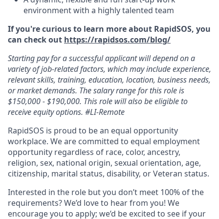
environment with a highly talented team
If you're curious to learn more about RapidSOS, you
can check out
https://rapidsos.com/blog/
Starting pay for a successful applicant will depend on a
variety of job-related factors, which may include experience,
relevant skills, training, education, location, business needs,
or market demands. The salary range for this role is
$150,000 - $190,000. This role will also be eligible to
receive equity options. #LI-Remote
RapidSOS is proud to be an equal opportunity
workplace. We are committed to equal employment
opportunity regardless of race, color, ancestry,
religion, sex, national origin, sexual orientation, age,
citizenship, marital status, disability, or Veteran status.
Interested in the role but you don’t meet 100% of the
requirements? We’d love to hear from you! We
encourage you to apply; we’d be excited to see if your