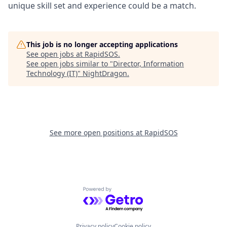
unique skill set and experience could be a match.
This job is no longer accepting applications
See open jobs at
RapidSOS
.
See open jobs similar to "
Director, Information
Technology (IT)
"
NightDragon
.
See more open positions at
RapidSOS
Powered by Getro.com
Privacy policy
Cookie policy