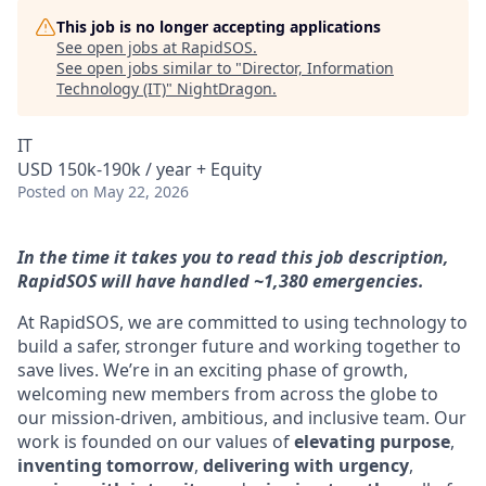
This job is no longer accepting applications
See open jobs at
RapidSOS
.
See open jobs similar to "
Director, Information
Technology (IT)
"
NightDragon
.
IT
USD 150k-190k / year + Equity
Posted
on May 22, 2026
In the time it takes you to read this job description,
RapidSOS will have handled ~1,380 emergencies.
At RapidSOS, we are committed to using technology to
build a safer, stronger future and working together to
save lives. We’re in an exciting phase of growth,
welcoming new members from across the globe to
our mission-driven, ambitious, and inclusive team. Our
work is founded on our values of
elevating purpose
,
inventing tomorrow
,
delivering with urgency
,